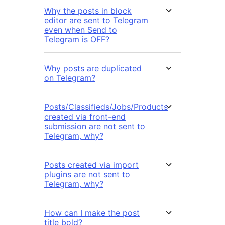
Why the posts in block
editor are sent to Telegram
even when Send to
Telegram is OFF?
Why posts are duplicated
on Telegram?
Posts/Classifieds/Jobs/Products
created via front-end
submission are not sent to
Telegram, why?
Posts created via import
plugins are not sent to
Telegram, why?
How can I make the post
title bold?