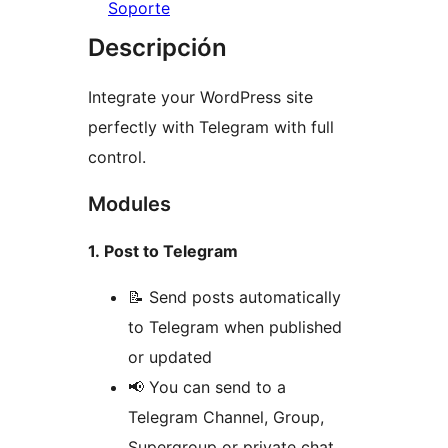
Soporte
Descripción
Integrate your WordPress site
perfectly with Telegram with full
control.
Modules
1. Post to Telegram
📝 Send posts automatically
to Telegram when published
or updated
📢 You can send to a
Telegram Channel, Group,
Supergroup or private chat