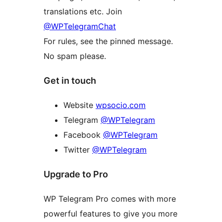
translations etc. Join
@WPTelegramChat
For rules, see the pinned message.
No spam please.
Get in touch
Website
wpsocio.com
Telegram
@WPTelegram
Facebook
@WPTelegram
Twitter
@WPTelegram
Upgrade to Pro
WP Telegram Pro comes with more
powerful features to give you more