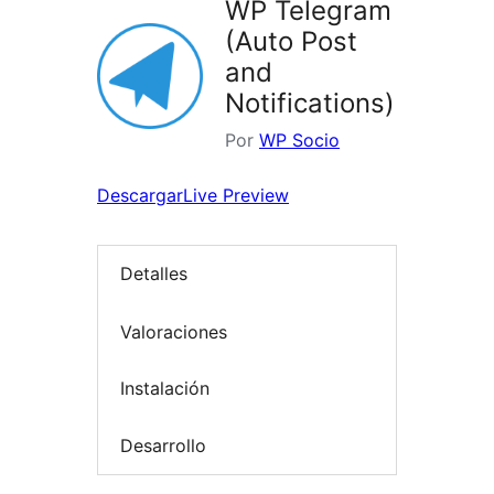
WP Telegram
(Auto Post
and
Notifications)
Por
WP Socio
Descargar
Live Preview
Detalles
Valoraciones
Instalación
Desarrollo