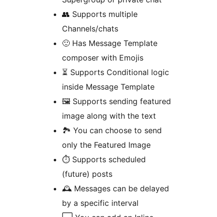
👥 Supports multiple
Channels/chats
🙂 Has Message Template
composer with Emojis
⏳ Supports Conditional logic
inside Message Template
🖼 Supports sending featured
image along with the text
🏞 You can choose to send
only the Featured Image
⏱ Supports scheduled
(future) posts
🕰 Messages can be delayed
by a specific interval