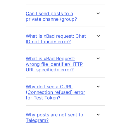
Can I send posts to a
private channel/group?
What is «Bad request: Chat
ID not found» error?
What is «Bad Request:
wrong file identifier/HTTP
URL specified» error?
Why do I see a CURL
(Connection refused) error
for Test Token?
Why posts are not sent to
Telegram?