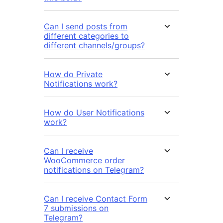
Can I send posts from
different categories to
different channels/groups?
How do Private
Notifications work?
How do User Notifications
work?
Can I receive
WooCommerce order
notifications on Telegram?
Can I receive Contact Form
7 submissions on
Telegram?