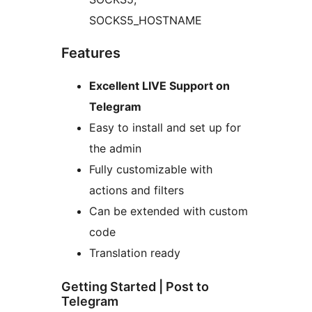
SOCKS5_HOSTNAME
Features
Excellent LIVE Support on
Telegram
Easy to install and set up for
the admin
Fully customizable with
actions and filters
Can be extended with custom
code
Translation ready
Getting Started | Post to
Telegram