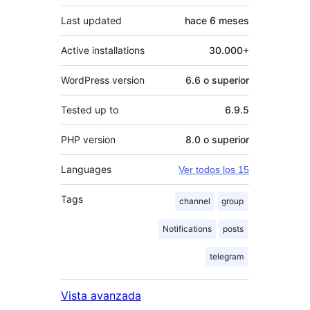
Last updated
hace
6 meses
Active installations
30.000+
WordPress version
6.6 o superior
Tested up to
6.9.5
PHP version
8.0 o superior
Languages
Ver todos los 15
Tags
channel
group
Notifications
posts
telegram
Vista avanzada