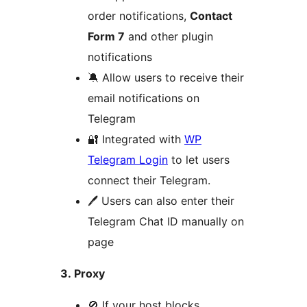
order notifications,
Contact
Form 7
and other plugin
notifications
🔕 Allow users to receive their
email notifications on
Telegram
🔐 Integrated with
WP
Telegram Login
to let users
connect their Telegram.
🖊 Users can also enter their
Telegram Chat ID manually on
page
3. Proxy
🚫 If your host blocks