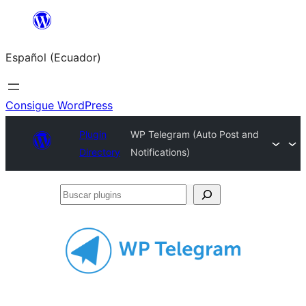
Saltar
al
Español (Ecuador)
contenido
Consigue WordPress
Plugin
WP Telegram (Auto Post and
Directory
Notifications)
Buscar
plugins