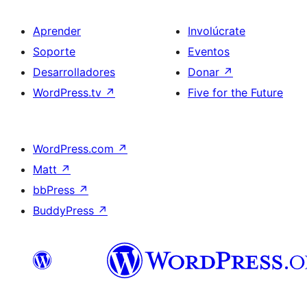
Aprender
Involúcrate
Soporte
Eventos
Desarrolladores
Donar
↗
WordPress.tv
↗
Five for the Future
WordPress.com
↗
Matt
↗
bbPress
↗
BuddyPress
↗