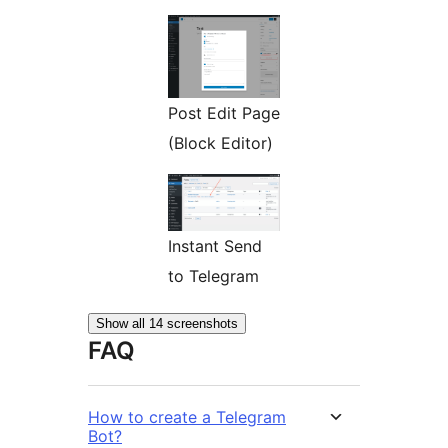
Post Edit Page
(Block Editor)
Instant Send
to Telegram
Show all 14 screenshots
FAQ
How to create a Telegram
Bot?