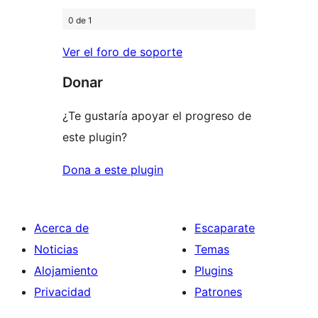
0 de 1
Ver el foro de soporte
Donar
¿Te gustaría apoyar el progreso de
este plugin?
Dona a este plugin
Acerca de
Escaparate
Noticias
Temas
Alojamiento
Plugins
Privacidad
Patrones