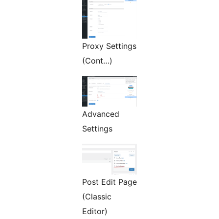
Proxy Settings
(Cont…)
Advanced
Settings
Post Edit Page
(Classic
Editor)