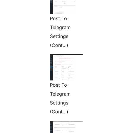
Post To
Telegram
Settings
(Cont…)
Post To
Telegram
Settings
(Cont…)