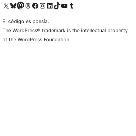
Visita nuestra cuenta de X (anteriormente Twitter)
Visit our Bluesky account
Visit our Mastodon account
Visit our Threads account
Visita nuestra página de Facebook
Visita nuestra cuenta de Instagram
Visita nuestra cuenta de LinkedIn
Visit our TikTok account
Visita nuestro canal de YouTube
Visit our Tumblr account
El código es poesía.
The WordPress® trademark is the intellectual property
of the WordPress Foundation.