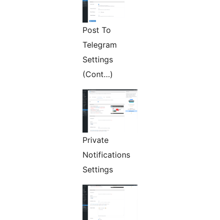
Post To
Telegram
Settings
(Cont…)
Private
Notifications
Settings