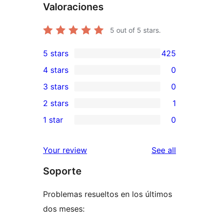
Valoraciones
5
out of 5 stars.
5 stars
425
425
4 stars
0
5-
0
3 stars
0
star
4-
0
2 stars
1
reviews
star
3-
1
1 star
0
reviews
star
2-
0
reviews
star
1-
reviews
Your review
See all
review
star
Soporte
reviews
Problemas resueltos en los últimos
dos meses: