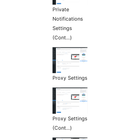
Private
Notifications
Settings
(Cont…)
Proxy Settings
Proxy Settings
(Cont…)