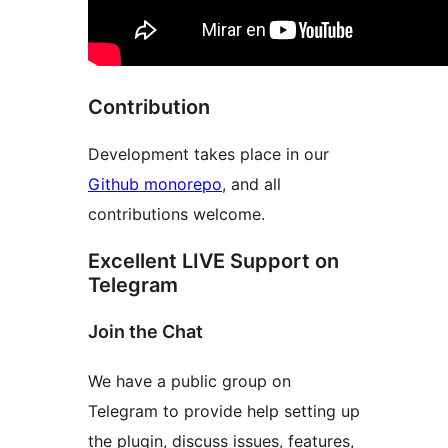
Contribution
Development takes place in our
Github monorepo
, and all
contributions welcome.
Excellent LIVE Support on
Telegram
Join the Chat
We have a public group on
Telegram to provide help setting up
the plugin, discuss issues, features,