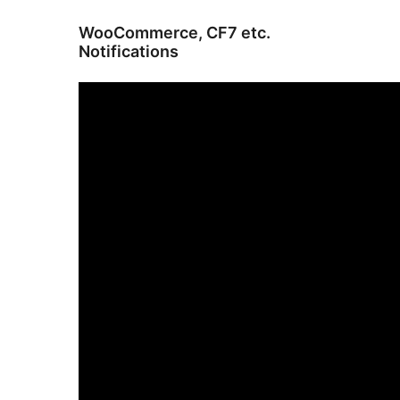
WooCommerce, CF7 etc.
Notifications