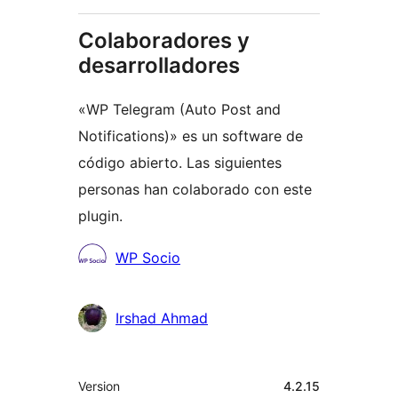
Colaboradores y
desarrolladores
«WP Telegram (Auto Post and
Notifications)» es un software de
código abierto. Las siguientes
personas han colaborado con este
plugin.
Colaboradores
WP Socio
Irshad Ahmad
Meta
Version
4.2.15