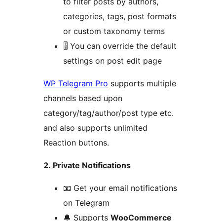
to filter posts by authors,
categories, tags, post formats
or custom taxonomy terms
🎚 You can override the default
settings on post edit page
WP Telegram Pro
supports multiple
channels based upon
category/tag/author/post type etc.
and also supports unlimited
Reaction buttons.
2. Private Notifications
📧 Get your email notifications
on Telegram
🔔 Supports
WooCommerce