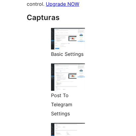
control.
Upgrade NOW
Capturas
Basic Settings
Post To
Telegram
Settings