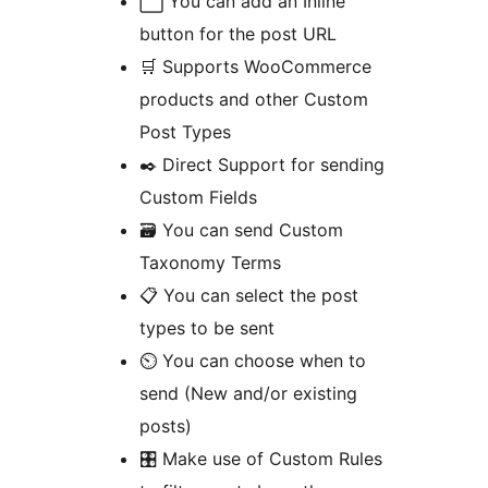
⬜️ You can add an Inline
button for the post URL
🛒 Supports WooCommerce
products and other Custom
Post Types
✒️ Direct Support for sending
Custom Fields
🗃 You can send Custom
Taxonomy Terms
📋 You can select the post
types to be sent
⏲ You can choose when to
send (New and/or existing
posts)
🎛 Make use of Custom Rules