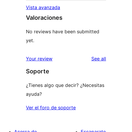
Vista avanzada
Valoraciones
No reviews have been submitted
yet.
reviews
Your review
See all
Soporte
¿Tienes algo que decir? ¿Necesitas
ayuda?
Ver el foro de soporte
Acerca de
Escaparate