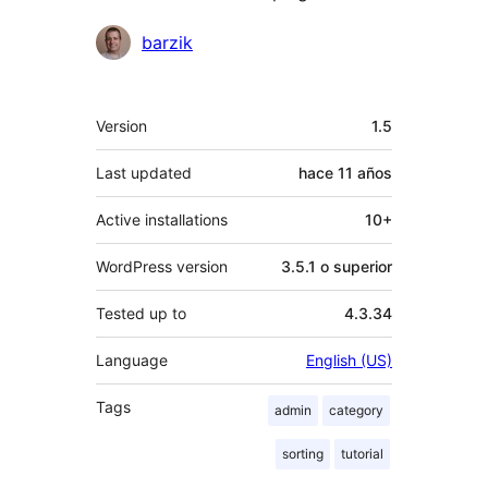
Colaboradores
barzik
Meta
Version
1.5
Last updated
hace
11 años
Active installations
10+
WordPress version
3.5.1 o superior
Tested up to
4.3.34
Language
English (US)
Tags
admin
category
sorting
tutorial