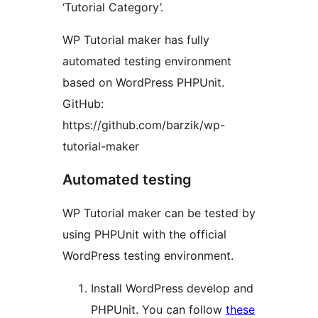
‘Tutorial Category’.
WP Tutorial maker has fully
automated testing environment
based on WordPress PHPUnit.
GitHub:
https://github.com/barzik/wp-
tutorial-maker
Automated testing
WP Tutorial maker can be tested by
using PHPUnit with the official
WordPress testing environment.
Install WordPress develop and
PHPUnit. You can follow
these