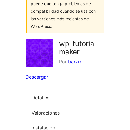
puede que tenga problemas de
compatibilidad cuando se usa con
las versiones más recientes de
WordPress.
wp-tutorial-
maker
Por
barzik
Descargar
Detalles
Valoraciones
Instalación