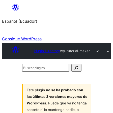
Saltar
al
Español (Ecuador)
contenido
Consigue WordPress
Plugin Directory
wp-tutorial-maker
Buscar
plugins
Este plugin
no se ha probado con
las últimas 3 versiones mayores de
WordPress
. Puede que ya no tenga
soporte ni lo mantenga nadie, o