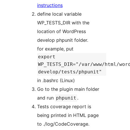
instructions
define local variable
WP_TESTS_DIR with the
location of WordPress
develop phpunit folder.
for example, put
export
WP_TESTS_DIR="/var/www/html/wor
develop/tests/phpunit"
in .bashrc (Linux)
Go to the plugin main folder
and run
.
phpunit
Tests coverage report is
being printed in HTML page
to ./log/CodeCoverage.