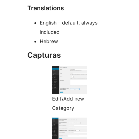
Translations
English – default, always
included
Hebrew
Capturas
Edit\Add new
Category