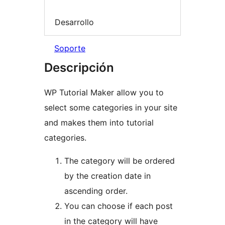
Desarrollo
Soporte
Descripción
WP Tutorial Maker allow you to
select some categories in your site
and makes them into tutorial
categories.
The category will be ordered
by the creation date in
ascending order.
You can choose if each post
in the category will have