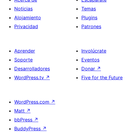
Noticias
Temas
Alojamiento
Plugins
Privacidad
Patrones
Aprender
Involúcrate
Soporte
Eventos
Desarrolladores
Donar
↗
WordPress.tv
↗
Five for the Future
WordPress.com
↗
Matt
↗
bbPress
↗
BuddyPress
↗