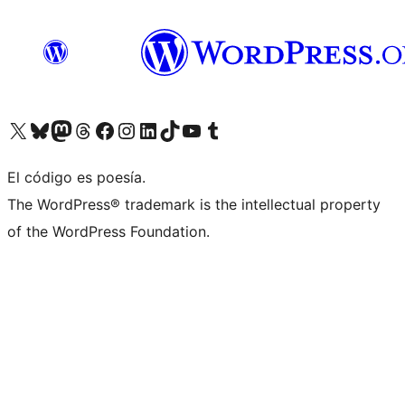
Visita nuestra cuenta de X (anteriormente Twitter)
Visit our Bluesky account
Visit our Mastodon account
Visit our Threads account
Visita nuestra página de Facebook
Visita nuestra cuenta de Instagram
Visita nuestra cuenta de LinkedIn
Visit our TikTok account
Visita nuestro canal de YouTube
Visit our Tumblr account
El código es poesía.
The WordPress® trademark is the intellectual property
of the WordPress Foundation.