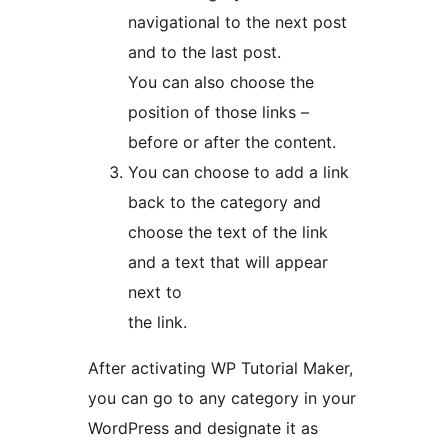
navigational to the next post
and to the last post.
You can also choose the
position of those links –
before or after the content.
You can choose to add a link
back to the category and
choose the text of the link
and a text that will appear
next to
the link.
After activating WP Tutorial Maker,
you can go to any category in your
WordPress and designate it as