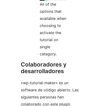
All of the
options that
available when
choosing to
activate the
tutorial on
single
category.
Colaboradores y
desarrolladores
«wp-tutorial-maker» es un
software de código abierto. Las
siguientes personas han
colaborado con este plugin.