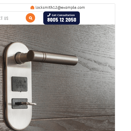
Commercial theme
This theme is free but offers additional paid
commercial upgrades or support.
Vista previa
Descargar
Versión
0.1.8
Last updated
1 de agosto de 2026
Active installations
20+
WordPress version
5.0
PHP version
7.2
Theme homepage