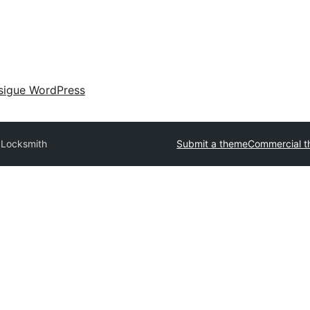
sigue WordPress
Locksmith
Submit a theme
Commercial 