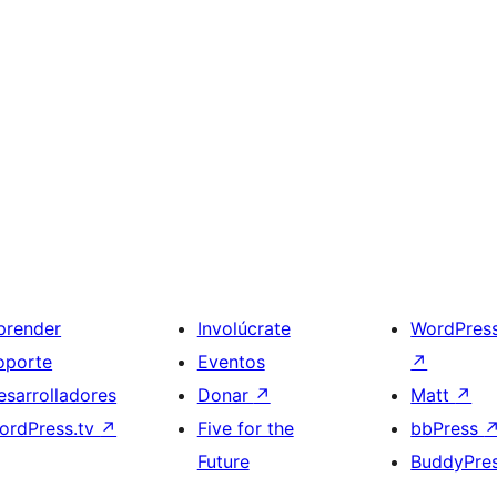
prender
Involúcrate
WordPres
oporte
Eventos
↗
esarrolladores
Donar
↗
Matt
↗
ordPress.tv
↗
Five for the
bbPress
Future
BuddyPre