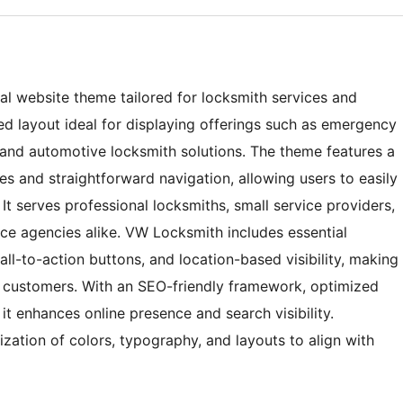
al website theme tailored for locksmith services and
zed layout ideal for displaying offerings such as emergency
, and automotive locksmith solutions. The theme features a
es and straightforward navigation, allowing users to easily
 It serves professional locksmiths, small service providers,
ce agencies alike. VW Locksmith includes essential
all-to-action buttons, and location-based visibility, making
al customers. With an SEO-friendly framework, optimized
t enhances online presence and search visibility.
ization of colors, typography, and layouts to align with