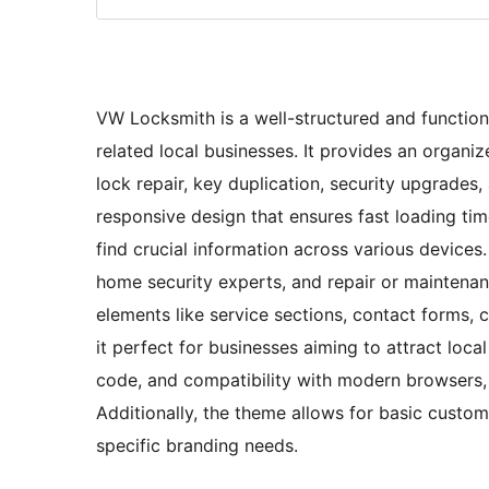
VW Locksmith is a well-structured and function
related local businesses. It provides an organi
lock repair, key duplication, security upgrades
responsive design that ensures fast loading tim
find crucial information across various devices.
home security experts, and repair or maintenan
elements like service sections, contact forms, c
it perfect for businesses aiming to attract loc
code, and compatibility with modern browsers, i
Additionally, the theme allows for basic custom
specific branding needs.