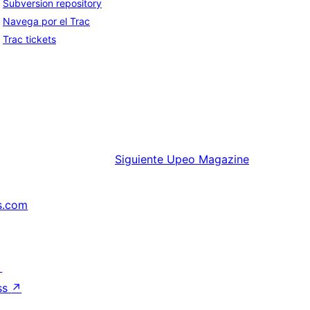
Subversion repository
Navega por el Trac
Trac tickets
Siguiente
Upeo Magazine
s.com
↗
ss
↗