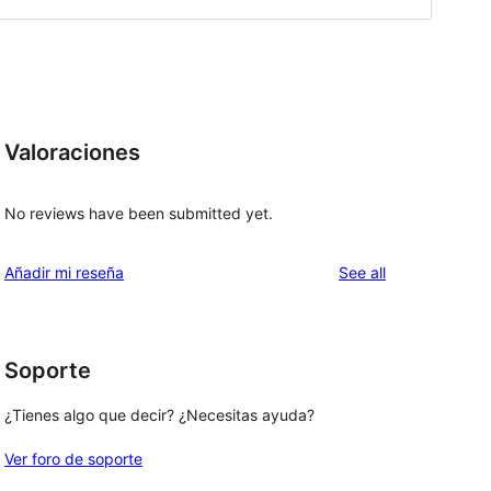
Valoraciones
No reviews have been submitted yet.
reviews
Añadir mi reseña
See all
Soporte
¿Tienes algo que decir? ¿Necesitas ayuda?
Ver foro de soporte