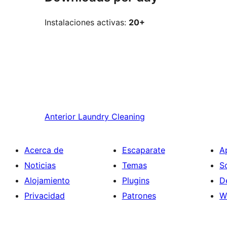
Instalaciones activas:
20+
Anterior
Laundry Cleaning
Acerca de
Escaparate
A
Noticias
Temas
S
Alojamiento
Plugins
D
Privacidad
Patrones
W