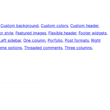
 
Custom background
, 
Custom colors
, 
Custom header
, 
or style
, 
Featured images
, 
Flexible header
, 
Footer widgets
, 
Left sidebar
, 
One column
, 
Porfolio
, 
Post formats
, 
Right
eme options
, 
Threaded comments
, 
Three columns
, 