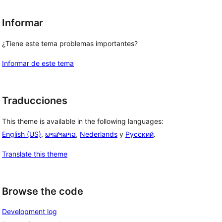
Informar
¿Tiene este tema problemas importantes?
Informar de este tema
Traducciones
This theme is available in the following languages:
English (US)
,
ພາສາລາວ
,
Nederlands
y
Русский
.
Translate this theme
Browse the code
Development log