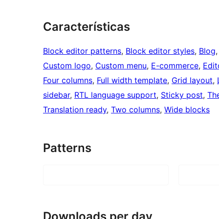
Características
Block editor patterns
, 
Block editor styles
, 
Blog
,
Custom logo
, 
Custom menu
, 
E-commerce
, 
Edit
Four columns
, 
Full width template
, 
Grid layout
, 
sidebar
, 
RTL language support
, 
Sticky post
, 
Th
Translation ready
, 
Two columns
, 
Wide blocks
Patterns
Downloads per day