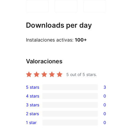
Downloads per day
Instalaciones activas:
100+
Valoraciones
5
out of 5 stars.
5 stars
3
3
4 stars
0
5-
0
3 stars
0
star
4-
0
reviews
2 stars
0
star
3-
0
reviews
1 star
0
star
2-
0
reviews