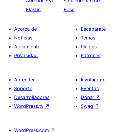
Anterior
SKT
Siguiente
Kokoro
Elastic
Rose
Acerca de
Escaparate
Noticias
Temas
Alojamiento
Plugins
Privacidad
Patrones
Aprender
Involúcrate
Soporte
Eventos
Desarrolladores
Donar
↗
WordPress.tv
↗
Swag
↗
WordPress.com
↗