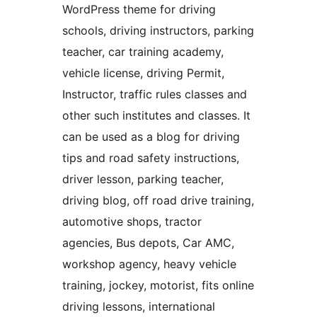
WordPress theme for driving
schools, driving instructors, parking
teacher, car training academy,
vehicle license, driving Permit,
Instructor, traffic rules classes and
other such institutes and classes. It
can be used as a blog for driving
tips and road safety instructions,
driver lesson, parking teacher,
driving blog, off road drive training,
automotive shops, tractor
agencies, Bus depots, Car AMC,
workshop agency, heavy vehicle
training, jockey, motorist, fits online
driving lessons, international