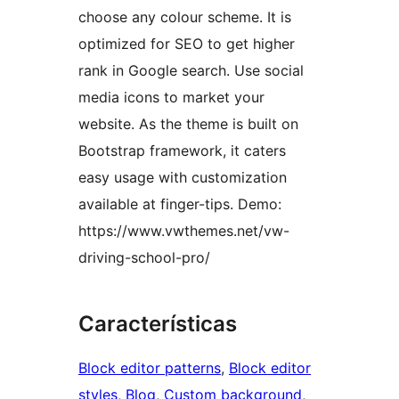
choose any colour scheme. It is
optimized for SEO to get higher
rank in Google search. Use social
media icons to market your
website. As the theme is built on
Bootstrap framework, it caters
easy usage with customization
available at finger-tips. Demo:
https://www.vwthemes.net/vw-
driving-school-pro/
Características
Block editor patterns
, 
Block editor
styles
, 
Blog
, 
Custom background
, 