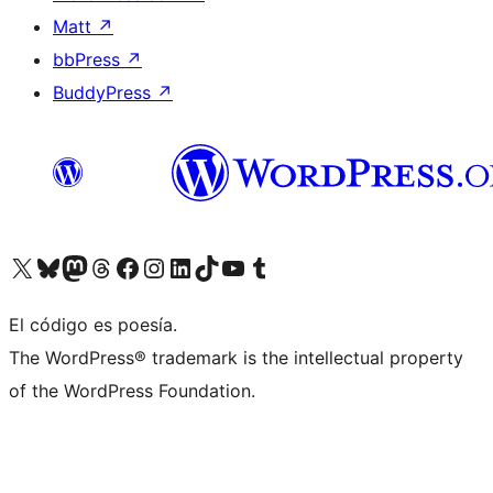
Matt
↗
bbPress
↗
BuddyPress
↗
Visita nuestra cuenta de X (anteriormente Twitter)
Visit our Bluesky account
Visit our Mastodon account
Visit our Threads account
Visita nuestra página de Facebook
Visita nuestra cuenta de Instagram
Visita nuestra cuenta de LinkedIn
Visit our TikTok account
Visita nuestro canal de YouTube
Visit our Tumblr account
El código es poesía.
The WordPress® trademark is the intellectual property
of the WordPress Foundation.