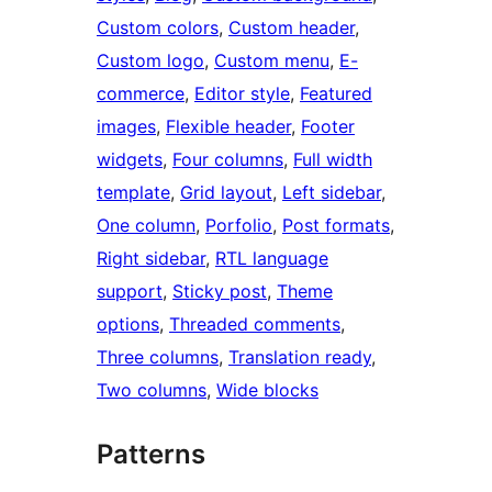
Custom colors
, 
Custom header
, 
Custom logo
, 
Custom menu
, 
E-
commerce
, 
Editor style
, 
Featured
images
, 
Flexible header
, 
Footer
widgets
, 
Four columns
, 
Full width
template
, 
Grid layout
, 
Left sidebar
, 
One column
, 
Porfolio
, 
Post formats
, 
Right sidebar
, 
RTL language
support
, 
Sticky post
, 
Theme
options
, 
Threaded comments
, 
Three columns
, 
Translation ready
, 
Two columns
, 
Wide blocks
Patterns