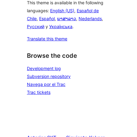
This theme is available in the following
languages:
English (US)
,
Español de
Chile
,
Español
,
ພາສາລາວ
,
Nederlands
,
Русский
y
Українська
.
Translate this theme
Browse the code
Development log
Subversion repository
Navega por el Trac
Trac tickets