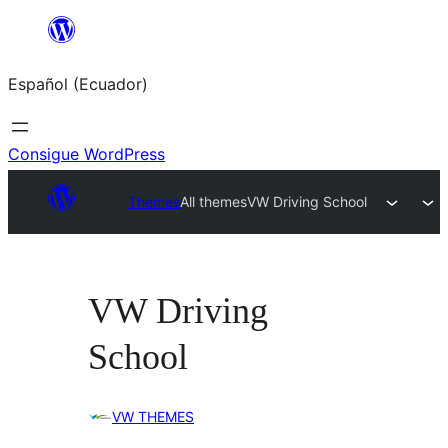
Saltar
al
Español (Ecuador)
contenido
Consigue WordPress
Themes
All themes
VW Driving School
VW Driving
School
VW THEMES