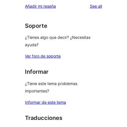
star
1-
reviews
Añadir mi reseña
See all
reviews
star
reviews
Soporte
¿Tienes algo que decir? ¿Necesitas
ayuda?
Ver foro de soporte
Informar
¿Tiene este tema problemas
importantes?
Informar de este tema
Traducciones