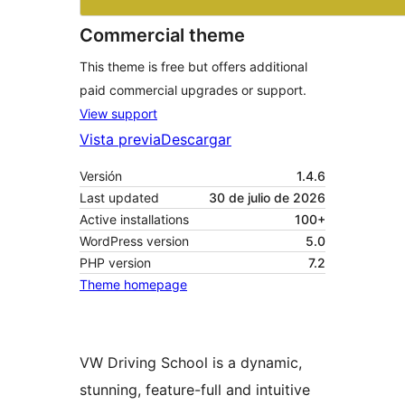
Commercial theme
This theme is free but offers additional
paid commercial upgrades or support.
View support
Vista previa
Descargar
Versión
1.4.6
Last updated
30 de julio de 2026
Active installations
100+
WordPress version
5.0
PHP version
7.2
Theme homepage
VW Driving School is a dynamic,
stunning, feature-full and intuitive