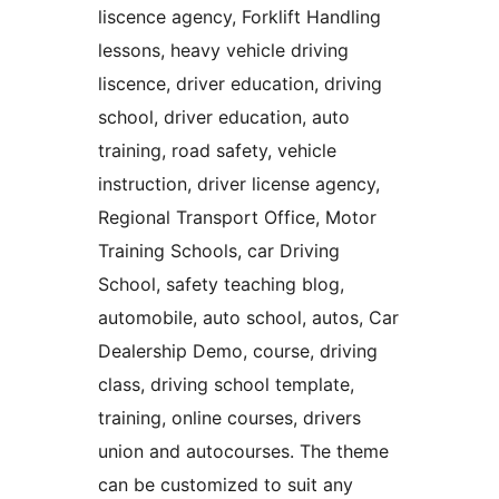
liscence agency, Forklift Handling
lessons, heavy vehicle driving
liscence, driver education, driving
school, driver education, auto
training, road safety, vehicle
instruction, driver license agency,
Regional Transport Office, Motor
Training Schools, car Driving
School, safety teaching blog,
automobile, auto school, autos, Car
Dealership Demo, course, driving
class, driving school template,
training, online courses, drivers
union and autocourses. The theme
can be customized to suit any