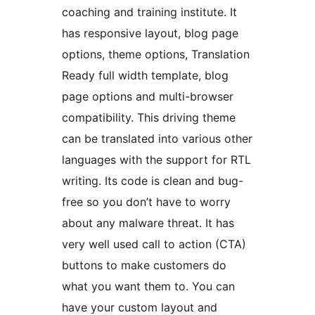
coaching and training institute. It
has responsive layout, blog page
options, theme options, Translation
Ready full width template, blog
page options and multi-browser
compatibility. This driving theme
can be translated into various other
languages with the support for RTL
writing. Its code is clean and bug-
free so you don’t have to worry
about any malware threat. It has
very well used call to action (CTA)
buttons to make customers do
what you want them to. You can
have your custom layout and