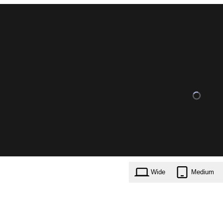
Wide
Medium