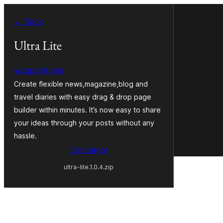
Saltar
← Back
al
contenido
Ultra Lite
wpoperations
Create flexible news,magazine,blog and
travel diaries with easy drag & drop page
builder within minutes. It’s now easy to share
your ideas through your posts without any
hassle.
Descargar
ultra-lite.1.0.4.zip