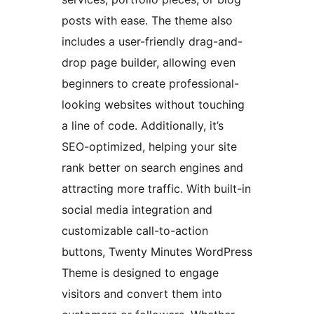
posts with ease. The theme also
includes a user-friendly drag-and-
drop page builder, allowing even
beginners to create professional-
looking websites without touching
a line of code. Additionally, it’s
SEO-optimized, helping your site
rank better on search engines and
attracting more traffic. With built-in
social media integration and
customizable call-to-action
buttons, Twenty Minutes WordPress
Theme is designed to engage
visitors and convert them into