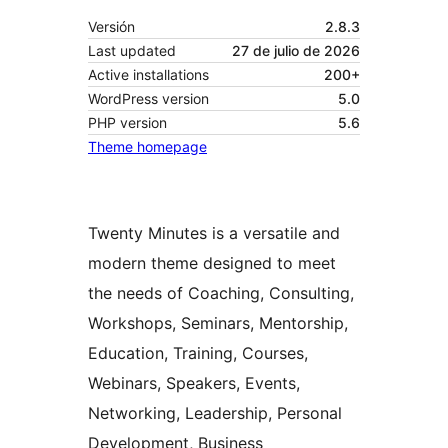
Versión
2.8.3
Last updated
27 de julio de 2026
Active installations
200+
WordPress version
5.0
PHP version
5.6
Theme homepage
Twenty Minutes is a versatile and
modern theme designed to meet
the needs of Coaching, Consulting,
Workshops, Seminars, Mentorship,
Education, Training, Courses,
Webinars, Speakers, Events,
Networking, Leadership, Personal
Development, Business