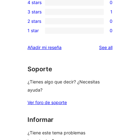
4 stars
0
5-
0
3 stars
1
star
4-
1
review
2 stars
0
star
3-
0
reviews
1 star
0
star
2-
0
review
star
1-
reviews
Añadir mi reseña
See all
reviews
star
reviews
Soporte
¿Tienes algo que decir? ¿Necesitas
ayuda?
Ver foro de soporte
Informar
¿Tiene este tema problemas