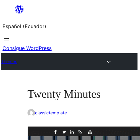
Saltar
al
Español (Ecuador)
contenido
Consigue WordPress
Themes
Twenty Minutes
classictemplate