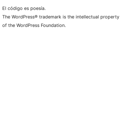
El código es poesía.
The WordPress® trademark is the intellectual property
of the WordPress Foundation.