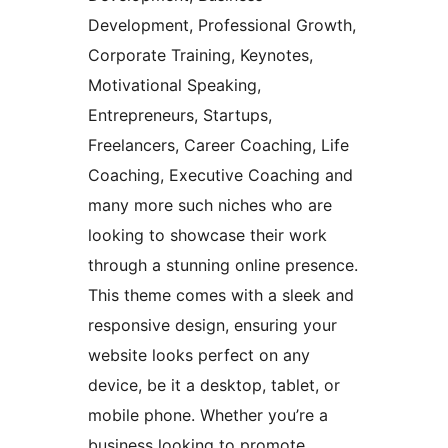
Development, Professional Growth,
Corporate Training, Keynotes,
Motivational Speaking,
Entrepreneurs, Startups,
Freelancers, Career Coaching, Life
Coaching, Executive Coaching and
many more such niches who are
looking to showcase their work
through a stunning online presence.
This theme comes with a sleek and
responsive design, ensuring your
website looks perfect on any
device, be it a desktop, tablet, or
mobile phone. Whether you’re a
business looking to promote