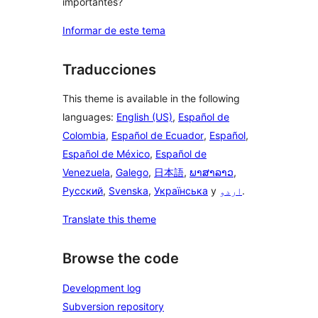
importantes?
Informar de este tema
Traducciones
This theme is available in the following
languages:
English (US)
,
Español de
Colombia
,
Español de Ecuador
,
Español
,
Español de México
,
Español de
Venezuela
,
Galego
,
日本語
,
ພາສາລາວ
,
Русский
,
Svenska
,
Українська
y
اردو
.
Translate this theme
Browse the code
Development log
Subversion repository