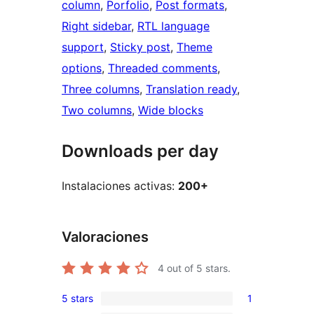
column
, 
Porfolio
, 
Post formats
, 
Right sidebar
, 
RTL language
support
, 
Sticky post
, 
Theme
options
, 
Threaded comments
, 
Three columns
, 
Translation ready
, 
Two columns
, 
Wide blocks
Downloads per day
Instalaciones activas:
200+
Valoraciones
4
out of 5 stars.
5 stars
1
1