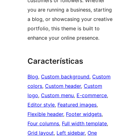
customers or followers. Whether
you are running a business, starting
a blog, or showcasing your creative
portfolio, this theme is built to
enhance your online presence.
Características
Blog
, 
Custom background
, 
Custom
colors
, 
Custom header
, 
Custom
logo
, 
Custom menu
, 
E-commerce
, 
Editor style
, 
Featured images
, 
Flexible header
, 
Footer widgets
, 
Four columns
, 
Full width template
, 
Grid layout
, 
Left sidebar
, 
One