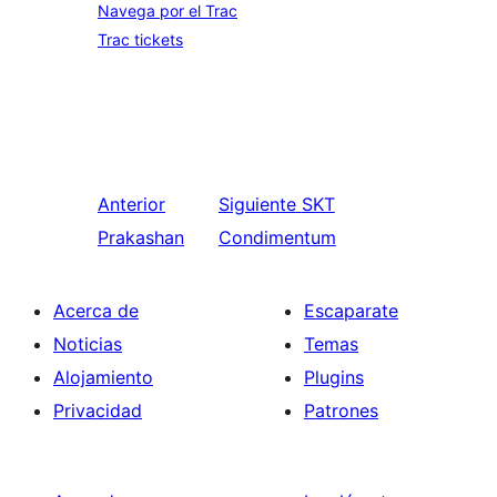
Navega por el Trac
Trac tickets
Anterior
Siguiente
SKT
Prakashan
Condimentum
Acerca de
Escaparate
Noticias
Temas
Alojamiento
Plugins
Privacidad
Patrones