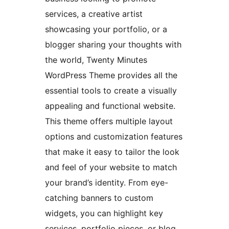
services, a creative artist
showcasing your portfolio, or a
blogger sharing your thoughts with
the world, Twenty Minutes
WordPress Theme provides all the
essential tools to create a visually
appealing and functional website.
This theme offers multiple layout
options and customization features
that make it easy to tailor the look
and feel of your website to match
your brand’s identity. From eye-
catching banners to custom
widgets, you can highlight key
services, portfolio pieces, or blog