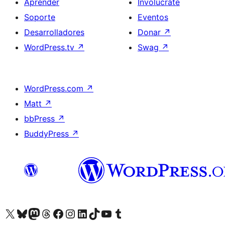
Aprender
Involúcrate
Soporte
Eventos
Desarrolladores
Donar
↗
WordPress.tv
↗
Swag
↗
WordPress.com
↗
Matt
↗
bbPress
↗
BuddyPress
↗
Visita nuestra cuenta de X (anteriormente Twitter)
Visit our Bluesky account
Visit our Mastodon account
Visit our Threads account
Visita nuestra página de Facebook
Visita nuestra cuenta de Instagram
Visita nuestra cuenta de LinkedIn
Visit our TikTok account
Visita nuestro canal de YouTube
Visit our Tumblr account