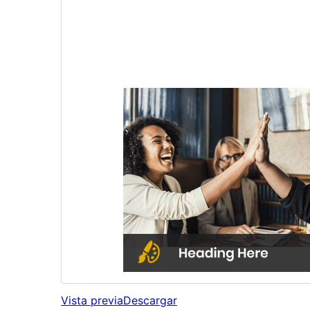
Vista previa
Descargar