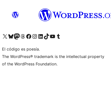
Visita nuestra cuenta de X (anteriormente Twitter)
Visit our Bluesky account
Visit our Mastodon account
Visit our Threads account
Visita nuestra página de Facebook
Visita nuestra cuenta de Instagram
Visita nuestra cuenta de LinkedIn
Visit our TikTok account
Visita nuestro canal de YouTube
Visit our Tumblr account
El código es poesía.
The WordPress® trademark is the intellectual property
of the WordPress Foundation.