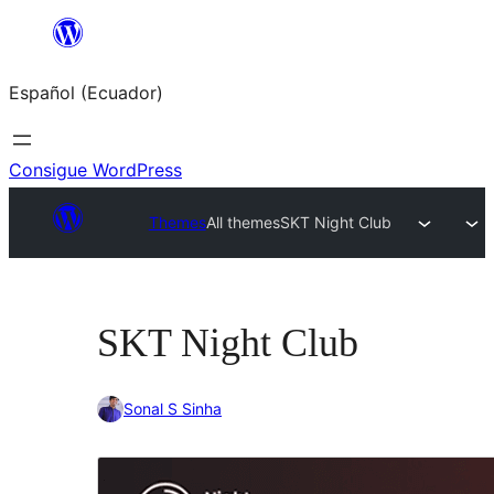
Saltar
al
Español (Ecuador)
contenido
Consigue WordPress
Themes
All themes
SKT Night Club
SKT Night Club
Sonal S Sinha