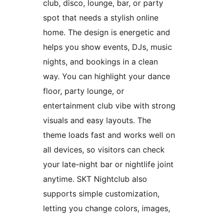
club, disco, lounge, bar, or party
spot that needs a stylish online
home. The design is energetic and
helps you show events, DJs, music
nights, and bookings in a clean
way. You can highlight your dance
floor, party lounge, or
entertainment club vibe with strong
visuals and easy layouts. The
theme loads fast and works well on
all devices, so visitors can check
your late-night bar or nightlife joint
anytime. SKT Nightclub also
supports simple customization,
letting you change colors, images,