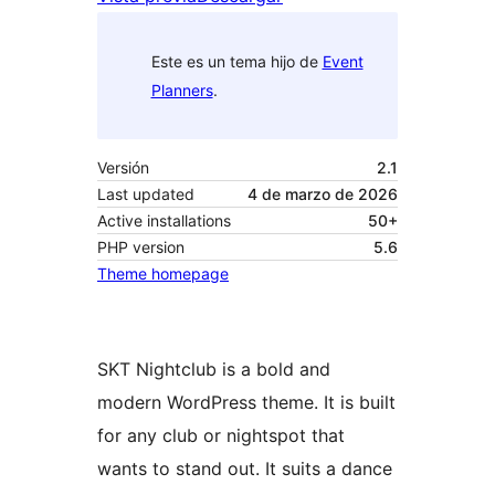
Este es un tema hijo de
Event
Planners
.
Versión
2.1
Last updated
4 de marzo de 2026
Active installations
50+
PHP version
5.6
Theme homepage
SKT Nightclub is a bold and
modern WordPress theme. It is built
for any club or nightspot that
wants to stand out. It suits a dance