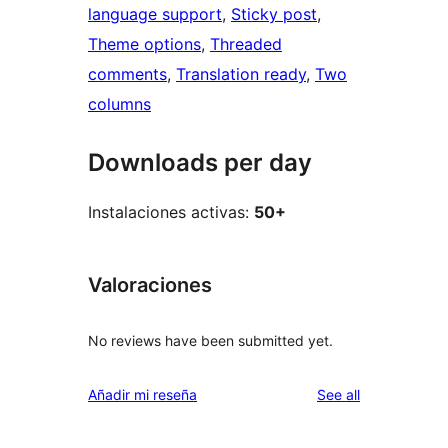
language support
, 
Sticky post
, 
Theme options
, 
Threaded
comments
, 
Translation ready
, 
Two
columns
Downloads per day
Instalaciones activas:
50+
Valoraciones
No reviews have been submitted yet.
reviews
Añadir mi reseña
See all