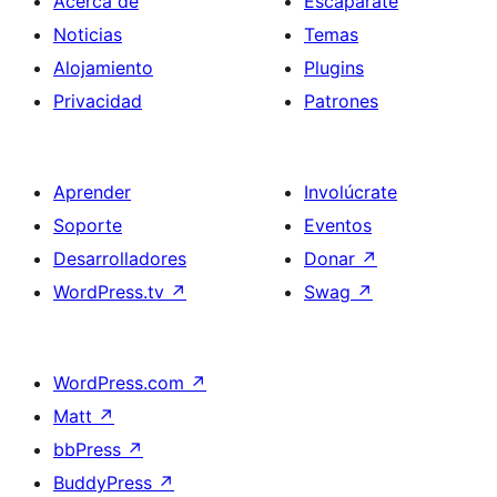
Acerca de
Escaparate
Noticias
Temas
Alojamiento
Plugins
Privacidad
Patrones
Aprender
Involúcrate
Soporte
Eventos
Desarrolladores
Donar
↗
WordPress.tv
↗
Swag
↗
WordPress.com
↗
Matt
↗
bbPress
↗
BuddyPress
↗