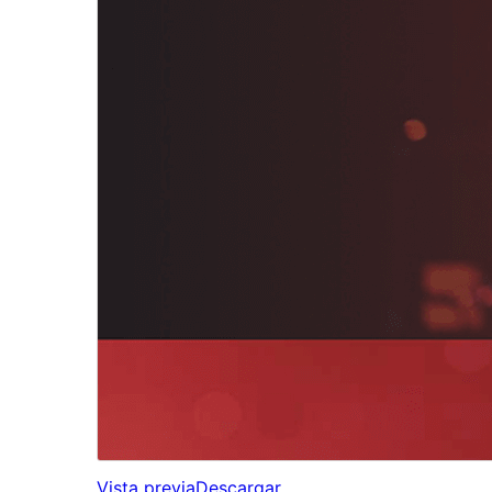
Vista previa
Descargar