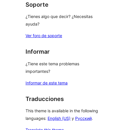
Soporte
¿Tienes algo que decir? ¿Necesitas
ayuda?
Ver foro de soporte
Informar
¿Tiene este tema problemas
importantes?
Informar de este tema
Traducciones
This theme is available in the following
languages:
English (US)
y
Русский
.
Translate this theme