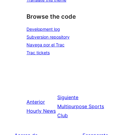
Browse the code
Development log
Subversion repository
Navega por el Trac
Trac tickets
Siguiente
Anterior
Multipurpose Sports
Hourly News
Club