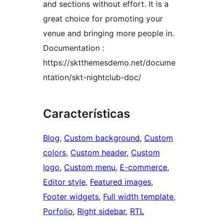
and sections without effort. It is a
great choice for promoting your
venue and bringing more people in.
Documentation :
https://sktthemesdemo.net/docume
ntation/skt-nightclub-doc/
Características
Blog
, 
Custom background
, 
Custom
colors
, 
Custom header
, 
Custom
logo
, 
Custom menu
, 
E-commerce
, 
Editor style
, 
Featured images
, 
Footer widgets
, 
Full width template
, 
Porfolio
, 
Right sidebar
, 
RTL