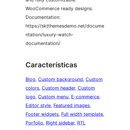
WooCommerce ready designs.
Documentation:
https://sktthemesdemo.net/docume
ntation/luxury-watch-
documentation/
Características
Blog
, 
Custom background
, 
Custom
colors
, 
Custom header
, 
Custom
logo
, 
Custom menu
, 
E-commerce
, 
Editor style
, 
Featured images
, 
Footer widgets
, 
Full width template
, 
Porfolio
, 
Right sidebar
, 
RTL