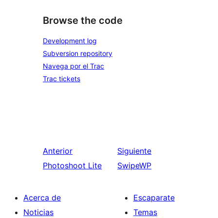
Browse the code
Development log
Subversion repository
Navega por el Trac
Trac tickets
Anterior
Siguiente
Photoshoot Lite
SwipeWP
Acerca de
Escaparate
Noticias
Temas