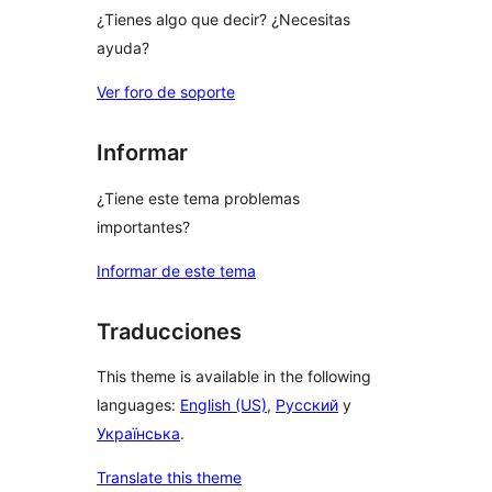
¿Tienes algo que decir? ¿Necesitas
ayuda?
Ver foro de soporte
Informar
¿Tiene este tema problemas
importantes?
Informar de este tema
Traducciones
This theme is available in the following
languages:
English (US)
,
Русский
y
Українська
.
Translate this theme