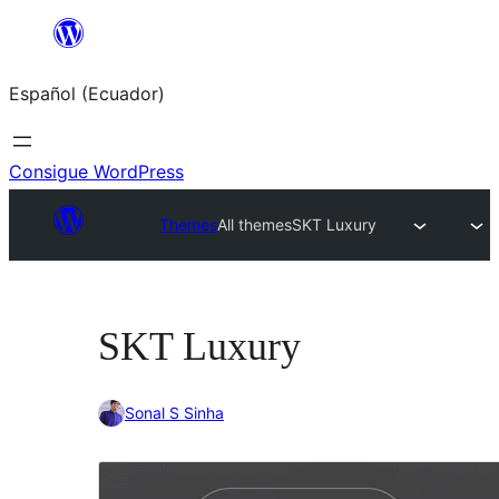
Saltar
al
Español (Ecuador)
contenido
Consigue WordPress
Themes
All themes
SKT Luxury
SKT Luxury
Sonal S Sinha