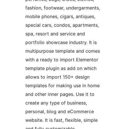
fashion, footwear, undergarments,
mobile phones, cigars, antiques,
special cars, condos, apartments,
spa, resort and service and
portfolio showcase industry. It is
multipurpose template and comes
with a ready to import Elementor
template plugin as add on which
allows to import 150+ design
templates for making use in home
and other inner pages. Use it to
create any type of business,
personal, blog and eCommerce
website. It is fast, flexible, simple
and fully customizable.