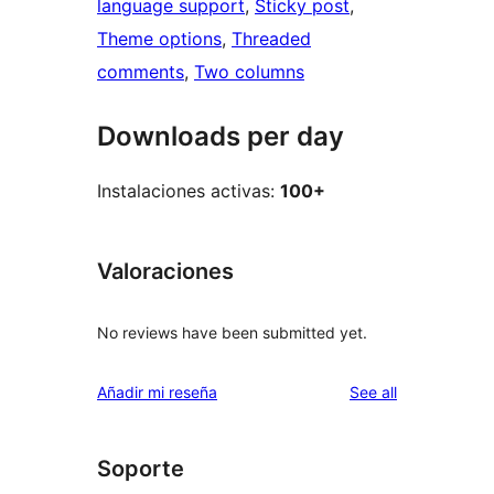
language support
, 
Sticky post
, 
Theme options
, 
Threaded
comments
, 
Two columns
Downloads per day
Instalaciones activas:
100+
Valoraciones
No reviews have been submitted yet.
reviews
Añadir mi reseña
See all
Soporte