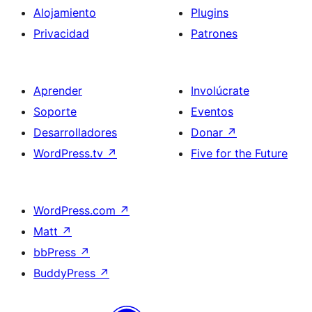
Alojamiento
Plugins
Privacidad
Patrones
Aprender
Involúcrate
Soporte
Eventos
Desarrolladores
Donar
↗
WordPress.tv
↗
Five for the Future
WordPress.com
↗
Matt
↗
bbPress
↗
BuddyPress
↗