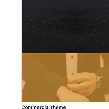
Commercial theme