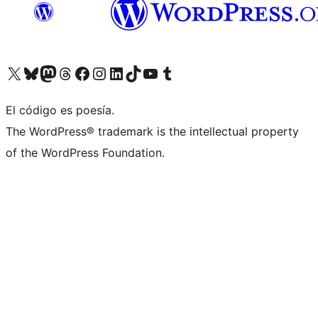
Visita nuestra cuenta de X (anteriormente Twitter)
Visit our Bluesky account
Visit our Mastodon account
Visit our Threads account
Visita nuestra página de Facebook
Visita nuestra cuenta de Instagram
Visita nuestra cuenta de LinkedIn
Visit our TikTok account
Visita nuestro canal de YouTube
Visit our Tumblr account
El código es poesía.
The WordPress® trademark is the intellectual property
of the WordPress Foundation.