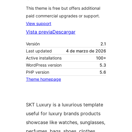
This theme is free but offers additional
paid commercial upgrades or support.
View support
Vista previa
Descargar
Versión
2.1
Last updated
4 de marzo de 2026
Active installations
100+
WordPress version
5.3
PHP version
5.6
Theme homepage
SKT Luxury is a luxurious template
useful for luxury brands products
showcase like watches, sunglasses,
perfumes, bags, shoes, clothes,