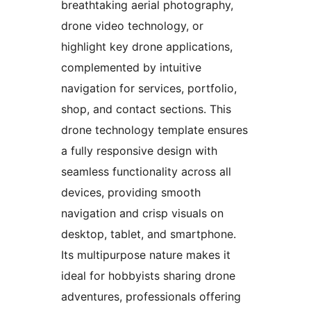
breathtaking aerial photography,
drone video technology, or
highlight key drone applications,
complemented by intuitive
navigation for services, portfolio,
shop, and contact sections. This
drone technology template ensures
a fully responsive design with
seamless functionality across all
devices, providing smooth
navigation and crisp visuals on
desktop, tablet, and smartphone.
Its multipurpose nature makes it
ideal for hobbyists sharing drone
adventures, professionals offering