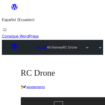
Saltar
al
Español (Ecuador)
contenido
Consigue WordPress
Themes
All themes
RC Drone
RC Drone
wpelemento