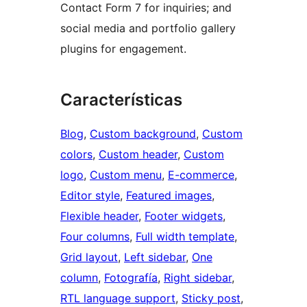
Contact Form 7 for inquiries; and
social media and portfolio gallery
plugins for engagement.
Características
Blog
, 
Custom background
, 
Custom
colors
, 
Custom header
, 
Custom
logo
, 
Custom menu
, 
E-commerce
, 
Editor style
, 
Featured images
, 
Flexible header
, 
Footer widgets
, 
Four columns
, 
Full width template
, 
Grid layout
, 
Left sidebar
, 
One
column
, 
Fotografía
, 
Right sidebar
, 
RTL language support
, 
Sticky post
, 