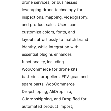
drone services, or businesses
leveraging drone technology for
inspections, mapping, videography,
and product sales. Users can
customize colors, fonts, and
layouts effortlessly to match brand
identity, while integration with
essential plugins enhances
functionality, including
WooCommerce for drone kits,
batteries, propellers, FPV gear, and
spare parts; WooCommerce
Dropshipping, AliDropship,
CJdropshipping, and Dropified for
automated product import;