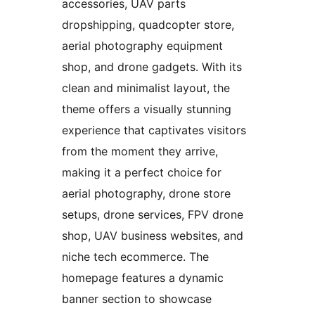
accessories, UAV parts
dropshipping, quadcopter store,
aerial photography equipment
shop, and drone gadgets. With its
clean and minimalist layout, the
theme offers a visually stunning
experience that captivates visitors
from the moment they arrive,
making it a perfect choice for
aerial photography, drone store
setups, drone services, FPV drone
shop, UAV business websites, and
niche tech ecommerce. The
homepage features a dynamic
banner section to showcase