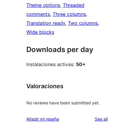
Theme options
, 
Threaded
comments
, 
Three columns
, 
Translation ready
, 
Two columns
, 
Wide blocks
Downloads per day
Instalaciones activas:
50+
Valoraciones
No reviews have been submitted yet.
reviews
Añadir mi reseña
See all