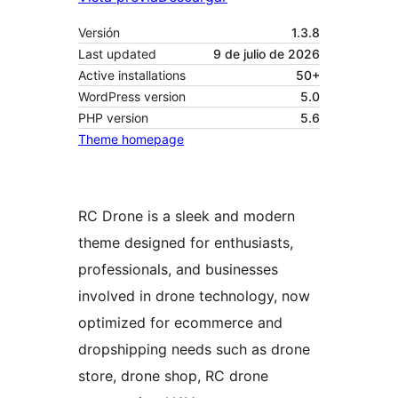
Versión
1.3.8
Last updated
9 de julio de 2026
Active installations
50+
WordPress version
5.0
PHP version
5.6
Theme homepage
RC Drone is a sleek and modern
theme designed for enthusiasts,
professionals, and businesses
involved in drone technology, now
optimized for ecommerce and
dropshipping needs such as drone
store, drone shop, RC drone