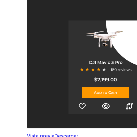
Vista previa
Descargar