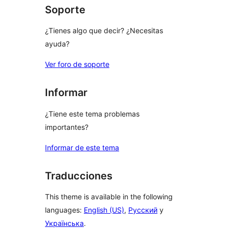
Soporte
¿Tienes algo que decir? ¿Necesitas
ayuda?
Ver foro de soporte
Informar
¿Tiene este tema problemas
importantes?
Informar de este tema
Traducciones
This theme is available in the following
languages:
English (US)
,
Русский
y
Українська
.