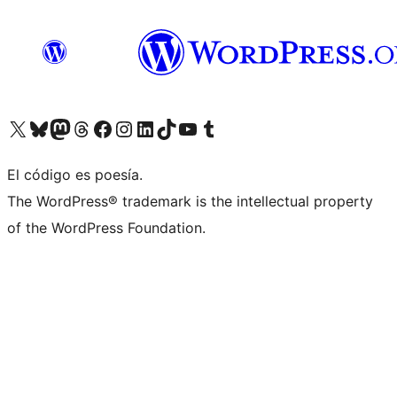
Visita nuestra cuenta de X (anteriormente Twitter)
Visit our Bluesky account
Visit our Mastodon account
Visit our Threads account
Visita nuestra página de Facebook
Visita nuestra cuenta de Instagram
Visita nuestra cuenta de LinkedIn
Visit our TikTok account
Visita nuestro canal de YouTube
Visit our Tumblr account
El código es poesía.
The WordPress® trademark is the intellectual property
of the WordPress Foundation.