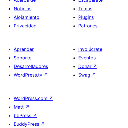
Acerca de
Escaparate
Noticias
Temas
Alojamiento
Plugins
Privacidad
Patrones
Aprender
Involúcrate
Soporte
Eventos
Desarrolladores
Donar
↗
WordPress.tv
↗
Swag
↗
WordPress.com
↗
Matt
↗
bbPress
↗
BuddyPress
↗