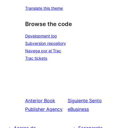
Translate this theme
Browse the code
Development log
Subversion repository
Navega por el Trac
Trac tickets
Anterior
Book
Siguiente
Sento
Publisher Agency
eBusiness