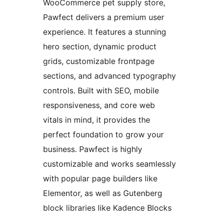
WooCommerce pet supply store,
Pawfect delivers a premium user
experience. It features a stunning
hero section, dynamic product
grids, customizable frontpage
sections, and advanced typography
controls. Built with SEO, mobile
responsiveness, and core web
vitals in mind, it provides the
perfect foundation to grow your
business. Pawfect is highly
customizable and works seamlessly
with popular page builders like
Elementor, as well as Gutenberg
block libraries like Kadence Blocks