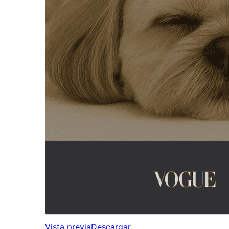
Vista previa
Descargar