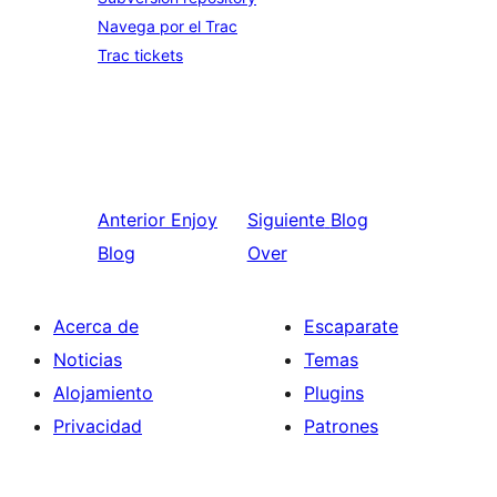
Navega por el Trac
Trac tickets
Anterior
Enjoy
Siguiente
Blog
Blog
Over
Acerca de
Escaparate
Noticias
Temas
Alojamiento
Plugins
Privacidad
Patrones