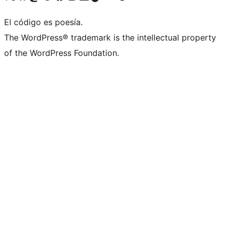
El código es poesía.
The WordPress® trademark is the intellectual property
of the WordPress Foundation.