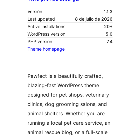
Versión
1.1.3
Last updated
8 de julio de 2026
Active installations
20+
WordPress version
5.0
PHP version
7.4
Theme homepage
Pawfect is a beautifully crafted,
blazing-fast WordPress theme
designed for pet shops, veterinary
clinics, dog grooming salons, and
animal shelters. Whether you are
running a local pet care service, an
animal rescue blog, or a full-scale