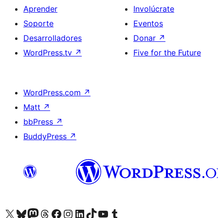
Aprender
Involúcrate
Soporte
Eventos
Desarrolladores
Donar
↗
WordPress.tv
↗
Five for the Future
WordPress.com
↗
Matt
↗
bbPress
↗
BuddyPress
↗
Visita nuestra cuenta de X (anteriormente Twitter)
Visit our Bluesky account
Visit our Mastodon account
Visit our Threads account
Visita nuestra página de Facebook
Visita nuestra cuenta de Instagram
Visita nuestra cuenta de LinkedIn
Visit our TikTok account
Visita nuestro canal de YouTube
Visit our Tumblr account