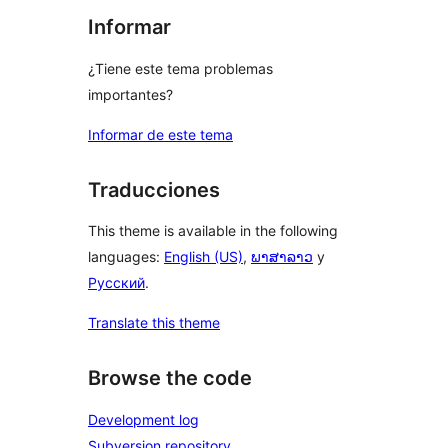
Informar
¿Tiene este tema problemas
importantes?
Informar de este tema
Traducciones
This theme is available in the following
languages:
English (US)
,
ພາສາລາວ
y
Русский
.
Translate this theme
Browse the code
Development log
Subversion repository