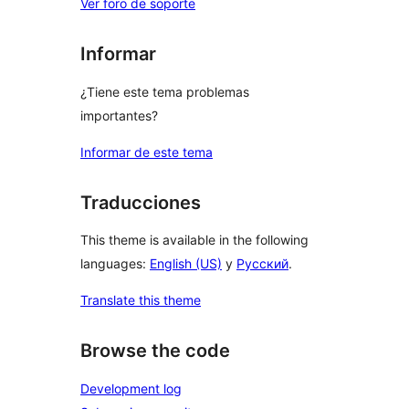
Ver foro de soporte
Informar
¿Tiene este tema problemas
importantes?
Informar de este tema
Traducciones
This theme is available in the following
languages:
English (US)
y
Русский
.
Translate this theme
Browse the code
Development log