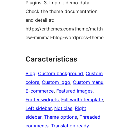
Plugins. 3. Import demo data.
Check the theme documentation
and detail at:
https://crthemes.com/theme/matth
ew-minimal-blog-wordpress-theme
Características
Blog
, 
Custom background
, 
Custom
colors
, 
Custom logo
, 
Custom menu
, 
E-commerce
, 
Featured images
, 
Footer widgets
, 
Full width template
, 
Left sidebar
, 
Noticias
, 
Right
sidebar
, 
Theme options
, 
Threaded
comments
, 
Translation ready