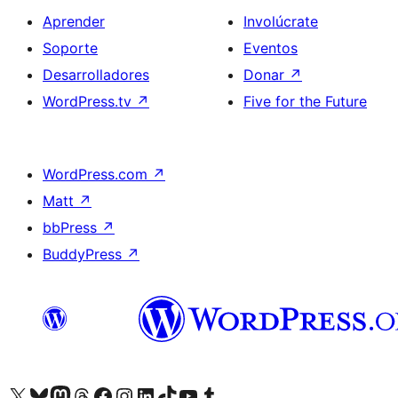
Aprender
Involúcrate
Soporte
Eventos
Desarrolladores
Donar
↗
WordPress.tv
↗
Five for the Future
WordPress.com
↗
Matt
↗
bbPress
↗
BuddyPress
↗
Visita nuestra cuenta de X (anteriormente Twitter)
Visit our Bluesky account
Visit our Mastodon account
Visit our Threads account
Visita nuestra página de Facebook
Visita nuestra cuenta de Instagram
Visita nuestra cuenta de LinkedIn
Visit our TikTok account
Visita nuestro canal de YouTube
Visit our Tumblr account