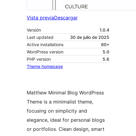
Vista previa
Descargar
Versión
1.0.4
Last updated
30 de julio de 2025
Active installations
60+
WordPress version
5.0
PHP version
5.6
Theme homepage
Matthew Minimal Blog WordPress
Theme is a minimalist theme,
focusing on simplicity and
elegance, ideal for personal blogs
or portfolios. Clean design, smart