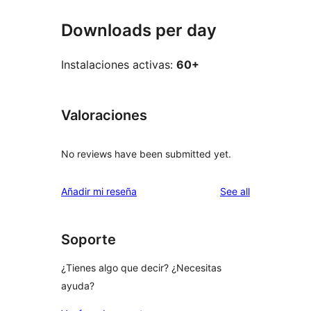
Downloads per day
Instalaciones activas:
60+
Valoraciones
No reviews have been submitted yet.
reviews
Añadir mi reseña
See all
Soporte
¿Tienes algo que decir? ¿Necesitas
ayuda?