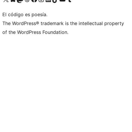
El código es poesía.
The WordPress® trademark is the intellectual property
of the WordPress Foundation.