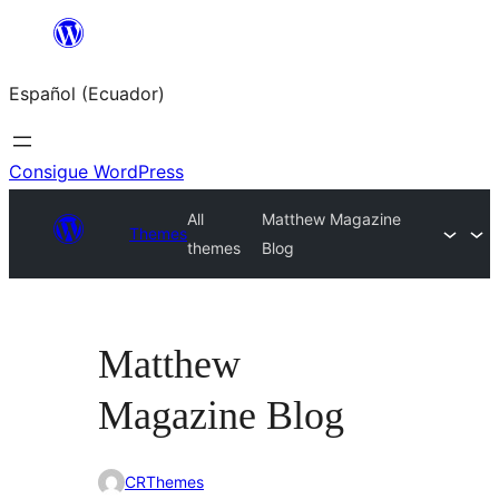
Saltar
al
Español (Ecuador)
contenido
Consigue WordPress
All
Matthew Magazine
Themes
themes
Blog
Matthew
Magazine Blog
CRThemes