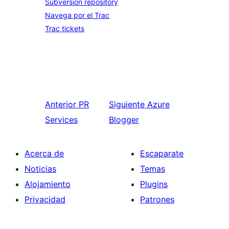
Subversion repository
Navega por el Trac
Trac tickets
Anterior
PR
Siguiente
Azure
Services
Blogger
Acerca de
Escaparate
Noticias
Temas
Alojamiento
Plugins
Privacidad
Patrones