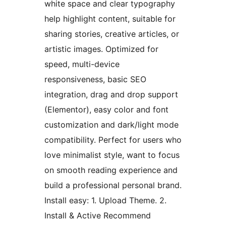
white space and clear typography
help highlight content, suitable for
sharing stories, creative articles, or
artistic images. Optimized for
speed, multi-device
responsiveness, basic SEO
integration, drag and drop support
(Elementor), easy color and font
customization and dark/light mode
compatibility. Perfect for users who
love minimalist style, want to focus
on smooth reading experience and
build a professional personal brand.
Install easy: 1. Upload Theme. 2.
Install & Active Recommend