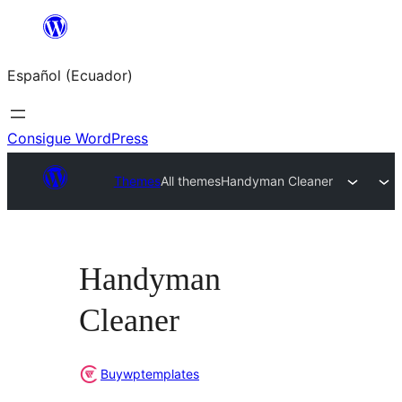
Saltar
al
Español (Ecuador)
contenido
Consigue WordPress
Themes
All themes
Handyman Cleaner
Handyman
Cleaner
Buywptemplates