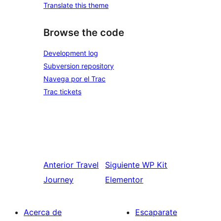
Translate this theme
Browse the code
Development log
Subversion repository
Navega por el Trac
Trac tickets
Anterior
Travel
Siguiente
WP Kit
Journey
Elementor
Acerca de
Escaparate