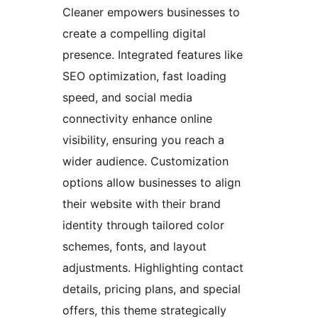
Cleaner empowers businesses to
create a compelling digital
presence. Integrated features like
SEO optimization, fast loading
speed, and social media
connectivity enhance online
visibility, ensuring you reach a
wider audience. Customization
options allow businesses to align
their website with their brand
identity through tailored color
schemes, fonts, and layout
adjustments. Highlighting contact
details, pricing plans, and special
offers, this theme strategically