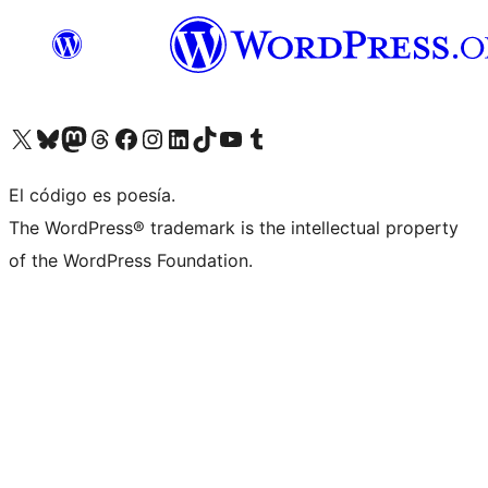
Visita nuestra cuenta de X (anteriormente Twitter)
Visit our Bluesky account
Visit our Mastodon account
Visit our Threads account
Visita nuestra página de Facebook
Visita nuestra cuenta de Instagram
Visita nuestra cuenta de LinkedIn
Visit our TikTok account
Visita nuestro canal de YouTube
Visit our Tumblr account
El código es poesía.
The WordPress® trademark is the intellectual property
of the WordPress Foundation.