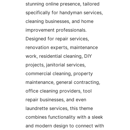
stunning online presence, tailored
specifically for handyman services,
cleaning businesses, and home
improvement professionals.
Designed for repair services,
renovation experts, maintenance
work, residential cleaning, DIY
projects, janitorial services,
commercial cleaning, property
maintenance, general contracting,
office cleaning providers, tool
repair businesses, and even
laundrette services, this theme
combines functionality with a sleek
and modern design to connect with