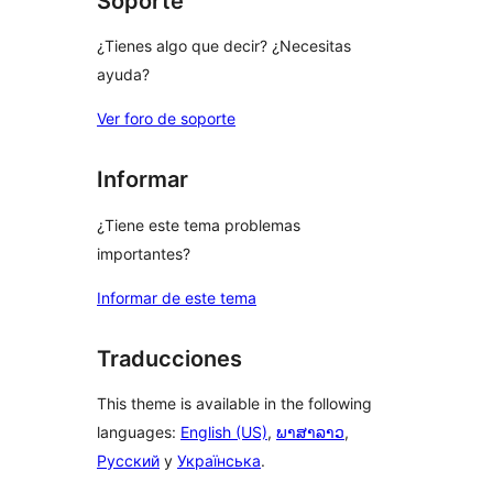
Soporte
¿Tienes algo que decir? ¿Necesitas
ayuda?
Ver foro de soporte
Informar
¿Tiene este tema problemas
importantes?
Informar de este tema
Traducciones
This theme is available in the following
languages:
English (US)
,
ພາສາລາວ
,
Русский
y
Українська
.