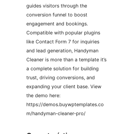
guides visitors through the
conversion funnel to boost
engagement and bookings.
Compatible with popular plugins
like Contact Form 7 for inquiries
and lead generation, Handyman
Cleaner is more than a template it’s
a complete solution for building
trust, driving conversions, and
expanding your client base. View
the demo here:
https://demos.buywptemplates.co
m/handyman-cleaner-pro/