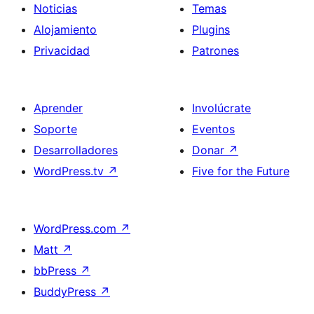
Noticias
Temas
Alojamiento
Plugins
Privacidad
Patrones
Aprender
Involúcrate
Soporte
Eventos
Desarrolladores
Donar
↗
WordPress.tv
↗
Five for the Future
WordPress.com
↗
Matt
↗
bbPress
↗
BuddyPress
↗