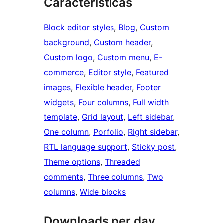
Características
Block editor styles
, 
Blog
, 
Custom
background
, 
Custom header
, 
Custom logo
, 
Custom menu
, 
E-
commerce
, 
Editor style
, 
Featured
images
, 
Flexible header
, 
Footer
widgets
, 
Four columns
, 
Full width
template
, 
Grid layout
, 
Left sidebar
, 
One column
, 
Porfolio
, 
Right sidebar
, 
RTL language support
, 
Sticky post
, 
Theme options
, 
Threaded
comments
, 
Three columns
, 
Two
columns
, 
Wide blocks
Downloads per day