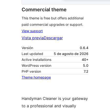
Commercial theme
This theme is free but offers additional
paid commercial upgrades or support.
View support
Vista previa
Descargar
Versión
0.6.4
Last updated
5 de agosto de 2026
Active installations
40+
WordPress version
5.0
PHP version
7.2
Theme homepage
Handyman Cleaner is your gateway
to a professional and visually