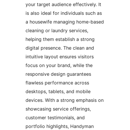
your target audience effectively. It
is also ideal for individuals such as
a housewife managing home-based
cleaning or laundry services,
helping them establish a strong
digital presence. The clean and
intuitive layout ensures visitors
focus on your brand, while the
responsive design guarantees
flawless performance across
desktops, tablets, and mobile
devices. With a strong emphasis on
showcasing service offerings,
customer testimonials, and
portfolio highlights, Handyman