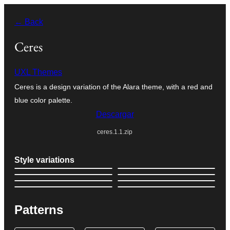
Saltar
← Back
al
contenido
Ceres
UXL Themes
Ceres is a design variation of the Alara theme, with a red and
blue color palette.
Descargar
ceres.1.1.zip
Style variations
Patterns