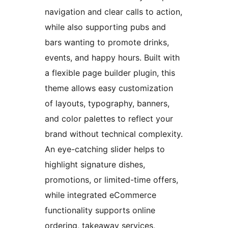
navigation and clear calls to action,
while also supporting pubs and
bars wanting to promote drinks,
events, and happy hours. Built with
a flexible page builder plugin, this
theme allows easy customization
of layouts, typography, banners,
and color palettes to reflect your
brand without technical complexity.
An eye-catching slider helps to
highlight signature dishes,
promotions, or limited-time offers,
while integrated eCommerce
functionality supports online
ordering, takeaway services,