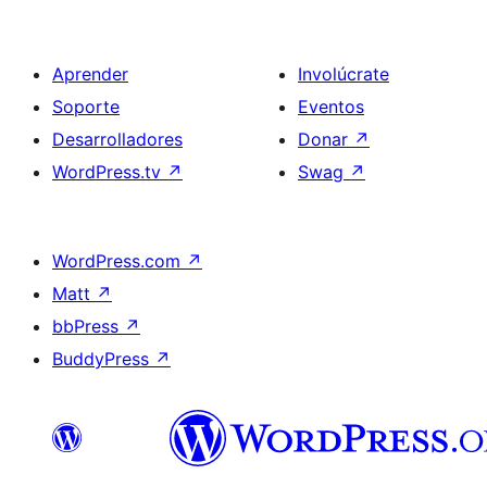
Aprender
Involúcrate
Soporte
Eventos
Desarrolladores
Donar
↗
WordPress.tv
↗
Swag
↗
WordPress.com
↗
Matt
↗
bbPress
↗
BuddyPress
↗