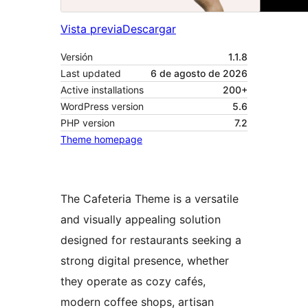
Vista previa
Descargar
Versión
1.1.8
Last updated
6 de agosto de 2026
Active installations
200+
WordPress version
5.6
PHP version
7.2
Theme homepage
The Cafeteria Theme is a versatile
and visually appealing solution
designed for restaurants seeking a
strong digital presence, whether
they operate as cozy cafés,
modern coffee shops, artisan