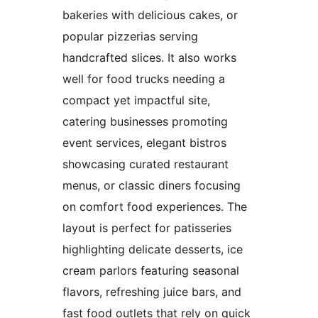
bakeries with delicious cakes, or
popular pizzerias serving
handcrafted slices. It also works
well for food trucks needing a
compact yet impactful site,
catering businesses promoting
event services, elegant bistros
showcasing curated restaurant
menus, or classic diners focusing
on comfort food experiences. The
layout is perfect for patisseries
highlighting delicate desserts, ice
cream parlors featuring seasonal
flavors, refreshing juice bars, and
fast food outlets that rely on quick