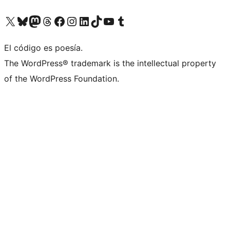
Visita nuestra cuenta de X (anteriormente Twitter)
Visit our Bluesky account
Visit our Mastodon account
Visit our Threads account
Visita nuestra página de Facebook
Visita nuestra cuenta de Instagram
Visita nuestra cuenta de LinkedIn
Visit our TikTok account
Visita nuestro canal de YouTube
Visit our Tumblr account
El código es poesía.
The WordPress® trademark is the intellectual property
of the WordPress Foundation.