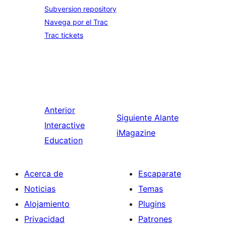
Subversion repository
Navega por el Trac
Trac tickets
Anterior
Siguiente
Alante
Interactive
iMagazine
Education
Acerca de
Escaparate
Noticias
Temas
Alojamiento
Plugins
Privacidad
Patrones