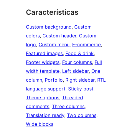
Características
Custom background
, 
Custom
colors
, 
Custom header
, 
Custom
logo
, 
Custom menu
, 
E-commerce
, 
Featured images
, 
Food & drink
, 
Footer widgets
, 
Four columns
, 
Full
width template
, 
Left sidebar
, 
One
column
, 
Porfolio
, 
Right sidebar
, 
RTL
language support
, 
Sticky post
, 
Theme options
, 
Threaded
comments
, 
Three columns
, 
Translation ready
, 
Two columns
, 
Wide blocks