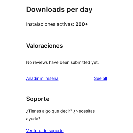
Downloads per day
Instalaciones activas:
200+
Valoraciones
No reviews have been submitted yet.
reviews
Añadir mi reseña
See all
Soporte
¿Tienes algo que decir? ¿Necesitas
ayuda?
Ver foro de soporte