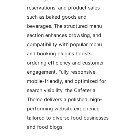
reservations, and product sales
such as baked goods and
beverages. The structured menu
section enhances browsing, and
compatibility with popular menu
and booking plugins boosts
ordering efficiency and customer
engagement. Fully responsive,
mobile-friendly, and optimized for
search visibility, the Cafeteria
Theme delivers a polished, high-
performing website experience
tailored to diverse food businesses
and food blogs.