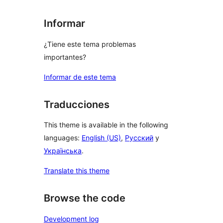
Informar
¿Tiene este tema problemas
importantes?
Informar de este tema
Traducciones
This theme is available in the following
languages:
English (US)
,
Русский
y
Українська
.
Translate this theme
Browse the code
Development log