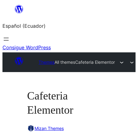
Saltar
al
Español (Ecuador)
contenido
Consigue WordPress
Themes
All themes
Cafeteria Elementor
Cafeteria
Elementor
Mizan Themes