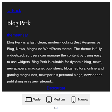
Saltar
← Back
al
contenido
Blog Perk
themeansar
Blog Perk is a fast, clean, modern-looking Best Responsive
Blog, News, Magazine WordPress theme. The theme is fully
widgetized, so users can manage the content by using easy
to use widgets. Blog Perk is suitable for dynamic blog, news,
newspapers, magazine, publishers, blogs, editors, online and
gaming magazines, newsportals,personal blogs, newspaper,
publishing or review siteand…
Descargar
blog-perk.0.0.5.zip
Wide
Medium
Narrow