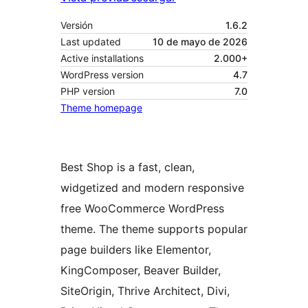
Versión
1.6.2
Last updated
10 de mayo de 2026
Active installations
2.000+
WordPress version
4.7
PHP version
7.0
Theme homepage
Best Shop is a fast, clean,
widgetized and modern responsive
free WooCommerce WordPress
theme. The theme supports popular
page builders like Elementor,
KingComposer, Beaver Builder,
SiteOrigin, Thrive Architect, Divi,