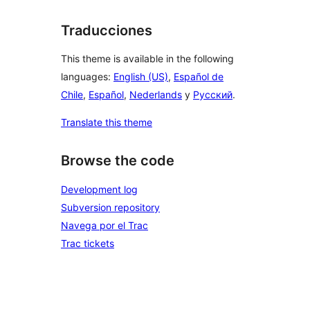
Traducciones
This theme is available in the following
languages:
English (US)
,
Español de
Chile
,
Español
,
Nederlands
y
Русский
.
Translate this theme
Browse the code
Development log
Subversion repository
Navega por el Trac
Trac tickets