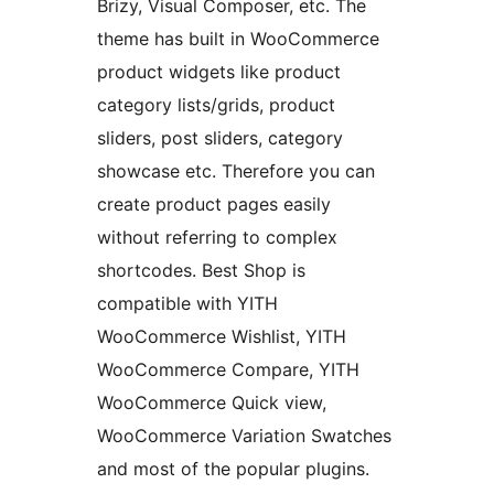
Brizy, Visual Composer, etc. The
theme has built in WooCommerce
product widgets like product
category lists/grids, product
sliders, post sliders, category
showcase etc. Therefore you can
create product pages easily
without referring to complex
shortcodes. Best Shop is
compatible with YITH
WooCommerce Wishlist, YITH
WooCommerce Compare, YITH
WooCommerce Quick view,
WooCommerce Variation Swatches
and most of the popular plugins.