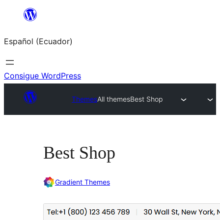
Saltar
al
Español (Ecuador)
contenido
Consigue WordPress
Themes
All themes
Best Shop
Best Shop
Gradient Themes