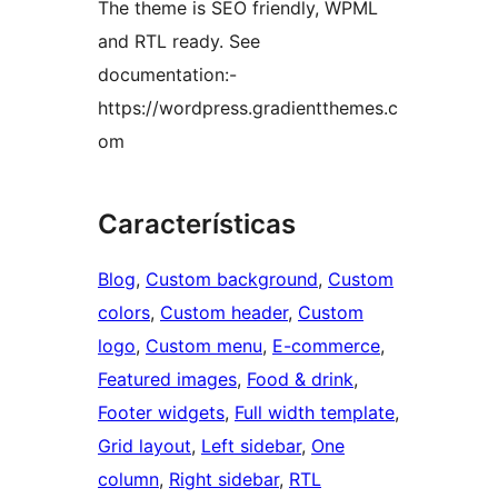
The theme is SEO friendly, WPML
and RTL ready. See
documentation:-
https://wordpress.gradientthemes.c
om
Características
Blog
, 
Custom background
, 
Custom
colors
, 
Custom header
, 
Custom
logo
, 
Custom menu
, 
E-commerce
, 
Featured images
, 
Food & drink
, 
Footer widgets
, 
Full width template
, 
Grid layout
, 
Left sidebar
, 
One
column
, 
Right sidebar
, 
RTL