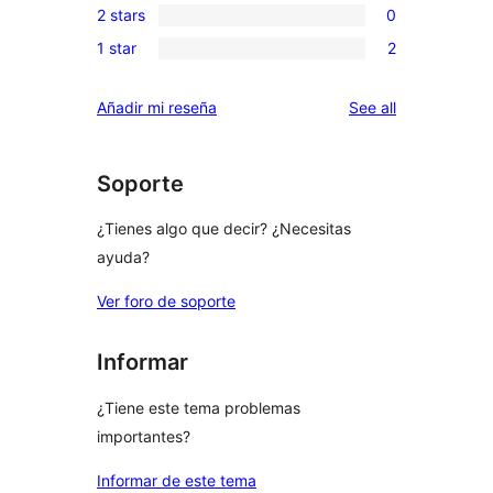
reviews
2 stars
0
star
3-
0
reviews
1 star
2
star
2-
2
reviews
star
1-
reviews
Añadir mi reseña
See all
reviews
star
reviews
Soporte
¿Tienes algo que decir? ¿Necesitas
ayuda?
Ver foro de soporte
Informar
¿Tiene este tema problemas
importantes?
Informar de este tema