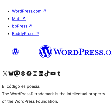
WordPress.com
↗
Matt
↗
bbPress
↗
BuddyPress
↗
Visita nuestra cuenta de X (anteriormente Twitter)
Visit our Bluesky account
Visit our Mastodon account
Visit our Threads account
Visita nuestra página de Facebook
Visita nuestra cuenta de Instagram
Visita nuestra cuenta de LinkedIn
Visit our TikTok account
Visita nuestro canal de YouTube
Visit our Tumblr account
El código es poesía.
The WordPress® trademark is the intellectual property
of the WordPress Foundation.