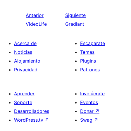
Anterior
Siguiente
VideoLife
Gradiant
Acerca de
Escaparate
Noticias
Temas
Alojamiento
Plugins
Privacidad
Patrones
Aprender
Involúcrate
Soporte
Eventos
Desarrolladores
Donar
↗
WordPress.tv
↗
Swag
↗