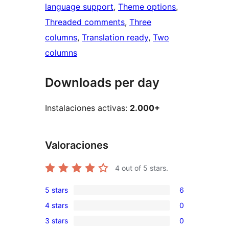
language support
, 
Theme options
, 
Threaded comments
, 
Three
columns
, 
Translation ready
, 
Two
columns
Downloads per day
Instalaciones activas:
2.000+
Valoraciones
4
out of 5 stars.
5 stars
6
6
4 stars
0
5-
0
3 stars
0
star
4-
0