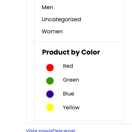
Vista previa
Descargar