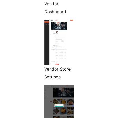
Vendor
Dashboard
Vendor Store
Settings