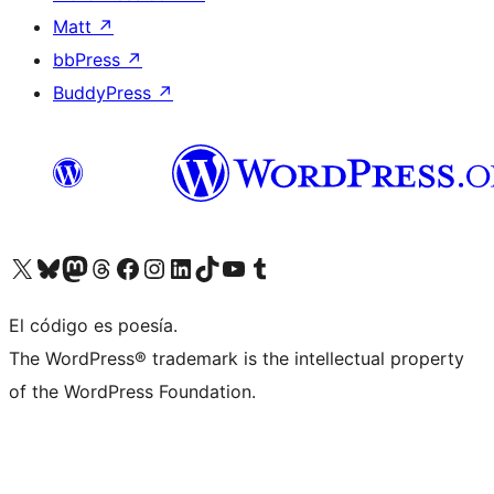
Matt
↗
bbPress
↗
BuddyPress
↗
Visita nuestra cuenta de X (anteriormente Twitter)
Visit our Bluesky account
Visit our Mastodon account
Visit our Threads account
Visita nuestra página de Facebook
Visita nuestra cuenta de Instagram
Visita nuestra cuenta de LinkedIn
Visit our TikTok account
Visita nuestro canal de YouTube
Visit our Tumblr account
El código es poesía.
The WordPress® trademark is the intellectual property
of the WordPress Foundation.