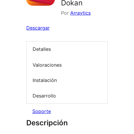
Dokan
Por
Arraytics
Descargar
Detalles
Valoraciones
Instalación
Desarrollo
Soporte
Descripción