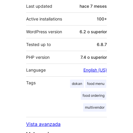
Last updated
hace
7 meses
Active installations
100+
WordPress version
6.2 o superior
Tested up to
6.8.7
PHP version
7.4 o superior
Language
English (US)
Tags
dokan
food menu
food ordering
multivendor
Vista avanzada