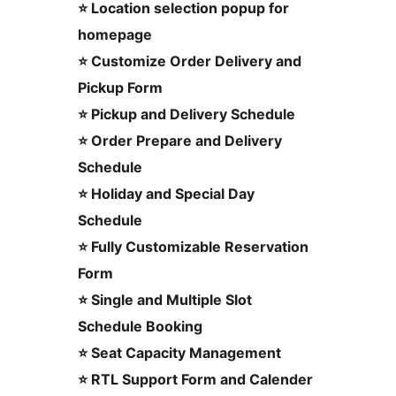
⭐ Location selection popup for
homepage
⭐ Customize Order Delivery and
Pickup Form
⭐ Pickup and Delivery Schedule
⭐ Order Prepare and Delivery
Schedule
⭐ Holiday and Special Day
Schedule
⭐ Fully Customizable Reservation
Form
⭐ Single and Multiple Slot
Schedule Booking
⭐ Seat Capacity Management
⭐ RTL Support Form and Calender