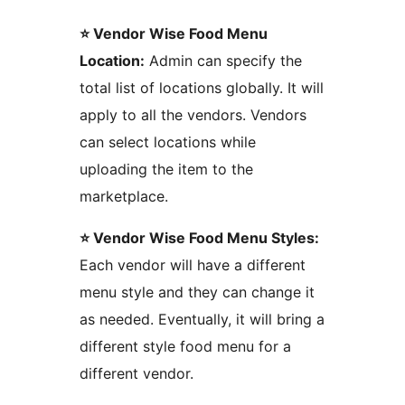
⭐ Vendor Wise Food Menu
Location:
Admin can specify the
total list of locations globally. It will
apply to all the vendors. Vendors
can select locations while
uploading the item to the
marketplace.
⭐ Vendor Wise Food Menu Styles:
Each vendor will have a different
menu style and they can change it
as needed. Eventually, it will bring a
different style food menu for a
different vendor.