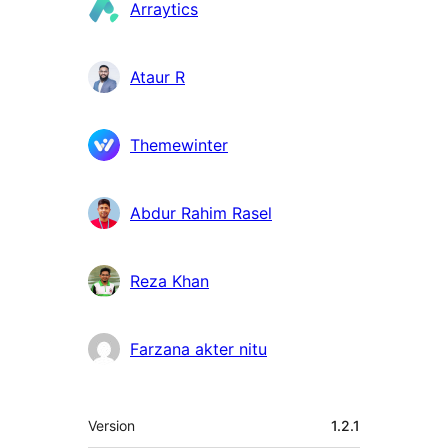
Colaboradores
Arraytics
Ataur R
Themewinter
Abdur Rahim Rasel
Reza Khan
Farzana akter nitu
Meta
Version
1.2.1