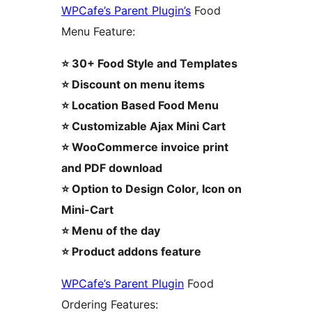
WPCafe’s Parent Plugin’s
Food
Menu Feature:
⭐ 30+ Food Style and Templates
⭐ Discount on menu items
⭐ Location Based Food Menu
⭐ Customizable Ajax Mini Cart
⭐ WooCommerce invoice print
and PDF download
⭐ Option to Design Color, Icon on
Mini-Cart
⭐ Menu of the day
⭐ Product addons feature
WPCafe’s Parent Plugin
Food
Ordering Features: