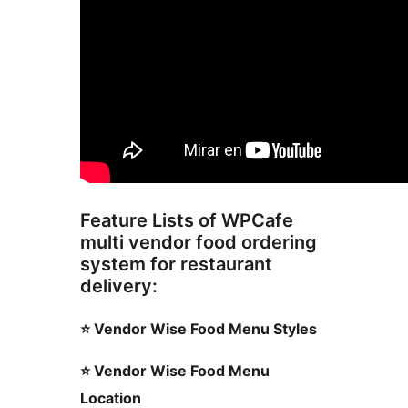
Feature Lists of WPCafe
multi vendor food ordering
system for restaurant
delivery:
⭐ Vendor Wise Food Menu Styles
⭐ Vendor Wise Food Menu
Location