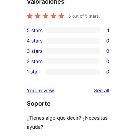
Valoraciones
5
out of 5 stars.
5 stars
1
1
4 stars
0
5-
0
3 stars
0
star
4-
0
2 stars
0
review
star
3-
0
1 star
0
reviews
star
2-
0
reviews
star
1-
reviews
Your review
See all
reviews
star
Soporte
reviews
¿Tienes algo que decir? ¿Necesitas
ayuda?