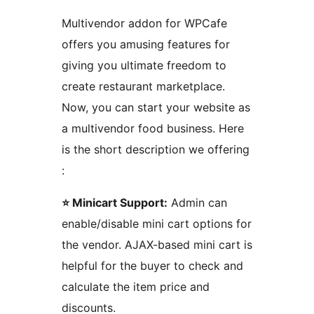
Multivendor addon for WPCafe
offers you amusing features for
giving you ultimate freedom to
create restaurant marketplace.
Now, you can start your website as
a multivendor food business. Here
is the short description we offering
:
⭐ Minicart Support:
Admin can
enable/disable mini cart options for
the vendor. AJAX-based mini cart is
helpful for the buyer to check and
calculate the item price and
discounts.