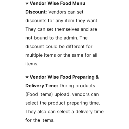
⭐ Vendor Wise Food Menu
Discount:
Vendors can set
discounts for any item they want.
They can set themselves and are
not bound to the admin. The
discount could be different for
multiple items or the same for all
items.
⭐ Vendor Wise Food Preparing &
Delivery Time:
During products
(Food Items) upload, vendors can
select the product preparing time.
They also can select a delivery time
for the items.