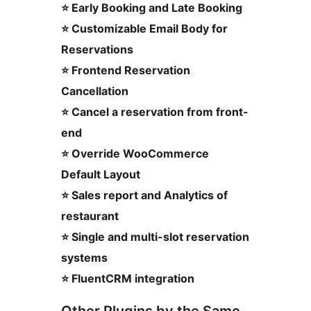
⭐ Early Booking and Late Booking
⭐ Customizable Email Body for
Reservations
⭐ Frontend Reservation
Cancellation
⭐ Cancel a reservation from front-
end
⭐ Override WooCommerce
Default Layout
⭐ Sales report and Analytics of
restaurant
⭐ Single and multi-slot reservation
systems
⭐ FluentCRM integration