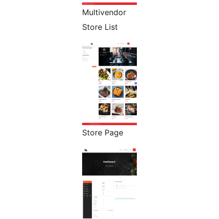
Multivendor
Store List
Store Page