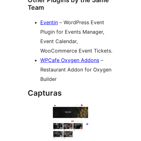
Other Plugins by the Same
Team
Eventin
– WordPress Event
Plugin for Events Manager,
Event Calendar,
WooCommerce Event Tickets.
WPCafe Oxygen Addons
–
Restaurant Addon for Oxygen
Builder
Capturas