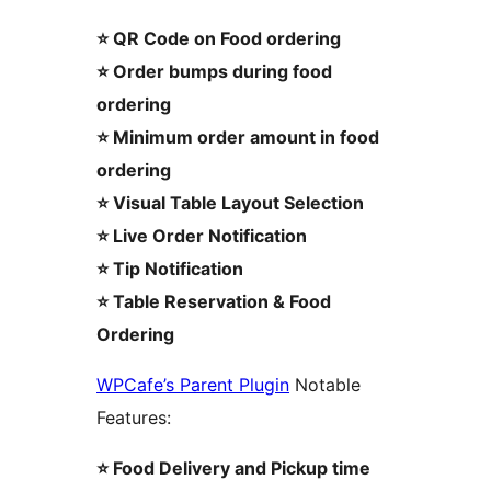
⭐ QR Code on Food ordering
⭐ Order bumps during food
ordering
⭐ Minimum order amount in food
ordering
⭐ Visual Table Layout Selection
⭐ Live Order Notification
⭐ Tip Notification
⭐ Table Reservation & Food
Ordering
WPCafe’s Parent Plugin
Notable
Features:
⭐ Food Delivery and Pickup time