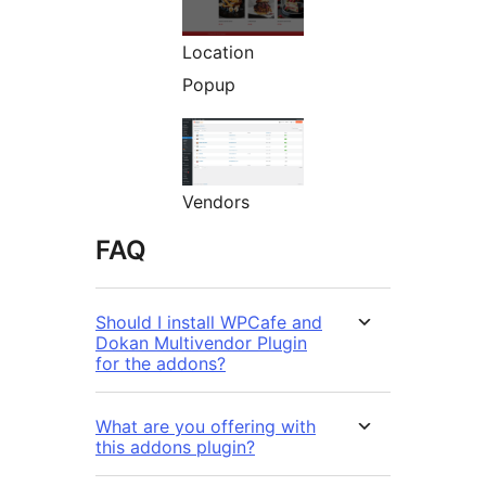
Location
Popup
Vendors
FAQ
Should I install WPCafe and
Dokan Multivendor Plugin
for the addons?
What are you offering with
this addons plugin?