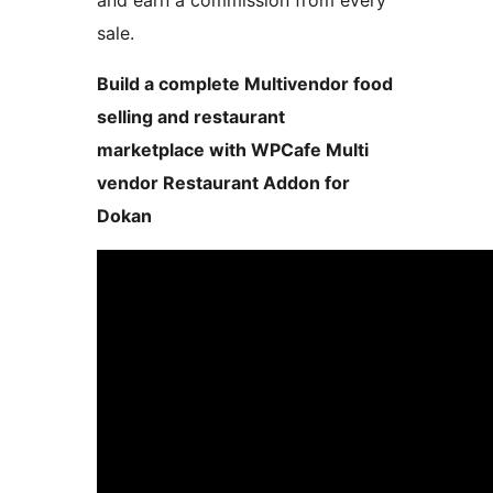
and earn a commission from every
sale.
Build a complete Multivendor food
selling and restaurant
marketplace with WPCafe Multi
vendor Restaurant Addon for
Dokan