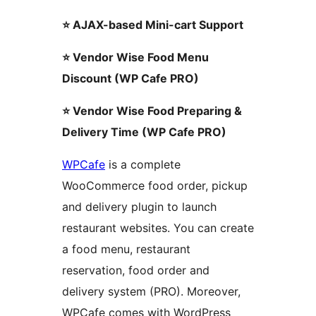
⭐ AJAX-based Mini-cart Support
⭐ Vendor Wise Food Menu
Discount (WP Cafe PRO)
⭐ Vendor Wise Food Preparing &
Delivery Time (WP Cafe PRO)
WPCafe
is a complete
WooCommerce food order, pickup
and delivery plugin to launch
restaurant websites. You can create
a food menu, restaurant
reservation, food order and
delivery system (PRO). Moreover,
WPCafe comes with WordPress