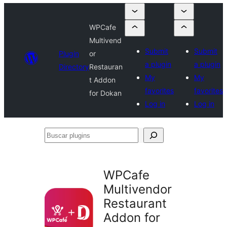
WPCafe
Multivend
Submit
Submit
Plugin
or
a plugin
a plugin
Directory
Restauran
My
My
t Addon
favorites
favorites
for Dokan
Log in
Log in
Buscar
plugins
WPCafe
Multivendor
Restaurant
Addon for