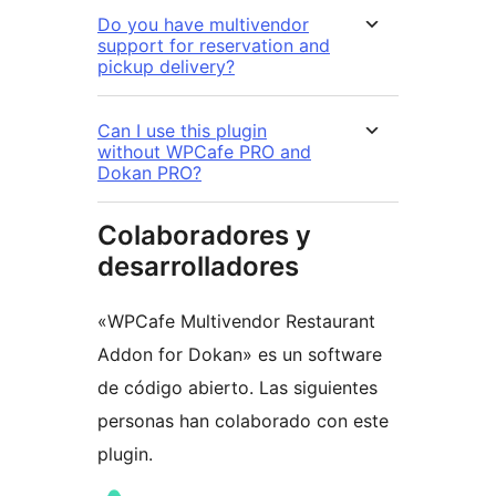
Do you have multivendor
support for reservation and
pickup delivery?
Can I use this plugin
without WPCafe PRO and
Dokan PRO?
Colaboradores y
desarrolladores
«WPCafe Multivendor Restaurant
Addon for Dokan» es un software
de código abierto. Las siguientes
personas han colaborado con este
plugin.