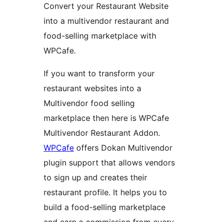
Convert your Restaurant Website
into a multivendor restaurant and
food-selling marketplace with
WPCafe.
If you want to transform your
restaurant websites into a
Multivendor food selling
marketplace then here is WPCafe
Multivendor Restaurant Addon.
WPCafe
offers Dokan Multivendor
plugin support that allows vendors
to sign up and creates their
restaurant profile. It helps you to
build a food-selling marketplace