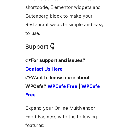
shortcode, Elementor widgets and
Gutenberg block to make your
Restaurant website simple and easy
to use.
Support 👇
👉For support and issues?
Contact Us Here
👉Want to know more about
WPCafe?
WPCafe Free
|
WPCafe
Free
Expand your Online Multivendor
Food Business with the following
features: