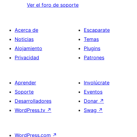
Ver el foro de soporte
Acerca de
Escaparate
Noticias
Temas
Alojamiento
Plugins
Privacidad
Patrones
Aprender
Involúcrate
Soporte
Eventos
Desarrolladores
Donar
↗
WordPress.tv
↗
Swag
↗
WordPress.com
↗