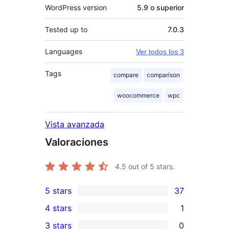
WordPress version
5.9 o superior
Tested up to
7.0.3
Languages
Ver todos los 3
Tags
compare
comparison
woocommerce
wpc
Vista avanzada
Valoraciones
4.5
out of 5 stars.
5 stars
37
37
4 stars
1
5-
1
3 stars
0
star