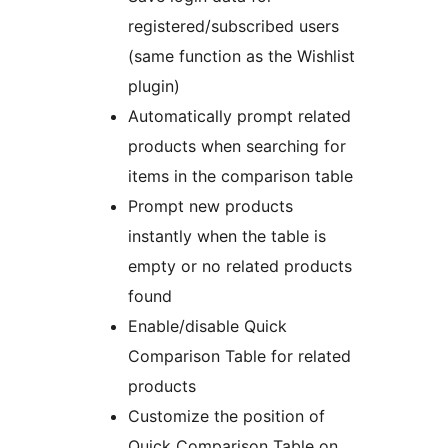
registered/subscribed users
(same function as the Wishlist
plugin)
Automatically prompt related
products when searching for
items in the comparison table
Prompt new products
instantly when the table is
empty or no related products
found
Enable/disable Quick
Comparison Table for related
products
Customize the position of
Quick Comparison Table on