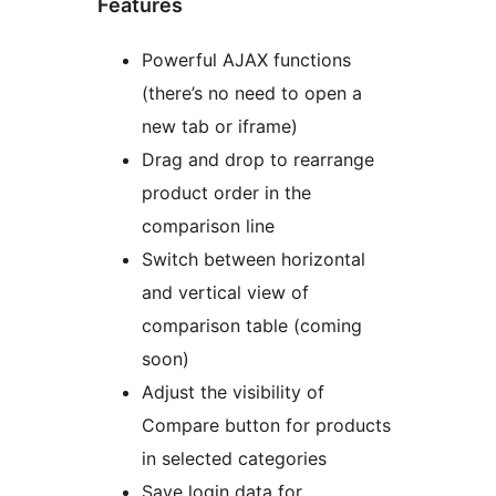
Features
Powerful AJAX functions
(there’s no need to open a
new tab or iframe)
Drag and drop to rearrange
product order in the
comparison line
Switch between horizontal
and vertical view of
comparison table (coming
soon)
Adjust the visibility of
Compare button for products
in selected categories
Save login data for