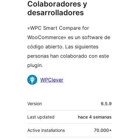
Colaboradores y
desarrolladores
«WPC Smart Compare for
WooCommerce» es un software de
código abierto. Las siguientes
personas han colaborado con este
plugin.
Colaboradores
WPClever
Meta
Version
6.5.9
Last updated
hace
4 semanas
Active installations
70.000+