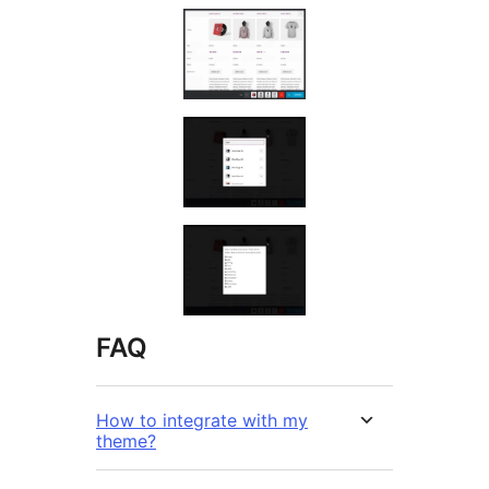
FAQ
How to integrate with my
theme?