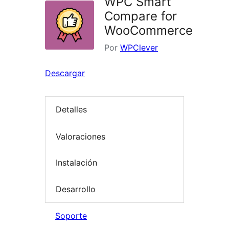
WPC Smart
Compare for
WooCommerce
Por
WPClever
Descargar
Detalles
Valoraciones
Instalación
Desarrollo
Soporte