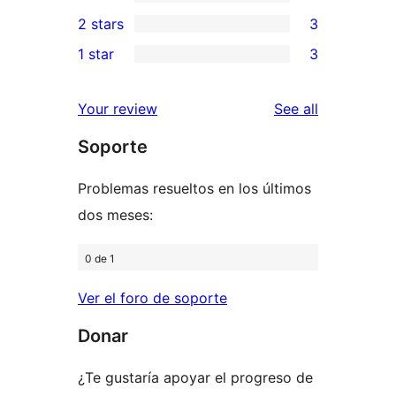
4-
0
2 stars
3
reviews
star
3-
3
1 star
3
review
star
2-
3
reviews
star
1-
reviews
Your review
See all
reviews
star
Soporte
reviews
Problemas resueltos en los últimos
dos meses:
0 de 1
Ver el foro de soporte
Donar
¿Te gustaría apoyar el progreso de