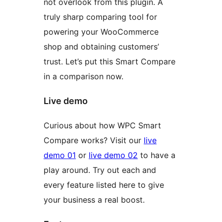
not overlook from this plugin. A
truly sharp comparing tool for
powering your WooCommerce
shop and obtaining customers’
trust. Let’s put this Smart Compare
in a comparison now.
Live demo
Curious about how WPC Smart
Compare works? Visit our
live
demo 01
or
live demo 02
to have a
play around. Try out each and
every feature listed here to give
your business a real boost.