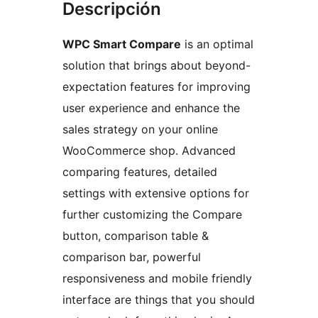
Descripción
WPC Smart Compare
is an optimal
solution that brings about beyond-
expectation features for improving
user experience and enhance the
sales strategy on your online
WooCommerce shop. Advanced
comparing features, detailed
settings with extensive options for
further customizing the Compare
button, comparison table &
comparison bar, powerful
responsiveness and mobile friendly
interface are things that you should