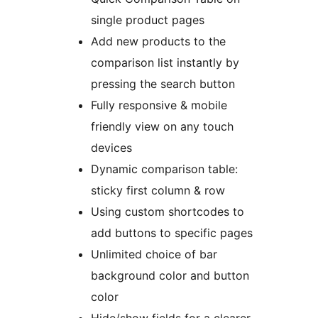
single product pages
Add new products to the
comparison list instantly by
pressing the search button
Fully responsive & mobile
friendly view on any touch
devices
Dynamic comparison table:
sticky first column & row
Using custom shortcodes to
add buttons to specific pages
Unlimited choice of bar
background color and button
color