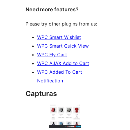
Need more features?
Please try other plugins from us:
WPC Smart Wishlist
WPC Smart Quick View
WPC Fly Cart
WPC AJAX Add to Cart
WPC Added To Cart
Notification
Capturas