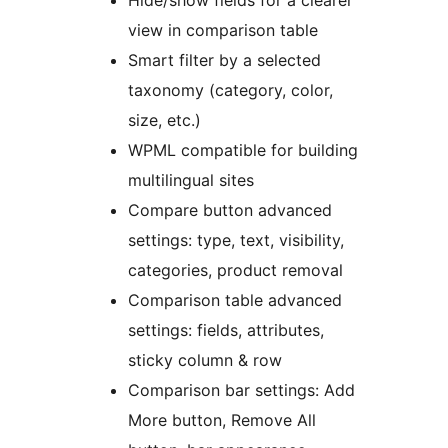
Hide/show fields for a clearer
view in comparison table
Smart filter by a selected
taxonomy (category, color,
size, etc.)
WPML compatible for building
multilingual sites
Compare button advanced
settings: type, text, visibility,
categories, product removal
Comparison table advanced
settings: fields, attributes,
sticky column & row
Comparison bar settings: Add
More button, Remove All