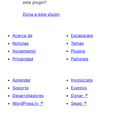
este plugin?
Dona a este plugin
Acerca de
Escaparate
Noticias
Temas
Alojamiento
Plugins
Privacidad
Patrones
Aprender
Involúcrate
Soporte
Eventos
Desarrolladores
Donar
↗
WordPress.tv
↗
Swag
↗