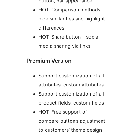
button, bar appearance, …
HOT: Comparison methods –
hide similarities and highlight
differences
HOT: Share button – social
media sharing via links
Premium Version
Support customization of all
attributes, custom attributes
Support customization of all
product fields, custom fields
HOT: Free support of
compare button’s adjustment
to customers’ theme design