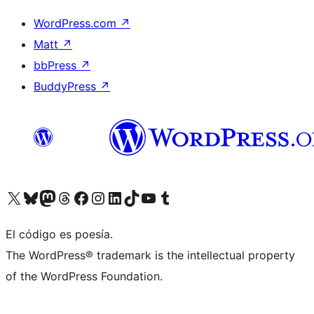
WordPress.com
↗
Matt
↗
bbPress
↗
BuddyPress
↗
Visita nuestra cuenta de X (anteriormente Twitter)
Visit our Bluesky account
Visit our Mastodon account
Visit our Threads account
Visita nuestra página de Facebook
Visita nuestra cuenta de Instagram
Visita nuestra cuenta de LinkedIn
Visit our TikTok account
Visita nuestro canal de YouTube
Visit our Tumblr account
El código es poesía.
The WordPress® trademark is the intellectual property
of the WordPress Foundation.