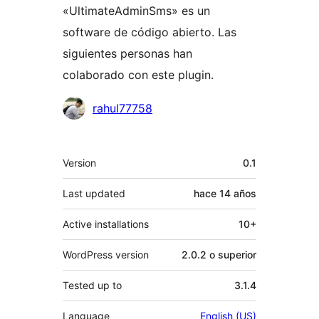
«UltimateAdminSms» es un
software de código abierto. Las
siguientes personas han
colaborado con este plugin.
Colaboradores
rahul77758
Meta
Version
0.1
Last updated
hace
14 años
Active installations
10+
WordPress version
2.0.2 o superior
Tested up to
3.1.4
Language
English (US)