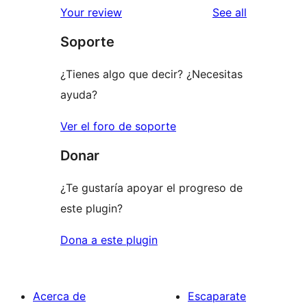
reviews
Your review
See all
reviews
star
Soporte
reviews
¿Tienes algo que decir? ¿Necesitas
ayuda?
Ver el foro de soporte
Donar
¿Te gustaría apoyar el progreso de
este plugin?
Dona a este plugin
Acerca de
Escaparate