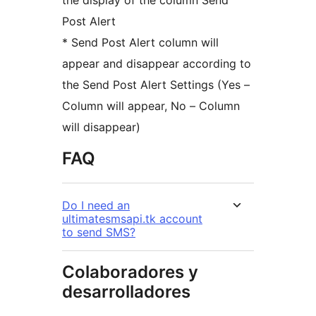
the display of the column Send
Post Alert
* Send Post Alert column will
appear and disappear according to
the Send Post Alert Settings (Yes –
Column will appear, No – Column
will disappear)
FAQ
Do I need an
ultimatesmsapi.tk account
to send SMS?
Colaboradores y
desarrolladores