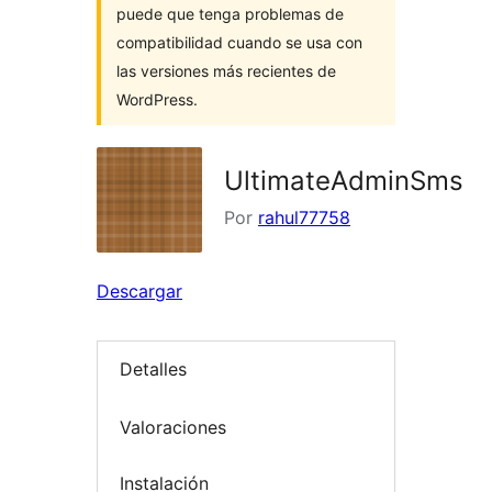
puede que tenga problemas de
compatibilidad cuando se usa con
las versiones más recientes de
WordPress.
UltimateAdminSms
Por
rahul77758
Descargar
Detalles
Valoraciones
Instalación