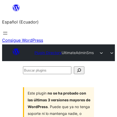
Saltar
al
Español (Ecuador)
contenido
Consigue WordPress
Plugin Directory
UltimateAdminSms
Buscar
plugins
Este plugin
no se ha probado con
las últimas 3 versiones mayores de
WordPress
. Puede que ya no tenga
soporte ni lo mantenga nadie, o