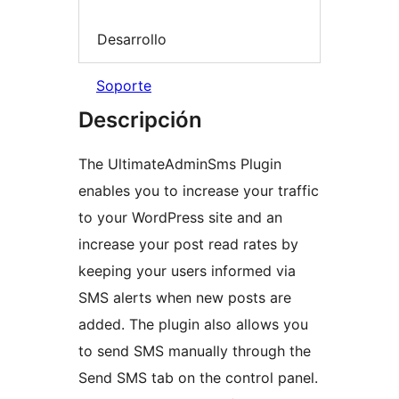
Desarrollo
Soporte
Descripción
The UltimateAdminSms Plugin
enables you to increase your traffic
to your WordPress site and an
increase your post read rates by
keeping your users informed via
SMS alerts when new posts are
added. The plugin also allows you
to send SMS manually through the
Send SMS tab on the control panel.