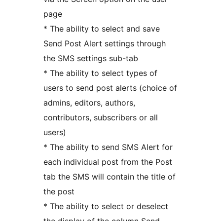
page
* The ability to select and save
Send Post Alert settings through
the SMS settings sub-tab
* The ability to select types of
users to send post alerts (choice of
admins, editors, authors,
contributors, subscribers or all
users)
* The ability to send SMS Alert for
each individual post from the Post
tab the SMS will contain the title of
the post
* The ability to select or deselect