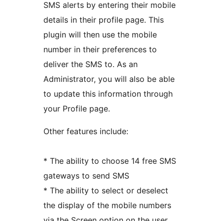
SMS alerts by entering their mobile
details in their profile page. This
plugin will then use the mobile
number in their preferences to
deliver the SMS to. As an
Administrator, you will also be able
to update this information through
your Profile page.
Other features include:
* The ability to choose 14 free SMS
gateways to send SMS
* The ability to select or deselect
the display of the mobile numbers
via the Screen option on the user