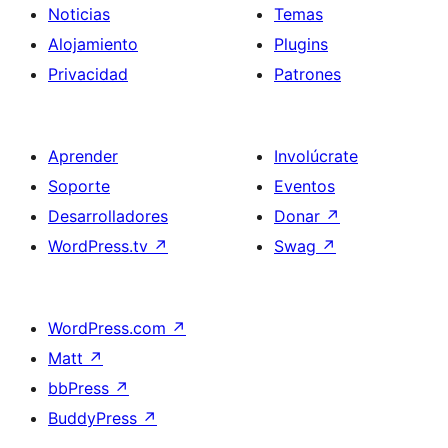
Noticias
Temas
Alojamiento
Plugins
Privacidad
Patrones
Aprender
Involúcrate
Soporte
Eventos
Desarrolladores
Donar
↗
WordPress.tv
↗
Swag
↗
WordPress.com
↗
Matt
↗
bbPress
↗
BuddyPress
↗