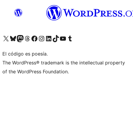
Visita nuestra cuenta de X (anteriormente Twitter)
Visit our Bluesky account
Visit our Mastodon account
Visit our Threads account
Visita nuestra página de Facebook
Visita nuestra cuenta de Instagram
Visita nuestra cuenta de LinkedIn
Visit our TikTok account
Visita nuestro canal de YouTube
Visit our Tumblr account
El código es poesía.
The WordPress® trademark is the intellectual property
of the WordPress Foundation.