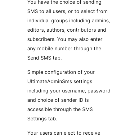
You have the choice of sending
SMS to all users, or to select from
individual groups including admins,
editors, authors, contributors and
subscribers. You may also enter
any mobile number through the
Send SMS tab.
Simple configuration of your
UltimateAdminSms settings
including your username, password
and choice of sender ID is
accessible through the SMS
Settings tab.
Your users can elect to receive