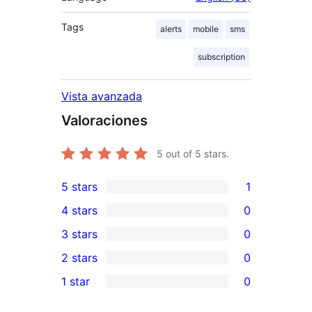
Tags
alerts
mobile
sms
subscription
Vista avanzada
Valoraciones
5
out of 5 stars.
5 stars
1
1
4 stars
0
5-
0
3 stars
0
star
4-
0
2 stars
0
review
star
3-
0
1 star
0
reviews
star
2-
0
reviews
star
1-