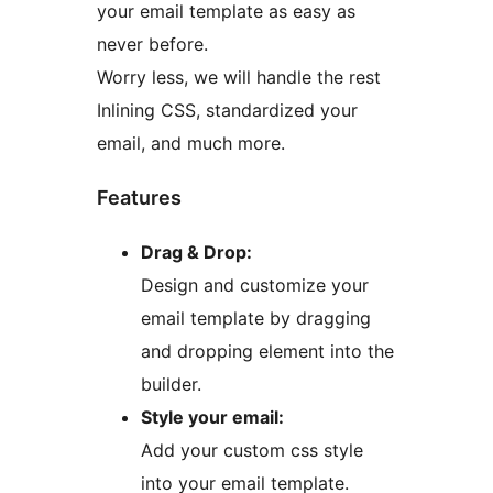
your email template as easy as
never before.
Worry less, we will handle the rest
Inlining CSS, standardized your
email, and much more.
Features
Drag & Drop:
Design and customize your
email template by dragging
and dropping element into the
builder.
Style your email:
Add your custom css style
into your email template.