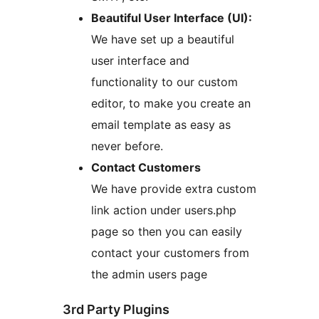
Beautiful User Interface (UI):
We have set up a beautiful
user interface and
functionality to our custom
editor, to make you create an
email template as easy as
never before.
Contact Customers
We have provide extra custom
link action under users.php
page so then you can easily
contact your customers from
the admin users page
3rd Party Plugins