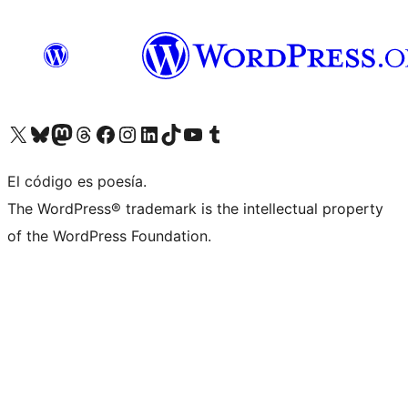
Visita nuestra cuenta de X (anteriormente Twitter)
Visit our Bluesky account
Visit our Mastodon account
Visit our Threads account
Visita nuestra página de Facebook
Visita nuestra cuenta de Instagram
Visita nuestra cuenta de LinkedIn
Visit our TikTok account
Visita nuestro canal de YouTube
Visit our Tumblr account
El código es poesía.
The WordPress® trademark is the intellectual property
of the WordPress Foundation.