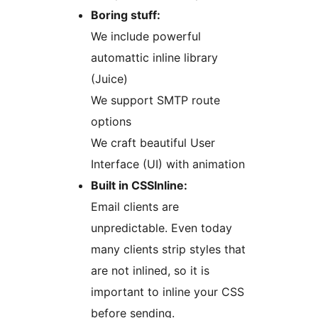
Boring stuff:
We include powerful
automattic inline library
(Juice)
We support SMTP route
options
We craft beautiful User
Interface (UI) with animation
Built in CSSInline:
Email clients are
unpredictable. Even today
many clients strip styles that
are not inlined, so it is
important to inline your CSS
before sending.