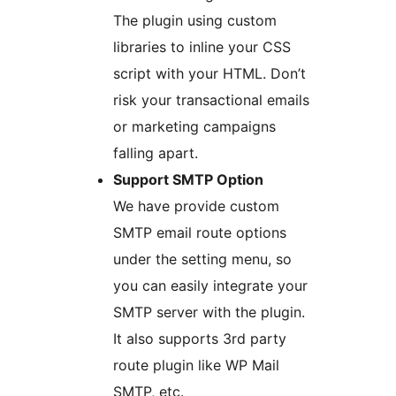
The plugin using custom
libraries to inline your CSS
script with your HTML. Don’t
risk your transactional emails
or marketing campaigns
falling apart.
Support SMTP Option
We have provide custom
SMTP email route options
under the setting menu, so
you can easily integrate your
SMTP server with the plugin.
It also supports 3rd party
route plugin like WP Mail
SMTP, etc.