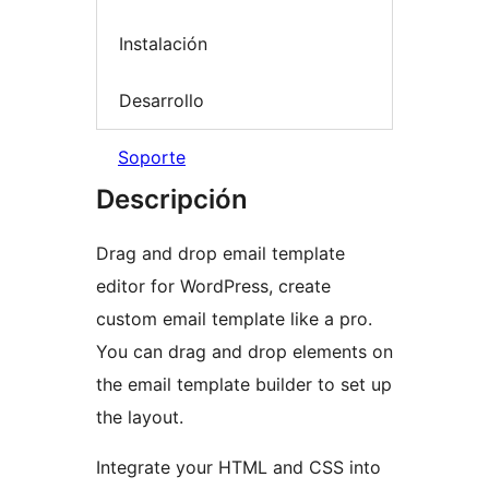
Instalación
Desarrollo
Soporte
Descripción
Drag and drop email template
editor for WordPress, create
custom email template like a pro.
You can drag and drop elements on
the email template builder to set up
the layout.
Integrate your HTML and CSS into