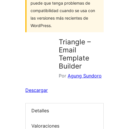
puede que tenga problemas de
compatibilidad cuando se usa con
las versiones más recientes de
WordPress.
Triangle –
Email
Template
Builder
Por
Agung Sundoro
Descargar
Detalles
Valoraciones