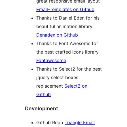
great responsive email layout
Email-Templates on Github
Thanks to Daniel Eden for his
beautiful animation library
Denaden on Github
Thanks to Font Awesome for
the best crafted icons library
Fontawesome
Thanks to Select2 for the best
jquery select boxes
replacement
Select2 on
Github
Development
Github Repo
Triangle Email