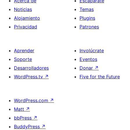
Acerca de
Escaparate
Noticias
Temas
Alojamiento
Plugins
Privacidad
Patrones
Aprender
Involúcrate
Soporte
Eventos
Desarrolladores
Donar
↗
WordPress.tv
↗
Five for the Future
WordPress.com
↗
Matt
↗
bbPress
↗
BuddyPress
↗