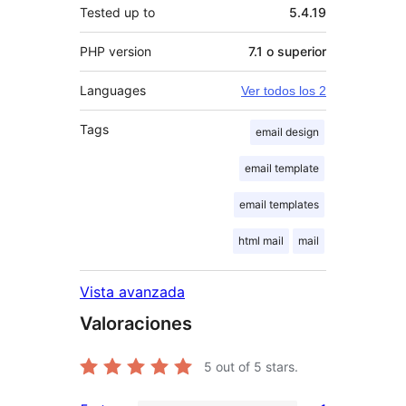
Tested up to
5.4.19
PHP version
7.1 o superior
Languages
Ver todos los 2
Tags
email design
email template
email templates
html mail
mail
Vista avanzada
Valoraciones
5
out of 5 stars.