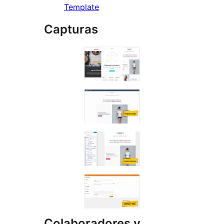
Template
Capturas
Colaboradores y