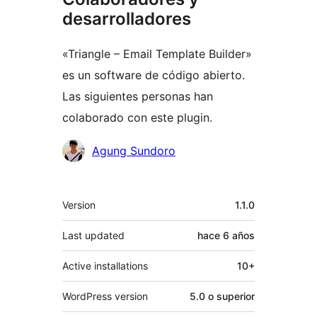
desarrolladores
«Triangle – Email Template Builder»
es un software de código abierto.
Las siguientes personas han
colaborado con este plugin.
Colaboradores
Agung Sundoro
Meta
Version
1.1.0
Last updated
hace
6 años
Active installations
10+
WordPress version
5.0 o superior