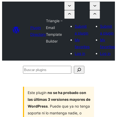
Triangle –
Submit
Submit
Plugin
Email
a plugin
a plugin
Directory
Template
My
My
Builder
favorites
favorites
Log in
Log in
Buscar
plugins
Este plugin
no se ha probado con
las últimas 3 versiones mayores de
WordPress
. Puede que ya no tenga
soporte ni lo mantenga nadie, o