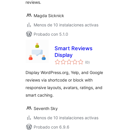
reviews.
Magda Sicknick
Menos de 10 instalaciones activas
Probado con 5.1.0
Smart Reviews
Display
total
(0
)
de
valoraciones
Display WordPress.org, Yelp, and Google
reviews via shortcode or block with
responsive layouts, avatars, ratings, and
smart caching.
Seventh Sky
Menos de 10 instalaciones activas
Probado con 6.9.6