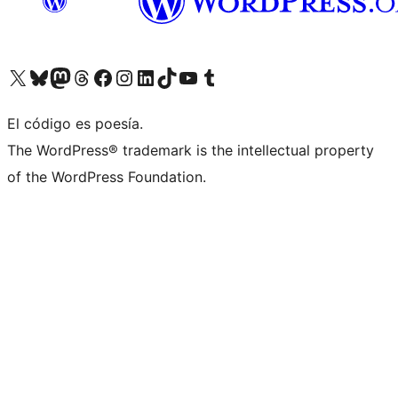
Visita nuestra cuenta de X (anteriormente Twitter)
Visit our Bluesky account
Visit our Mastodon account
Visit our Threads account
Visita nuestra página de Facebook
Visita nuestra cuenta de Instagram
Visita nuestra cuenta de LinkedIn
Visit our TikTok account
Visita nuestro canal de YouTube
Visit our Tumblr account
El código es poesía.
The WordPress® trademark is the intellectual property
of the WordPress Foundation.