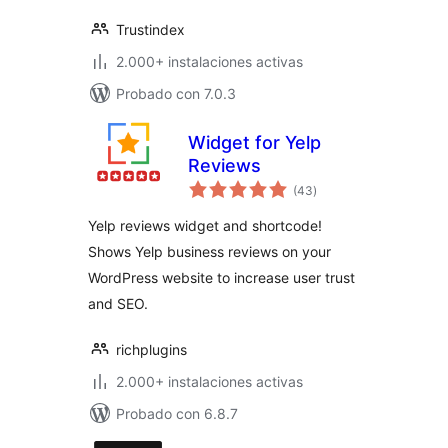
Trustindex
2.000+ instalaciones activas
Probado con 7.0.3
Widget for Yelp
Reviews
total
(43
)
de
valoraciones
Yelp reviews widget and shortcode!
Shows Yelp business reviews on your
WordPress website to increase user trust
and SEO.
richplugins
2.000+ instalaciones activas
Probado con 6.8.7