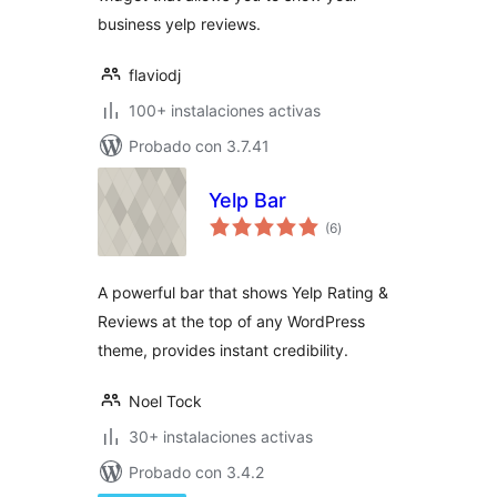
business yelp reviews.
flaviodj
100+ instalaciones activas
Probado con 3.7.41
Yelp Bar
total
(6
)
de
valoraciones
A powerful bar that shows Yelp Rating &
Reviews at the top of any WordPress
theme, provides instant credibility.
Noel Tock
30+ instalaciones activas
Probado con 3.4.2