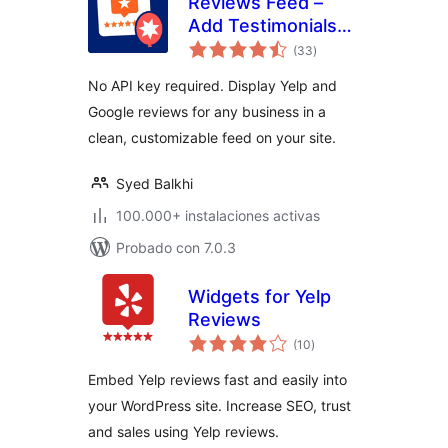
Reviews Feed –
Add Testimonials
total
and Customer
(33
)
de
valoraciones
Reviews From
No API key required. Display Yelp and
Google Reviews,
Google reviews for any business in a
Yelp, TripAdvisor,
clean, customizable feed on your site.
and More
Syed Balkhi
100.000+ instalaciones activas
Probado con 7.0.3
Widgets for Yelp
Reviews
total
(10
)
de
valoraciones
Embed Yelp reviews fast and easily into
your WordPress site. Increase SEO, trust
and sales using Yelp reviews.