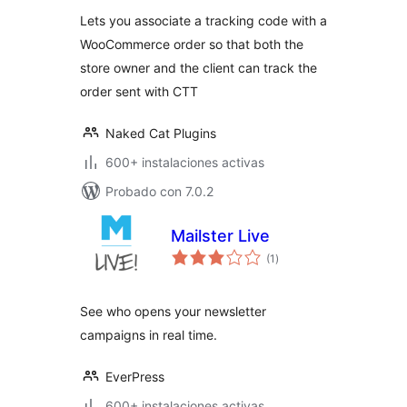
valoraciones
Lets you associate a tracking code with a
WooCommerce order so that both the
store owner and the client can track the
order sent with CTT
Naked Cat Plugins
600+ instalaciones activas
Probado con 7.0.2
Mailster Live
total
(1
)
de
valoraciones
See who opens your newsletter
campaigns in real time.
EverPress
600+ instalaciones activas