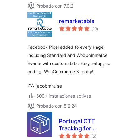
Probado con 7.0.2
remarketable
total
(19
)
de
valoraciones
Facebook Pixel added to every Page
including Standard and WooCommerce
Events with custom data. Easy setup, no
coding! WooCommerce 3 ready!
jacobmhulse
600+ instalaciones activas
Probado con 5.2.24
Portugal CTT
Tracking for
total
WooCommerce
(5
)
de