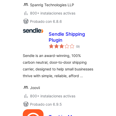
Spanrig Technologies LLP
800+ instalaciones activas
Probado con 6.8.6
Sendle Shipping
Plugin
total
(9
)
de
valoraciones
Sendle is an award-winning, 100%
carbon neutral, door-to-door shipping
carrier, designed to help small businesses
thrive with simple, reliable, afford …
Joovii
800+ instalaciones activas
Probado con 6.9.5