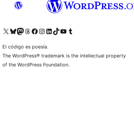
Visita nuestra cuenta de X (anteriormente Twitter)
Visit our Bluesky account
Visit our Mastodon account
Visit our Threads account
Visita nuestra página de Facebook
Visita nuestra cuenta de Instagram
Visita nuestra cuenta de LinkedIn
Visit our TikTok account
Visita nuestro canal de YouTube
Visit our Tumblr account
El código es poesía.
The WordPress® trademark is the intellectual property
of the WordPress Foundation.