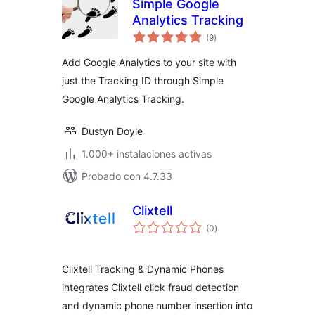
Simple Google
Analytics Tracking
total
(9
)
de
valoraciones
Add Google Analytics to your site with
just the Tracking ID through Simple
Google Analytics Tracking.
Dustyn Doyle
1.000+ instalaciones activas
Probado con 4.7.33
Clixtell
total
(0
)
de
valoraciones
Clixtell Tracking & Dynamic Phones
integrates Clixtell click fraud detection
and dynamic phone number insertion into