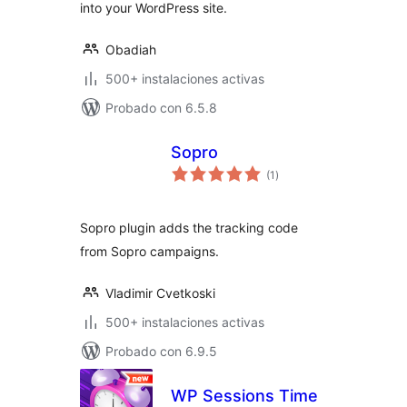
into your WordPress site.
Obadiah
500+ instalaciones activas
Probado con 6.5.8
Sopro
total
(1
)
de
valoraciones
Sopro plugin adds the tracking code
from Sopro campaigns.
Vladimir Cvetkoski
500+ instalaciones activas
Probado con 6.9.5
WP Sessions Time