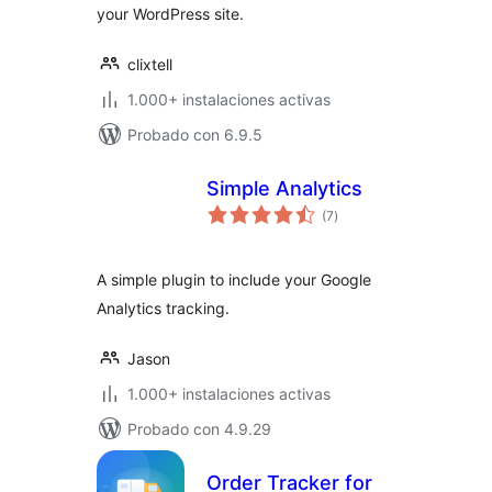
your WordPress site.
clixtell
1.000+ instalaciones activas
Probado con 6.9.5
Simple Analytics
total
(7
)
de
valoraciones
A simple plugin to include your Google
Analytics tracking.
Jason
1.000+ instalaciones activas
Probado con 4.9.29
Order Tracker for