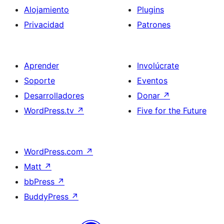
Alojamiento
Plugins
Privacidad
Patrones
Aprender
Involúcrate
Soporte
Eventos
Desarrolladores
Donar
↗
WordPress.tv
↗
Five for the Future
WordPress.com
↗
Matt
↗
bbPress
↗
BuddyPress
↗