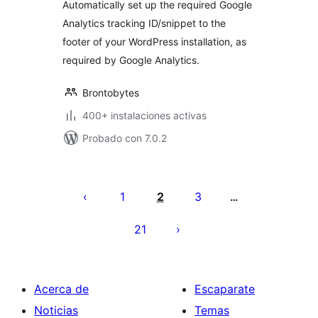
Automatically set up the required Google
Analytics tracking ID/snippet to the
footer of your WordPress installation, as
required by Google Analytics.
Brontobytes
400+ instalaciones activas
Probado con 7.0.2
Posts
pagination
1
2
3
…
21
Acerca de
Escaparate
Noticias
Temas