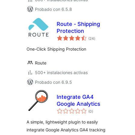
Probado con 6.5.8
Route ‑ Shipping
Protection
total
(24
)
de
valoraciones
One-Click Shipping Protection
Route
500+ instalaciones activas
Probado con 6.9.5
Integrate GA4
Google Analytics
total
(0
)
de
valoraciones
A simple, lightweight plugin to easily
integrate Google Analytics GA4 tracking