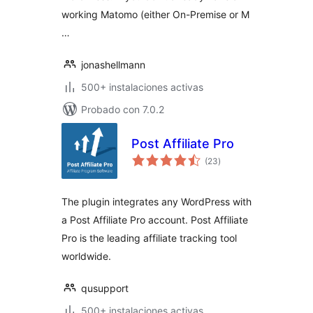
working Matomo (either On-Premise or M
…
jonashellmann
500+ instalaciones activas
Probado con 7.0.2
Post Affiliate Pro
total
(23
)
de
valoraciones
The plugin integrates any WordPress with
a Post Affiliate Pro account. Post Affiliate
Pro is the leading affiliate tracking tool
worldwide.
qusupport
500+ instalaciones activas