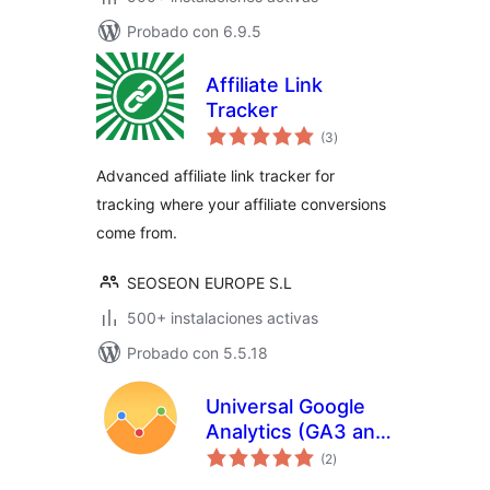
Probado con 6.9.5
Affiliate Link
Tracker
total
(3
)
de
valoraciones
Advanced affiliate link tracker for
tracking where your affiliate conversions
come from.
SEOSEON EUROPE S.L
500+ instalaciones activas
Probado con 5.5.18
Universal Google
Analytics (GA3 and
total
GA4)
(2
)
de
valoraciones