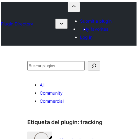
Submit a plugin
Plugin Directory
My favorites
Log in
Buscar
All
Community
Commercial
Etiqueta del plugin:
tracking