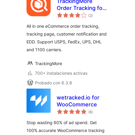
TrackingMore
Order Tracking for
total
WooCommerce
(2
)
de
valoraciones
(Free plan
All in one eCommerce order tracking,
available)
tracking page, customer notification and
EDD. Support USPS, FedEx, UPS, DHL
and 1100 carriers.
TrackingMore
700+ instalaciones activas
Probado con 6.3.8
wetracked.io for
WooCommerce
total
(8
)
de
valoraciones
Stop wasting 60% of ad spend. Get
100% accurate WooCommerce tracking