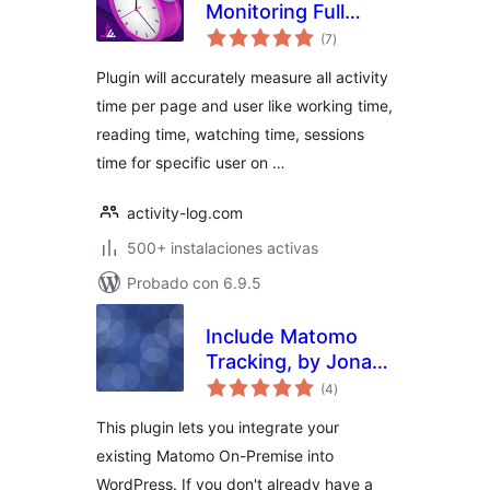
Monitoring Full
total
Automatic
(7
)
de
valoraciones
Plugin will accurately measure all activity
time per page and user like working time,
reading time, watching time, sessions
time for specific user on …
activity-log.com
500+ instalaciones activas
Probado con 6.9.5
Include Matomo
Tracking, by Jonas
total
Hellmann
(4
)
de
valoraciones
This plugin lets you integrate your
existing Matomo On-Premise into
WordPress. If you don't already have a