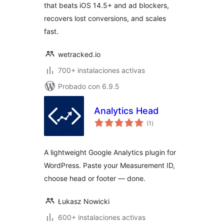
that beats iOS 14.5+ and ad blockers,
recovers lost conversions, and scales
fast.
wetracked.io
700+ instalaciones activas
Probado con 6.9.5
Analytics Head
total
(1
)
de
valoraciones
A lightweight Google Analytics plugin for
WordPress. Paste your Measurement ID,
choose head or footer — done.
Łukasz Nowicki
600+ instalaciones activas