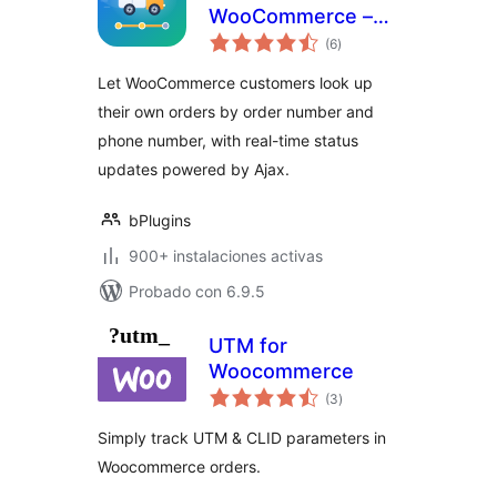
WooCommerce –
total
let customers
(6
)
de
valoraciones
check orders
Let WooCommerce customers look up
themselves
their own orders by order number and
phone number, with real-time status
updates powered by Ajax.
bPlugins
900+ instalaciones activas
Probado con 6.9.5
UTM for
Woocommerce
total
(3
)
de
valoraciones
Simply track UTM & CLID parameters in
Woocommerce orders.