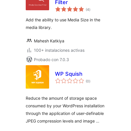
Filter
total
(4
)
de
valoraciones
Add the ability to use Media Size in the
media library.
Mahesh Katkiya
100+ instalaciones activas
Probado con 7.0.3
WP Squish
total
(0
)
de
valoraciones
Reduce the amount of storage space
consumed by your WordPress installation
through the application of user-definable
JPEG compression levels and image …