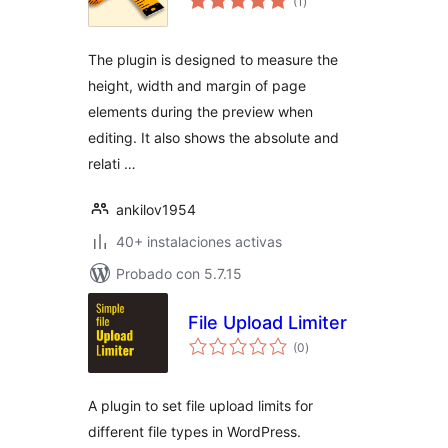
(1
)
de
valoraciones
The plugin is designed to measure the
height, width and margin of page
elements during the preview when
editing. It also shows the absolute and
relati …
ankilov1954
40+ instalaciones activas
Probado con 5.7.15
File Upload Limiter
total
(0
)
de
valoraciones
A plugin to set file upload limits for
different file types in WordPress.