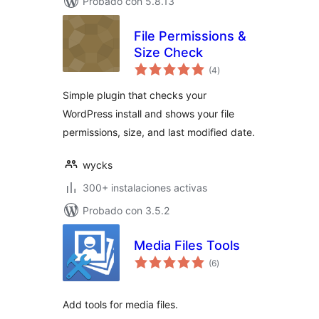
Probado con 5.8.13
File Permissions &
Size Check
total
(4
)
de
valoraciones
Simple plugin that checks your
WordPress install and shows your file
permissions, size, and last modified date.
wycks
300+ instalaciones activas
Probado con 3.5.2
Media Files Tools
total
(6
)
de
valoraciones
Add tools for media files.