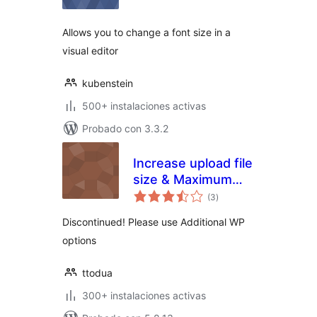
valoraciones
Allows you to change a font size in a
visual editor
kubenstein
500+ instalaciones activas
Probado con 3.3.2
Increase upload file
size & Maximum
total
Execution Time
(3
)
de
valoraciones
limit
Discontinued! Please use Additional WP
options
ttodua
300+ instalaciones activas