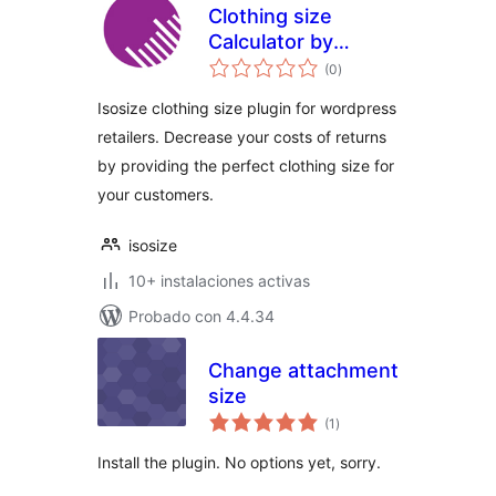
Clothing size
Calculator by
total
isosize
(0
)
de
valoraciones
Isosize clothing size plugin for wordpress
retailers. Decrease your costs of returns
by providing the perfect clothing size for
your customers.
isosize
10+ instalaciones activas
Probado con 4.4.34
Change attachment
size
total
(1
)
de
valoraciones
Install the plugin. No options yet, sorry.