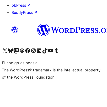
bbPress
↗
BuddyPress
↗
Visita nuestra cuenta de X (anteriormente Twitter)
Visit our Bluesky account
Visit our Mastodon account
Visit our Threads account
Visita nuestra página de Facebook
Visita nuestra cuenta de Instagram
Visita nuestra cuenta de LinkedIn
Visit our TikTok account
Visita nuestro canal de YouTube
Visit our Tumblr account
El código es poesía.
The WordPress® trademark is the intellectual property
of the WordPress Foundation.