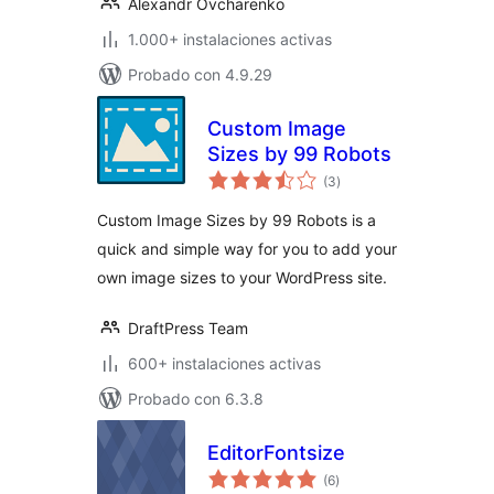
Alexandr Ovcharenko
1.000+ instalaciones activas
Probado con 4.9.29
Custom Image
Sizes by 99 Robots
total
(3
)
de
valoraciones
Custom Image Sizes by 99 Robots is a
quick and simple way for you to add your
own image sizes to your WordPress site.
DraftPress Team
600+ instalaciones activas
Probado con 6.3.8
EditorFontsize
total
(6
)
de