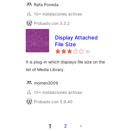
Rafa Poveda
10+ instalaciones activas
Probado con 3.3.2
Display Attached
File Size
total
(1
)
de
valoraciones
It is plug-in which displays file size on the
list of Media Library.
momen2009
10+ instalaciones activas
Probado con 3.9.40
Posts
pagination
1
2