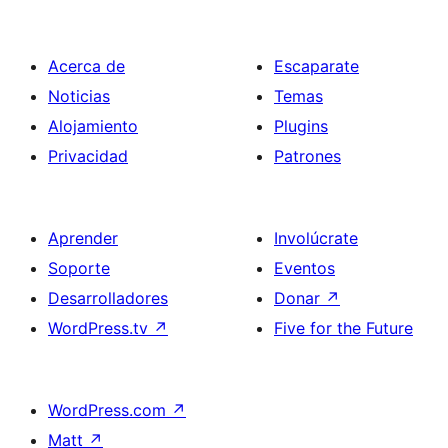
Acerca de
Escaparate
Noticias
Temas
Alojamiento
Plugins
Privacidad
Patrones
Aprender
Involúcrate
Soporte
Eventos
Desarrolladores
Donar
↗
WordPress.tv
↗
Five for the Future
WordPress.com
↗
Matt
↗