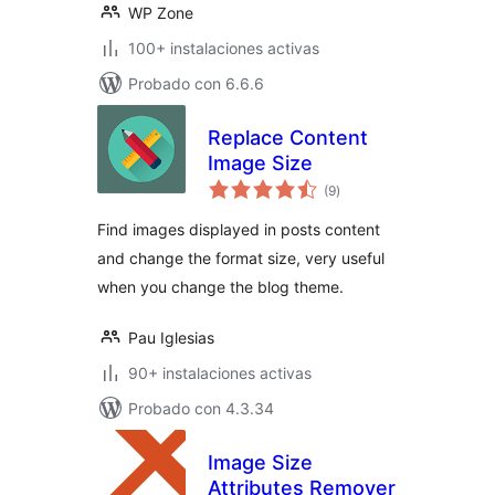
WP Zone
100+ instalaciones activas
Probado con 6.6.6
Replace Content
Image Size
total
(9
)
de
valoraciones
Find images displayed in posts content
and change the format size, very useful
when you change the blog theme.
Pau Iglesias
90+ instalaciones activas
Probado con 4.3.34
Image Size
Attributes Remover