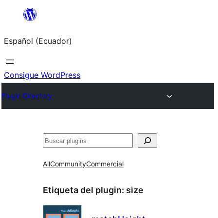
Saltar
al
Español (Ecuador)
contenido
Consigue WordPress
Plugin Directory
Buscar
All
Community
Commercial
Etiqueta del plugin:
size