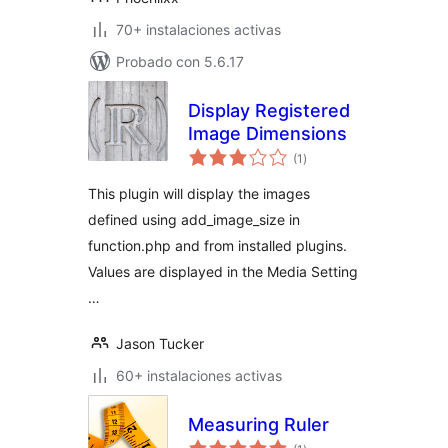
70+ instalaciones activas
Probado con 5.6.17
Display Registered
Image Dimensions
total
(1
)
de
valoraciones
This plugin will display the images
defined using add_image_size in
function.php and from installed plugins.
Values are displayed in the Media Setting
…
Jason Tucker
60+ instalaciones activas
Measuring Ruler
total