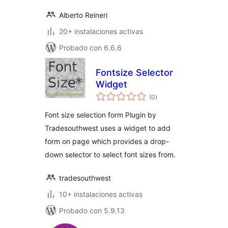
Alberto Reineri
20+ instalaciones activas
Probado con 6.6.6
Fontsize Selector
Widget
total
(0
)
de
valoraciones
Font size selection form Plugin by
Tradesouthwest uses a widget to add
form on page which provides a drop-
down selector to select font sizes from.
tradesouthwest
10+ instalaciones activas
Probado con 5.9.13