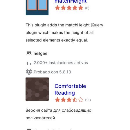
matchHeight
total
(8
)
de
valoraciones
This plugin adds the matchHeight jQuery
plugin which makes the height of all
selected elements exactly equal.
neilgee
2.000+ instalaciones activas
Probado con 5.8.13
Comfortable
Reading
total
(11
)
de
valoraciones
Версия сайта для слабовидящих
пользователей.