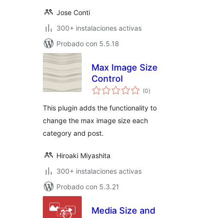
Jose Conti
300+ instalaciones activas
Probado con 5.5.18
Max Image Size
Control
total
(0
)
de
valoraciones
This plugin adds the functionality to
change the max image size each
category and post.
Hiroaki Miyashita
300+ instalaciones activas
Probado con 5.3.21
Media Size and