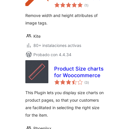
total
(1
)
de
valoraciones
Remove width and height attributes of
image tags.
Kite
80+ instalaciones activas
Probado con 4.4.34
Product Size charts
for Woocommerce
total
(3
)
de
valoraciones
This Plugin lets you display size charts on
product pages, so that your customers
are facilitated in selecting the right size
for the item.
Phoeniixx