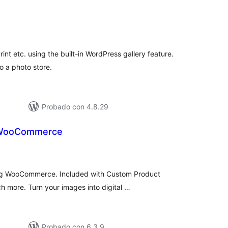
tal
e
loraciones
print etc. using the built-in WordPress gallery feature.
o a photo store.
Probado con 4.8.29
 WooCommerce
tal
e
loraciones
sing WooCommerce. Included with Custom Product
 more. Turn your images into digital …
Probado con 6.3.9