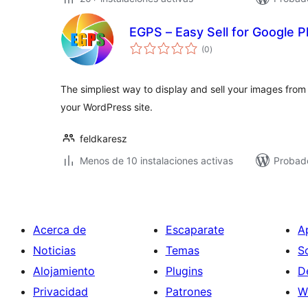
EGPS – Easy Sell for Google 
total
(0
)
de
valoraciones
The simpliest way to display and sell your images fro
your WordPress site.
feldkaresz
Menos de 10 instalaciones activas
Probad
Acerca de
Escaparate
A
Noticias
Temas
S
Alojamiento
Plugins
D
Privacidad
Patrones
W