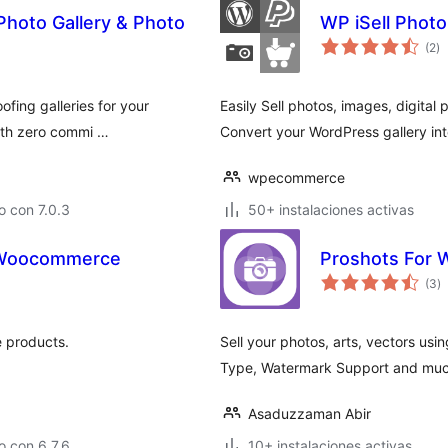
Photo Gallery & Photo
WP iSell Photo
to
(2
)
d
va
ofing galleries for your
Easily Sell photos, images, digital 
with zero commi …
Convert your WordPress gallery int
wpecommerce
 con 7.0.3
50+ instalaciones activas
r Woocommerce
Proshots For
to
(3
)
d
va
 products.
Sell your photos, arts, vectors u
Type, Watermark Support and much
Asaduzzaman Abir
 con 6.7.6
10+ instalaciones activas