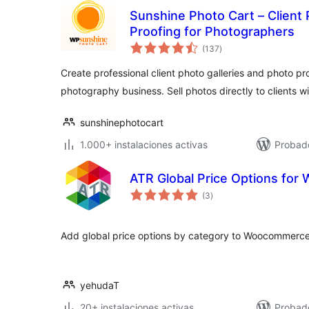
Sunshine Photo Cart – Client 
Proofing for Photographers
total
(137
)
de
valoraciones
Create professional client photo galleries and photo pro
photography business. Sell photos directly to clients 
sunshinephotocart
1.000+ instalaciones activas
Probado
ATR Global Price Options fo
total
(3
)
de
valoraciones
Add global price options by category to Woocommerce
yehudaT
20+ instalaciones activas
Probado