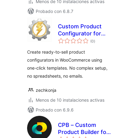
Menos de 10 instalaciones activas
Probado con 6.8.7
Custom Product
Configurator for
total
WooCommerce
(0
)
de
valoraciones
Create ready-to-sell product
configurators in WooCommerce using
one-click templates. No complex setup,
no spreadsheets, no emails.
zechkonja
Menos de 10 instalaciones activas
Probado con 6.9.6
CPB – Custom
Product Builder for
total