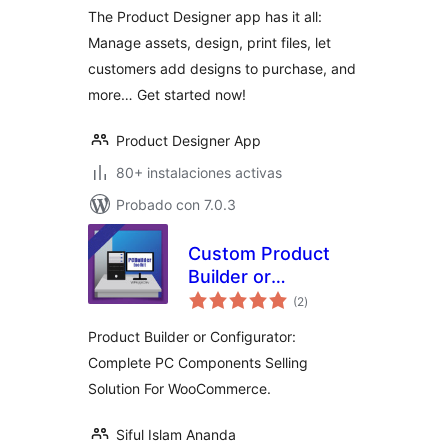
The Product Designer app has it all:
Manage assets, design, print files, let
customers add designs to purchase, and
more… Get started now!
Product Designer App
80+ instalaciones activas
Probado con 7.0.3
Custom Product
Builder or
total
Configurator for
(2
)
de
valoraciones
WooCommerce
Product Builder or Configurator:
Complete PC Components Selling
Solution For WooCommerce.
Siful Islam Ananda