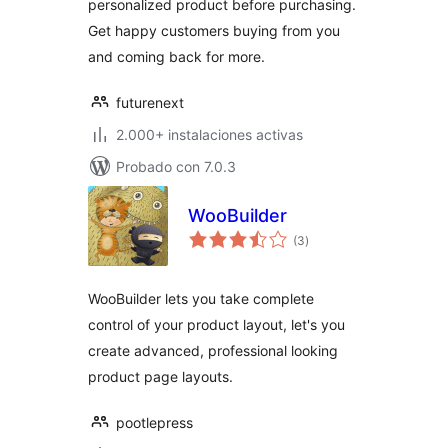
personalized product before purchasing.
Get happy customers buying from you
and coming back for more.
futurenext
2.000+ instalaciones activas
Probado con 7.0.3
WooBuilder
total
(3
)
de
valoraciones
WooBuilder lets you take complete
control of your product layout, let's you
create advanced, professional looking
product page layouts.
pootlepress