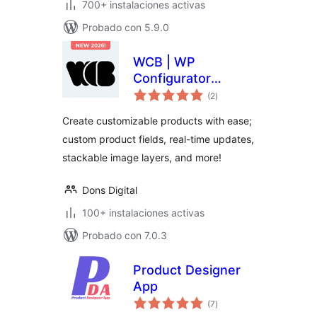
700+ instalaciones activas
Probado con 5.9.0
WCB | WP
Configurator
total
Builder – Product
(2
)
de
valoraciones
Configurators
Create customizable products with ease;
Made Simple
custom product fields, real-time updates,
stackable image layers, and more!
Dons Digital
100+ instalaciones activas
Probado con 7.0.3
Product Designer
App
total
(7
)
de
valoraciones