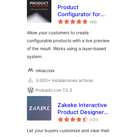
Product
Configurator for
total
WooCommerce
(42
)
de
valoraciones
Allow your customers to create
configurable products with a live preview
of the result. Works using a layer-based
system.
mklacroix
3.000+ instalaciones activas
Probado con 7.0.3
Zakeke Interactive
Product Designer
total
for WooCommerce
(131
)
de
valoraciones
Let your buyers customize and view their