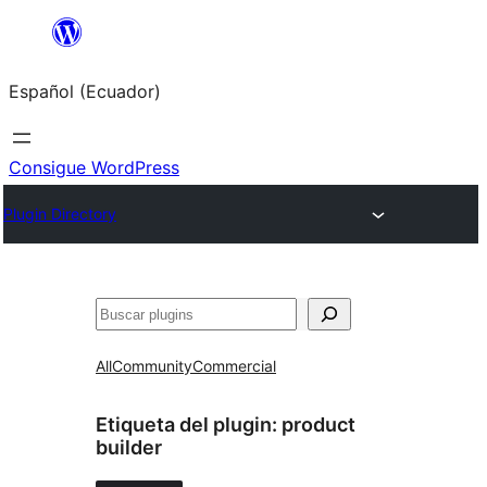
Saltar
al
Español (Ecuador)
contenido
Consigue WordPress
Plugin Directory
Buscar
All
Community
Commercial
Etiqueta del plugin:
product
builder