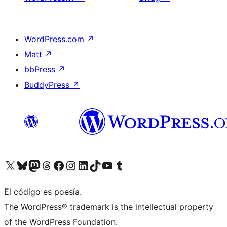
WordPress.com
↗
Matt
↗
bbPress
↗
BuddyPress
↗
Visita nuestra cuenta de X (anteriormente Twitter)
Visit our Bluesky account
Visit our Mastodon account
Visit our Threads account
Visita nuestra página de Facebook
Visita nuestra cuenta de Instagram
Visita nuestra cuenta de LinkedIn
Visit our TikTok account
Visita nuestro canal de YouTube
Visit our Tumblr account
El código es poesía.
The WordPress® trademark is the intellectual property
of the WordPress Foundation.