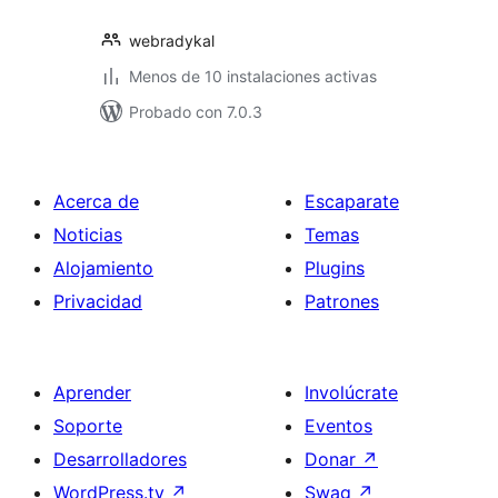
webradykal
Menos de 10 instalaciones activas
Probado con 7.0.3
Acerca de
Escaparate
Noticias
Temas
Alojamiento
Plugins
Privacidad
Patrones
Aprender
Involúcrate
Soporte
Eventos
Desarrolladores
Donar
↗
WordPress.tv
↗
Swag
↗