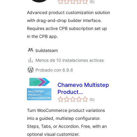
WooCommerce
(0
)
de
valoraciones
Advanced product customization solution
with drag-and-drop builder interface.
Requires active CPB subscription set up
in the CPB app.
buildateam
Menos de 10 instalaciones activas
Probado con 6.9.6
Chamevo Multistep
Product
total
Configurator
(0
)
de
valoraciones
Turn WooCommerce product variations
into a guided, multistep configurator.
Steps, Tabs, or Accordion. Free, with an
optional visual customizer.