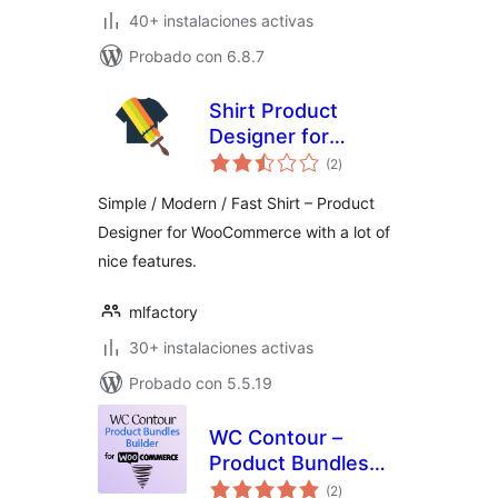
40+ instalaciones activas
Probado con 6.8.7
Shirt Product
Designer for
total
WooCommerce
(2
)
de
valoraciones
Simple / Modern / Fast Shirt – Product
Designer for WooCommerce with a lot of
nice features.
mlfactory
30+ instalaciones activas
Probado con 5.5.19
WC Contour –
Product Bundles
total
Builder for
(2
)
de