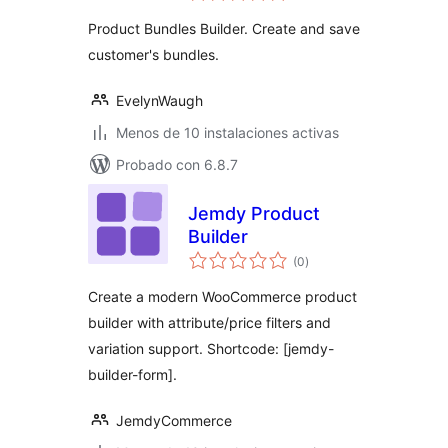
valoraciones
WooCommerce
Product Bundles Builder. Create and save
customer's bundles.
EvelynWaugh
Menos de 10 instalaciones activas
Probado con 6.8.7
Jemdy Product
Builder
total
(0
)
de
valoraciones
Create a modern WooCommerce product
builder with attribute/price filters and
variation support. Shortcode: [jemdy-
builder-form].
JemdyCommerce