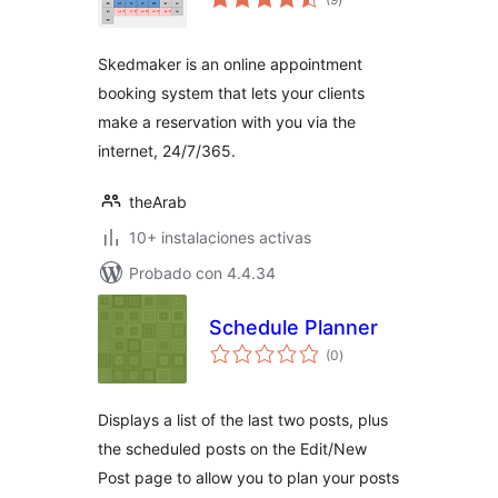
de
valoraciones
Skedmaker is an online appointment
booking system that lets your clients
make a reservation with you via the
internet, 24/7/365.
theArab
10+ instalaciones activas
Probado con 4.4.34
Schedule Planner
total
(0
)
de
valoraciones
Displays a list of the last two posts, plus
the scheduled posts on the Edit/New
Post page to allow you to plan your posts