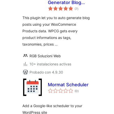
Generator Blog
total
Planner FREE for
(7
)
de
valoraciones
WooCommerce
This plugin let you to auto generate blog
posts using your WooCommerce
Products data. WPCG gets every
product informations as tags,
taxonomies, prices …
RGB Soluzioni Web
10+ instalaciones activas
Probado con 4.9.30
Mormat Scheduler
total
(0
)
de
valoraciones
Add a Google-like scheduler to your
WordPress site