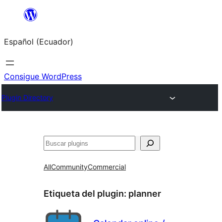
Saltar
al
Español (Ecuador)
contenido
Consigue WordPress
Plugin Directory
Buscar
All
Community
Commercial
Etiqueta del plugin:
planner