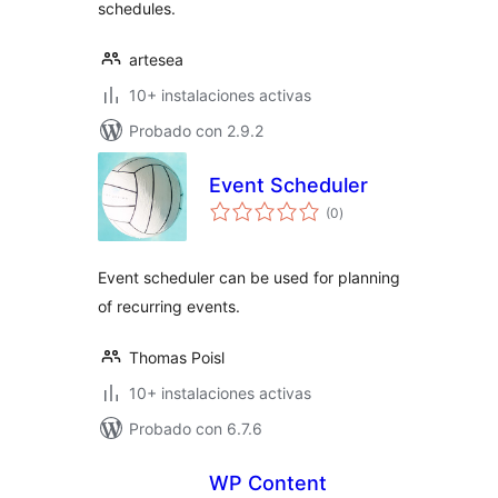
schedules.
artesea
10+ instalaciones activas
Probado con 2.9.2
Event Scheduler
total
(0
)
de
valoraciones
Event scheduler can be used for planning
of recurring events.
Thomas Poisl
10+ instalaciones activas
Probado con 6.7.6
WP Content