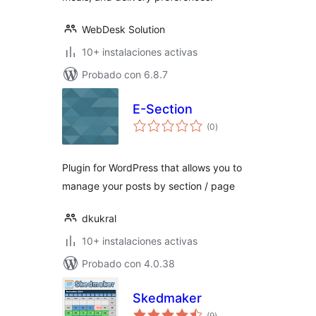
WebDesk Solution
10+ instalaciones activas
Probado con 6.8.7
E-Section
total
(0
)
de
valoraciones
Plugin for WordPress that allows you to
manage your posts by section / page
dkukral
10+ instalaciones activas
Probado con 4.0.38
Skedmaker
total
(9
)