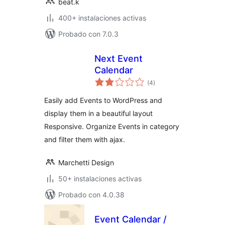
beat.k
400+ instalaciones activas
Probado con 7.0.3
Next Event
Calendar
total
(4
)
de
valoraciones
Easily add Events to WordPress and
display them in a beautiful layout
Responsive. Organize Events in category
and filter them with ajax.
Marchetti Design
50+ instalaciones activas
Probado con 4.0.38
Event Calendar /