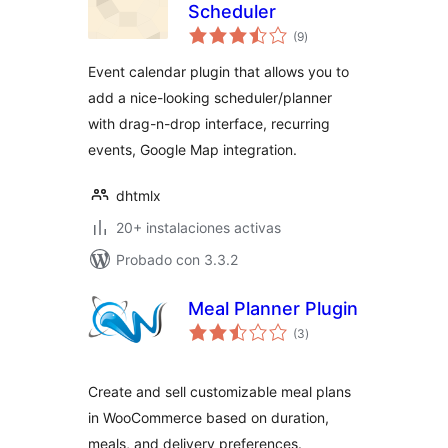
Scheduler
total
(9
)
de
valoraciones
Event calendar plugin that allows you to
add a nice-looking scheduler/planner
with drag-n-drop interface, recurring
events, Google Map integration.
dhtmlx
20+ instalaciones activas
Probado con 3.3.2
Meal Planner Plugin
total
(3
)
de
valoraciones
Create and sell customizable meal plans
in WooCommerce based on duration,
meals, and delivery preferences.