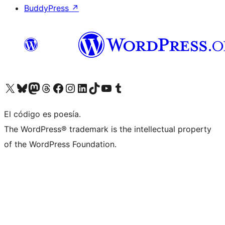
BuddyPress
↗
Visita nuestra cuenta de X (anteriormente Twitter)
Visit our Bluesky account
Visit our Mastodon account
Visit our Threads account
Visita nuestra página de Facebook
Visita nuestra cuenta de Instagram
Visita nuestra cuenta de LinkedIn
Visit our TikTok account
Visita nuestro canal de YouTube
Visit our Tumblr account
El código es poesía.
The WordPress® trademark is the intellectual property
of the WordPress Foundation.