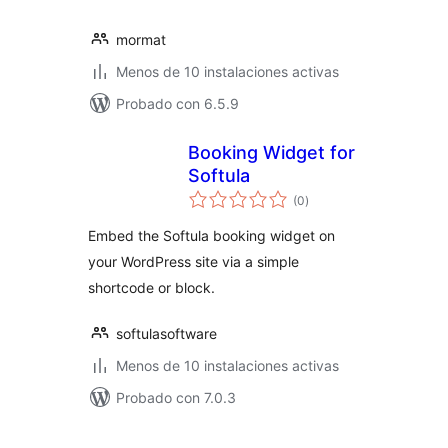
mormat
Menos de 10 instalaciones activas
Probado con 6.5.9
Booking Widget for
Softula
total
(0
)
de
valoraciones
Embed the Softula booking widget on
your WordPress site via a simple
shortcode or block.
softulasoftware
Menos de 10 instalaciones activas
Probado con 7.0.3