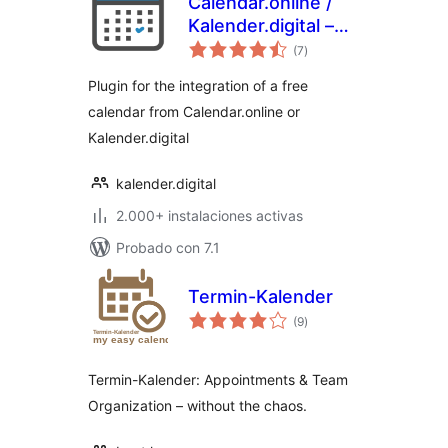
Calendar.online /
Kalender.digital –
total
Plugin
(7
)
de
valoraciones
Plugin for the integration of a free
calendar from Calendar.online or
Kalender.digital
kalender.digital
2.000+ instalaciones activas
Probado con 7.1
Termin-Kalender
total
(9
)
de
valoraciones
Termin-Kalender: Appointments & Team
Organization – without the chaos.