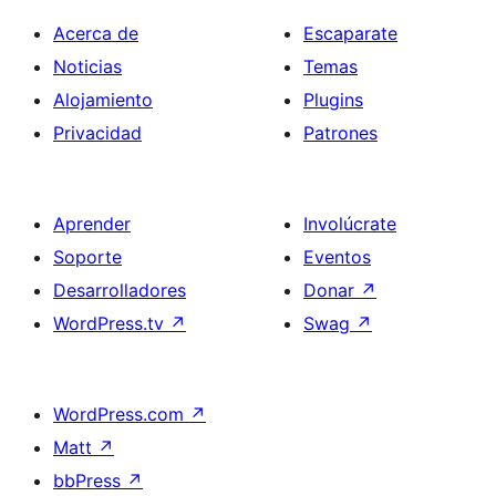
Acerca de
Escaparate
Noticias
Temas
Alojamiento
Plugins
Privacidad
Patrones
Aprender
Involúcrate
Soporte
Eventos
Desarrolladores
Donar
↗
WordPress.tv
↗
Swag
↗
WordPress.com
↗
Matt
↗
bbPress
↗