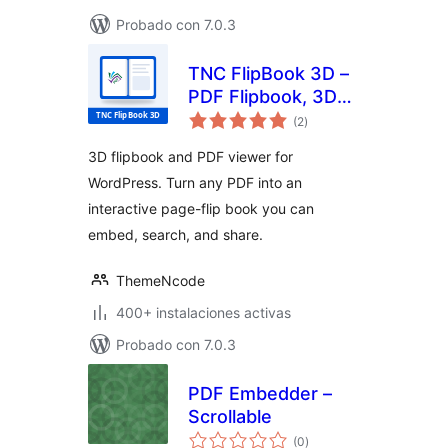
Probado con 7.0.3
TNC FlipBook 3D –
PDF Flipbook, 3D
total
Flipbook, PDF
(2
)
de
valoraciones
Viewer, PDF
3D flipbook and PDF viewer for
Embedder
WordPress. Turn any PDF into an
interactive page-flip book you can
embed, search, and share.
ThemeNcode
400+ instalaciones activas
Probado con 7.0.3
PDF Embedder –
Scrollable
total
(0
)
de