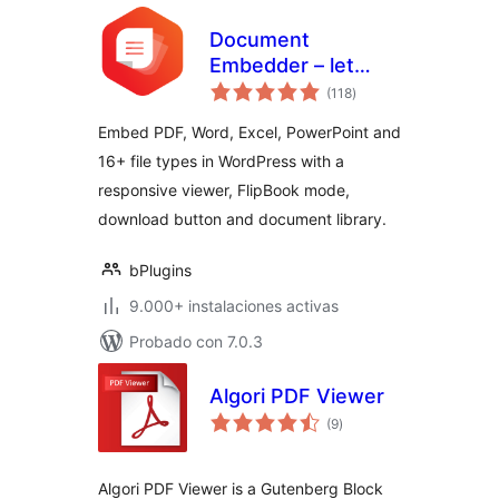
Document
Embedder – let
total
visitors read files
(118
)
de
valoraciones
without
Embed PDF, Word, Excel, PowerPoint and
downloading
16+ file types in WordPress with a
responsive viewer, FlipBook mode,
download button and document library.
bPlugins
9.000+ instalaciones activas
Probado con 7.0.3
Algori PDF Viewer
total
(9
)
de
valoraciones
Algori PDF Viewer is a Gutenberg Block