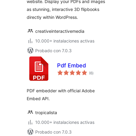
website. Display your PDFs and images
as stunning, interactive 3D flipbooks
directly within WordPress.
creativeinteractivemedia
10.000+ instalaciones activas
Probado con 7.0.3
Pdf Embed
total
(6
)
de
valoraciones
PDF embedder with official Adobe
Embed API.
tropicalista
10.000+ instalaciones activas
Probado con 7.0.3