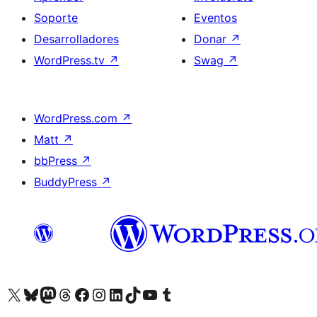
Soporte
Eventos
Desarrolladores
Donar
↗
WordPress.tv
↗
Swag
↗
WordPress.com
↗
Matt
↗
bbPress
↗
BuddyPress
↗
Visita nuestra cuenta de X (anteriormente Twitter)
Visit our Bluesky account
Visit our Mastodon account
Visit our Threads account
Visita nuestra página de Facebook
Visita nuestra cuenta de Instagram
Visita nuestra cuenta de LinkedIn
Visit our TikTok account
Visita nuestro canal de YouTube
Visit our Tumblr account