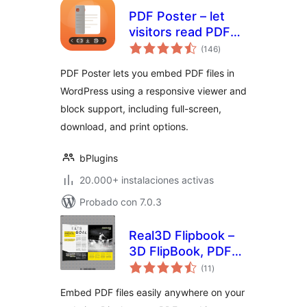
PDF Poster – let
visitors read PDFs
total
without leaving the
(146
)
de
valoraciones
page
PDF Poster lets you embed PDF files in
WordPress using a responsive viewer and
block support, including full-screen,
download, and print options.
bPlugins
20.000+ instalaciones activas
Probado con 7.0.3
Real3D Flipbook –
3D FlipBook, PDF
total
FlipBook, PDF
(11
)
de
valoraciones
Viewer, PDF
Embed PDF files easily anywhere on your
Embedder