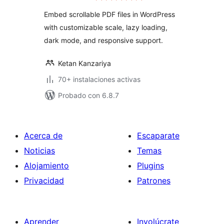
valoraciones
Embed scrollable PDF files in WordPress
with customizable scale, lazy loading,
dark mode, and responsive support.
Ketan Kanzariya
70+ instalaciones activas
Probado con 6.8.7
Acerca de
Escaparate
Noticias
Temas
Alojamiento
Plugins
Privacidad
Patrones
Aprender
Involúcrate