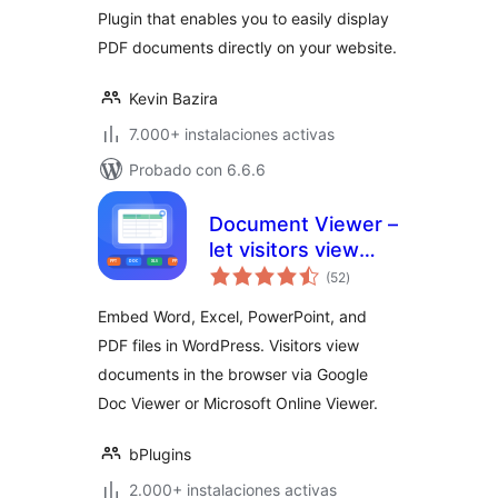
Plugin that enables you to easily display
PDF documents directly on your website.
Kevin Bazira
7.000+ instalaciones activas
Probado con 6.6.6
Document Viewer –
let visitors view
total
files right in the
(52
)
de
valoraciones
browser
Embed Word, Excel, PowerPoint, and
PDF files in WordPress. Visitors view
documents in the browser via Google
Doc Viewer or Microsoft Online Viewer.
bPlugins
2.000+ instalaciones activas