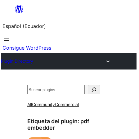
Saltar
al
Español (Ecuador)
contenido
Consigue WordPress
Plugin Directory
Buscar
All
Community
Commercial
Etiqueta del plugin:
pdf
embedder