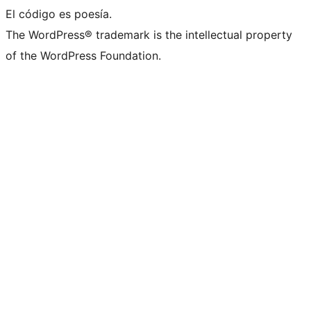
El código es poesía.
The WordPress® trademark is the intellectual property
of the WordPress Foundation.