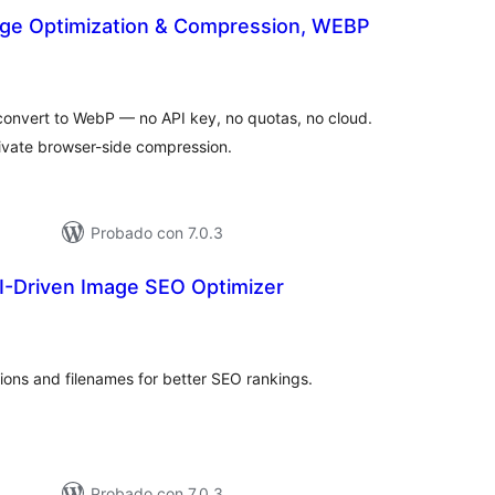
ge Optimization & Compression, WEBP
tal
e
loraciones
onvert to WebP — no API key, no quotas, no cloud.
rivate browser-side compression.
Probado con 7.0.3
I-Driven Image SEO Optimizer
otal
de
aloraciones
tions and filenames for better SEO rankings.
Probado con 7.0.3