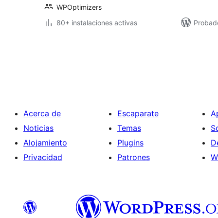
WPOptimizers
80+ instalaciones activas
Probado
Posts
pagination
Acerca de
Escaparate
A
Noticias
Temas
S
Alojamiento
Plugins
D
Privacidad
Patrones
W