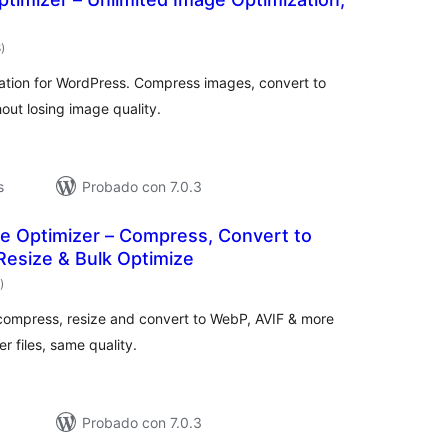
total
8
)
de
valoraciones
ation for WordPress. Compress images, convert to
out losing image quality.
s
Probado con 7.0.3
ge Optimizer – Compress, Convert to
Resize & Bulk Optimize
total
)
de
valoraciones
compress, resize and convert to WebP, AVIF & more
r files, same quality.
Probado con 7.0.3