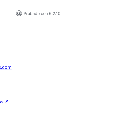
Probado con 6.2.10
s.com
↗
ss
↗