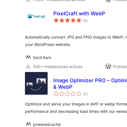
PixelCraft with WebP
total
(3
)
de
valoraciones
Automatically convert JPG and PNG images to WebP, r
your WordPress website.
Secil Kars
500+ instalaciones activas
Probado
Image Optimizer PRO – Optim
& WebP
total
(0
)
de
valoraciones
Optimize and serve your images in AVIF or webp format 
performance and decreasing load times with our networ
poweredcache