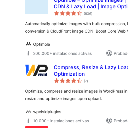
CDN & Lazy Load | Image Opti
total
(636
)
de
valoraciones
Automatically optimize images with bulk compression, 
conversion & CloudFront image CDN. Boost Core Web Vi
Optimole
200.000+ instalaciones activas
Probado
Compress, Resize & Lazy Loa
Optimization
total
(7
)
de
valoraciones
Optimize, compress and resize images in WordPress in
resize and optimize images upon upload.
wpvividplugins
10.000+ instalaciones activas
Probado