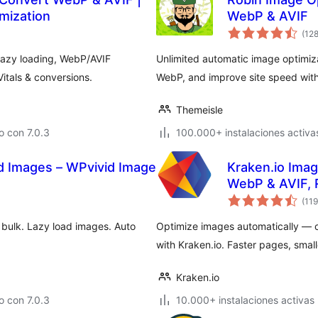
mization
WebP & AVIF
(12
lazy loading, WebP/AVIF
Unlimited automatic image optimiz
tals & conversions.
WebP, and improve site speed with
Themeisle
 con 7.0.3
100.000+ instalaciones activa
d Images – WPvivid Image
Kraken.io Ima
WebP & AVIF, 
(119
 bulk. Lazy load images. Auto
Optimize images automatically — 
with Kraken.io. Faster pages, smalle
Kraken.io
 con 7.0.3
10.000+ instalaciones activas