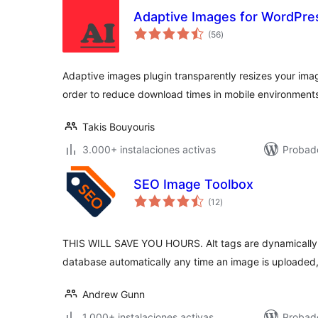
Adaptive Images for WordPre
total
(56
)
de
valoraciones
Adaptive images plugin transparently resizes your imag
order to reduce download times in mobile environment
Takis Bouyouris
3.000+ instalaciones activas
Probad
SEO Image Toolbox
total
(12
)
de
valoraciones
THIS WILL SAVE YOU HOURS. Alt tags are dynamically
database automatically any time an image is uploaded
Andrew Gunn
1.000+ instalaciones activas
Probad