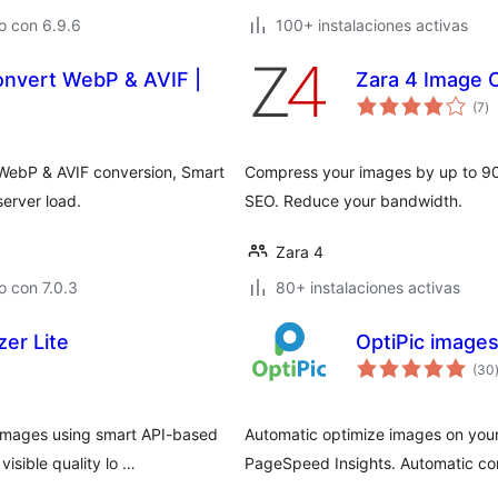
o con 6.9.6
100+ instalaciones activas
onvert WebP & AVIF |
Zara 4 Image 
to
(7
)
d
va
 WebP & AVIF conversion, Smart
Compress your images by up to 90
erver load.
SEO. Reduce your bandwidth.
Zara 4
 con 7.0.3
80+ instalaciones activas
er Lite
OptiPic images
(30
images using smart API-based
Automatic optimize images on your
isible quality lo …
PageSpeed Insights. Automatic conv