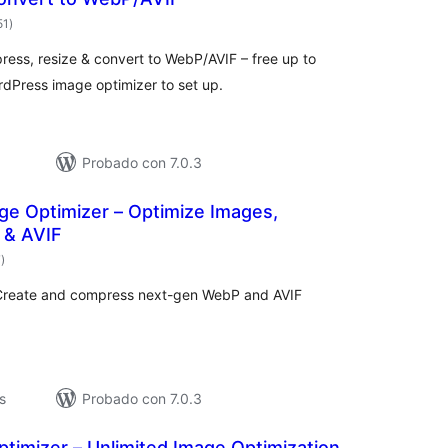
total
51
)
de
valoraciones
press, resize & convert to WebP/AVIF – free up to
dPress image optimizer to set up.
Probado con 7.0.3
ge Optimizer – Optimize Images,
 & AVIF
total
7
)
de
valoraciones
 Create and compress next-gen WebP and AVIF
s
Probado con 7.0.3
timizer – Unlimited Image Optimization,