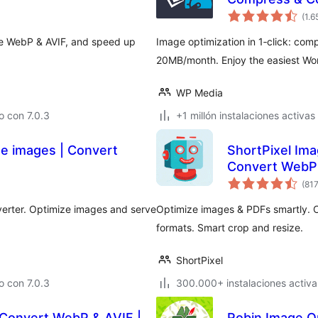
(1.6
ve WebP & AVIF, and speed up
Image optimization in 1‑click: com
20MB/month. Enjoy the easiest Wor
WP Media
 con 7.0.3
+1 millón instalaciones activas
ze images | Convert
ShortPixel Ima
Convert WebP
(81
erter. Optimize images and serve
Optimize images & PDFs smartly.
formats. Smart crop and resize.
ShortPixel
 con 7.0.3
300.000+ instalaciones activa
 Convert WebP & AVIF |
Robin Image Op