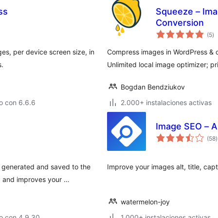
ss
Squeeze – Ima
Conversion
to
(5
)
d
va
es, per device screen size, in
Compress images in WordPress & c
s.
Unlimited local image optimizer; p
Bogdan Bendziukov
o con 6.6.6
2.000+ instalaciones activas
Image SEO – A
t
(58
)
v
 generated and saved to the
Improve your images alt, title, cap
, and improves your …
watermelon-joy
o con 4.9.30
1.000+ instalaciones activas