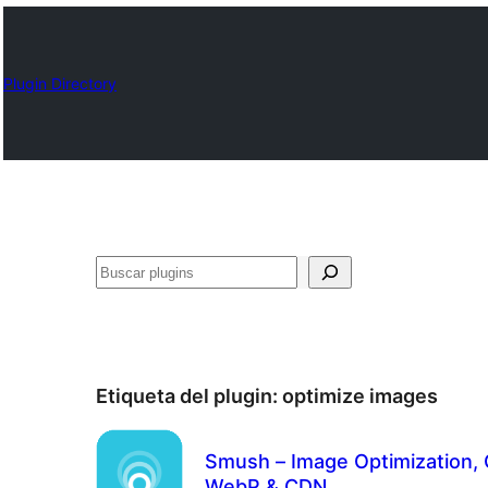
Plugin Directory
Buscar
Etiqueta del plugin:
optimize images
Smush – Image Optimization, 
WebP & CDN