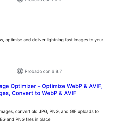
tal
e
loraciones
s, optimise and deliver lightning fast images to your
Probado con 6.8.7
ge Optimizer – Optimize WebP & AVIF,
es, Convert to WebP & AVIF
total
)
de
valoraciones
mages, convert old JPG, PNG, and GIF uploads to
EG and PNG files in place.