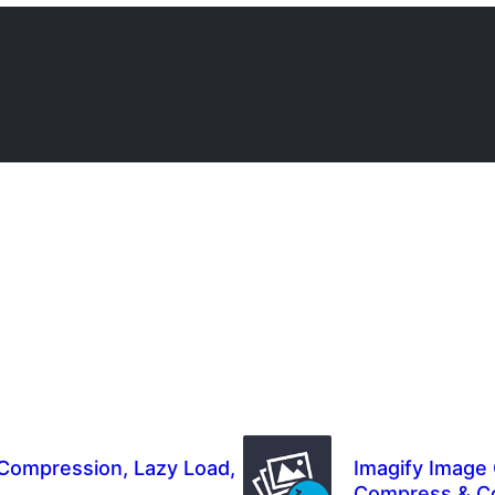
Compression, Lazy Load,
Imagify Image 
Compress & C