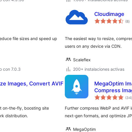
Cloudimage
to
(8
)
d
va
educe file sizes and speed up
The easiest way to resize, compres
users on any device via CDN.
Scaleflex
 con 7.0.3
200+ instalaciones activas
ize Images, Convert AVIF
MegaOptim Ima
Compress Imag
(34
on-the-fly, boosting site
Further compress WebP and AVIF i
k distribution.
next-gen formats, and optimize JP
MegaOptim