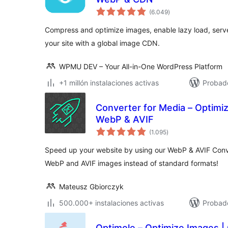
total
(6.049
)
de
valoraciones
Compress and optimize images, enable lazy load, ser
your site with a global image CDN.
WPMU DEV – Your All-in-One WordPress Platform
+1 millón instalaciones activas
Probado
Converter for Media – Optimi
WebP & AVIF
total
(1.095
)
de
valoraciones
Speed up your website by using our WebP & AVIF Conv
WebP and AVIF images instead of standard formats!
Mateusz Gbiorczyk
500.000+ instalaciones activas
Probado
Optimole – Optimize Images |