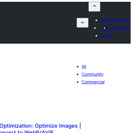
Submit a plugin
My favorites
Log in
All
Community
Commercial
Optimization: Optimize Images |
onvert to WebP/AVIF