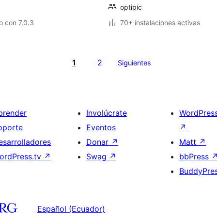
optipic
 con 7.0.3
70+ instalaciones activas
1
2
Siguientes
prender
Involúcrate
WordPres
oporte
Eventos
↗
esarrolladores
Donar
↗
Matt
↗
ordPress.tv
↗
Swag
↗
bbPress
BuddyPre
Español (Ecuador)