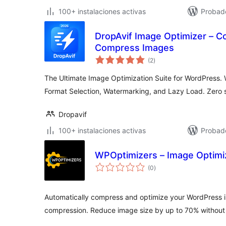
100+ instalaciones activas
Probad
DropAvif Image Optimizer – C
Compress Images
total
(2
)
de
valoraciones
The Ultimate Image Optimization Suite for WordPress.
Format Selection, Watermarking, and Lazy Load. Zero s
Dropavif
100+ instalaciones activas
Probado
WPOptimizers – Image Optimiz
total
(0
)
de
valoraciones
Automatically compress and optimize your WordPress 
compression. Reduce image size by up to 70% without v