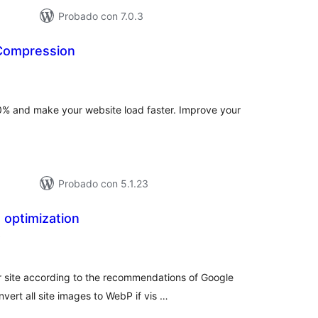
Probado con 7.0.3
Compression
tal
e
loraciones
% and make your website load faster. Improve your
Probado con 5.1.23
 optimization
total
)
de
valoraciones
 site according to the recommendations of Google
ert all site images to WebP if vis …