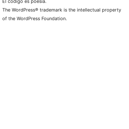
El código es poesía.
The WordPress® trademark is the intellectual property
of the WordPress Foundation.