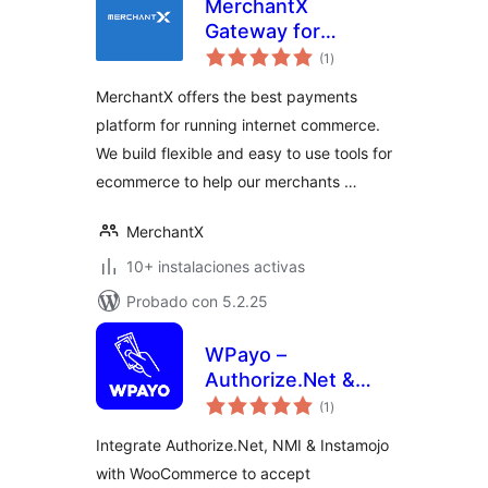
MerchantX
Gateway for
total
WooCommerce
(1
)
de
valoraciones
MerchantX offers the best payments
platform for running internet commerce.
We build flexible and easy to use tools for
ecommerce to help our merchants …
MerchantX
10+ instalaciones activas
Probado con 5.2.25
WPayo –
Authorize.Net &
total
Instamojo for
(1
)
de
valoraciones
WooCommerce
Integrate Authorize.Net, NMI & Instamojo
Payment Gateway
with WooCommerce to accept