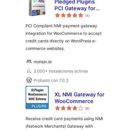
Pledged Plugins
PCI Gateway for
total
NMI and
(4
)
de
valoraciones
WooCommerce
PCI Compliant NMI payment gateway
integration for WooCommerce to accept
credit cards directly on WordPress e-
commerce websites.
mohsin.id
2.000+ instalaciones activas
Probado con 7.0.3
XL NMI Gateway for
WooCommerce
total
(8
)
de
valoraciones
Receive credit card payments using NMI
(Network Merchants) Gateway with