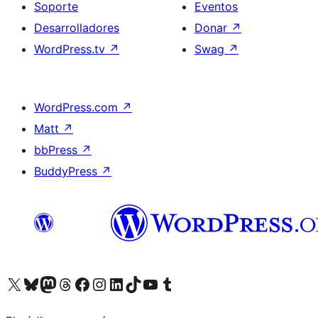
Soporte
Eventos
Desarrolladores
Donar
↗
WordPress.tv
↗
Swag
↗
WordPress.com
↗
Matt
↗
bbPress
↗
BuddyPress
↗
Visita nuestra cuenta de X (anteriormente Twitter)
Visit our Bluesky account
Visit our Mastodon account
Visit our Threads account
Visita nuestra página de Facebook
Visita nuestra cuenta de Instagram
Visita nuestra cuenta de LinkedIn
Visit our TikTok account
Visita nuestro canal de YouTube
Visit our Tumblr account