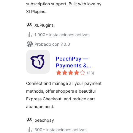
subscription support. Built with love by
XLPlugins.
XLPlugins
1.000+ instalaciones activas
Probado con 7.0.0
PeachPay —
Payments &
total
Express Checkout
(33
)
de
valoraciones
for WooCommerce
Connect and manage all your payment
(supports Stripe,
methods, offer shoppers a beautiful
PayPal, Square,
Express Checkout, and reduce cart
Authorize.net, NMI)
abandonment.
peachpay
300+ instalaciones activas