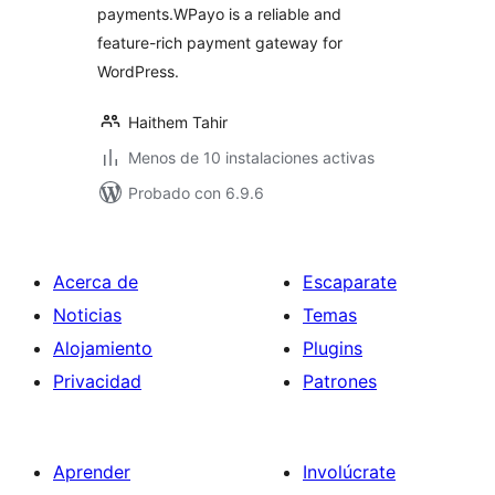
payments.WPayo is a reliable and
feature-rich payment gateway for
WordPress.
Haithem Tahir
Menos de 10 instalaciones activas
Probado con 6.9.6
Acerca de
Escaparate
Noticias
Temas
Alojamiento
Plugins
Privacidad
Patrones
Aprender
Involúcrate