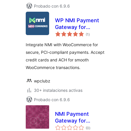
Probado con 6.9.6
WP NMI Payment
Gateway for
total
WooCommerce
(1
)
de
valoraciones
Integrate NMI with WooCommerce for
secure, PCI-compliant payments. Accept
credit cards and ACH for smooth
WooCommerce transactions.
wpclubz
30+ instalaciones activas
Probado con 6.9.6
NMI Payment
Gateway for
total
WooCommerce
(0
)
de