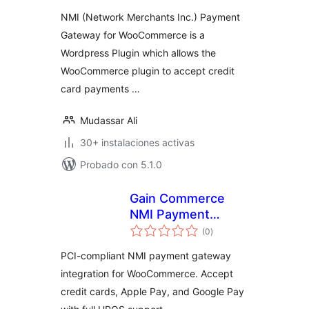
valoraciones
NMI (Network Merchants Inc.) Payment
Gateway for WooCommerce is a
Wordpress Plugin which allows the
WooCommerce plugin to accept credit
card payments …
Mudassar Ali
30+ instalaciones activas
Probado con 5.1.0
Gain Commerce
NMI Payment
total
Gateway for
(0
)
de
valoraciones
WooCommerce
PCI-compliant NMI payment gateway
integration for WooCommerce. Accept
credit cards, Apple Pay, and Google Pay