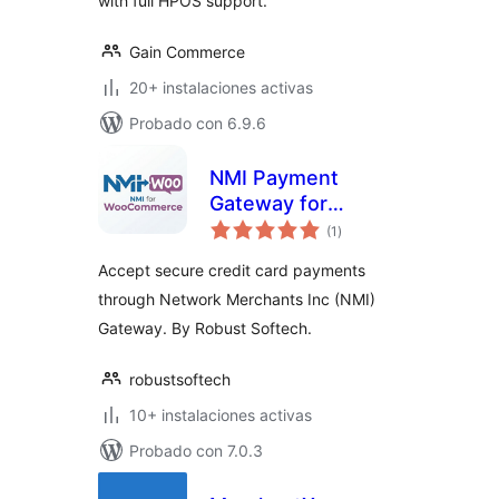
with full HPOS support.
Gain Commerce
20+ instalaciones activas
Probado con 6.9.6
NMI Payment
Gateway for
total
WooCommerce
(1
)
de
valoraciones
Accept secure credit card payments
through Network Merchants Inc (NMI)
Gateway. By Robust Softech.
robustsoftech
10+ instalaciones activas
Probado con 7.0.3