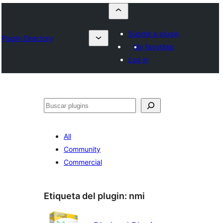
Submit a plugin
Plugin Directory
My favorites
Log in
Buscar
All
Community
Commercial
Etiqueta del plugin:
nmi