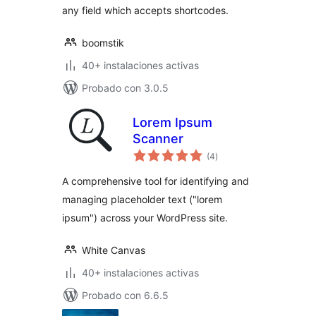
any field which accepts shortcodes.
boomstik
40+ instalaciones activas
Probado con 3.0.5
Lorem Ipsum
Scanner
total
(4
)
de
valoraciones
A comprehensive tool for identifying and
managing placeholder text ("lorem
ipsum") across your WordPress site.
White Canvas
40+ instalaciones activas
Probado con 6.6.5