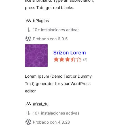
like shorthand. Type an abbreviation,
press Tab, get real blocks.
bPlugins
10+ instalaciones activas
Probado con 6.9.5
Srizon Lorem
total
(2
)
de
valoraciones
Lorem Ipsum (Demo Text or Dummy
Text) generator for your WordPress
editor.
afzal_du
10+ instalaciones activas
Probado con 4.8.28