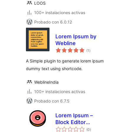
LOOS
100+ instalaciones activas
Probado con 6.0.12
Lorem Ipsum by
Webline
total
(1
)
de
valoraciones
A Simple plugin to generate lorem ipsum
dummy text using shortcode.
WeblineIndia
100+ instalaciones activas
Probado con 6.7.5
Lorem Ipsum –
Block Editor
total
Dummy Text
(0
)
de