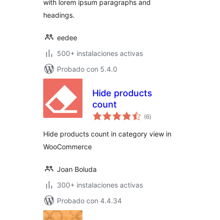
with lorem ipsum paragraphs and
headings.
eedee
500+ instalaciones activas
Probado con 5.4.0
Hide products
count
total
(6
)
de
valoraciones
Hide products count in category view in
WooCommerce
Joan Boluda
300+ instalaciones activas
Probado con 4.4.34