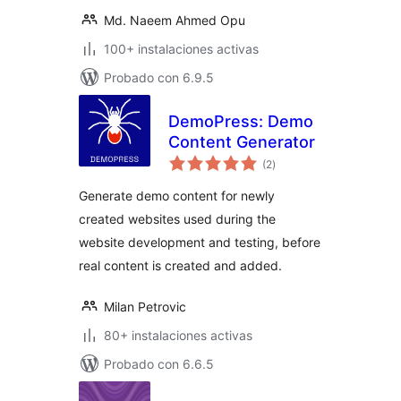
Md. Naeem Ahmed Opu
100+ instalaciones activas
Probado con 6.9.5
DemoPress: Demo
Content Generator
total
(2
)
de
valoraciones
Generate demo content for newly
created websites used during the
website development and testing, before
real content is created and added.
Milan Petrovic
80+ instalaciones activas
Probado con 6.6.5