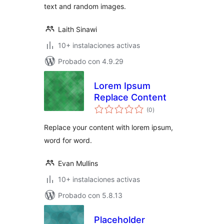
text and random images.
Laith Sinawi
10+ instalaciones activas
Probado con 4.9.29
Lorem Ipsum
Replace Content
total
(0
)
de
valoraciones
Replace your content with lorem ipsum,
word for word.
Evan Mullins
10+ instalaciones activas
Probado con 5.8.13
Placeholder