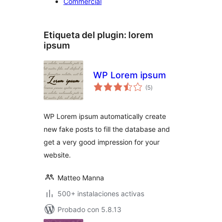
Commercial
Etiqueta del plugin:
lorem
ipsum
WP Lorem ipsum
total
(5
)
de
valoraciones
WP Lorem ipsum automatically create
new fake posts to fill the database and
get a very good impression for your
website.
Matteo Manna
500+ instalaciones activas
Probado con 5.8.13