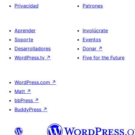
Privacidad
Patrones
Aprender
Involúcrate
Soporte
Eventos
Desarrolladores
Donar
↗
WordPress.tv
↗
Five for the Future
WordPress.com
↗
Matt
↗
bbPress
↗
BuddyPress
↗