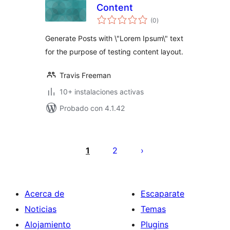
Content
total
(0
)
de
valoraciones
Generate Posts with \"Lorem Ipsum\" text
for the purpose of testing content layout.
Travis Freeman
10+ instalaciones activas
Probado con 4.1.42
Posts
pagination
1
2
Acerca de
Escaparate
Noticias
Temas
Alojamiento
Plugins