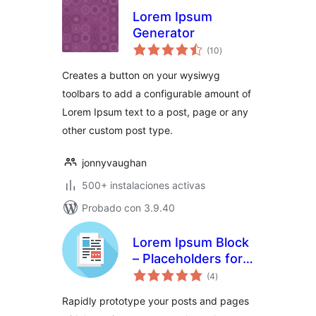
Lorem Ipsum
Generator
total
(10
)
de
valoraciones
Creates a button on your wysiwyg
toolbars to add a configurable amount of
Lorem Ipsum text to a post, page or any
other custom post type.
jonnyvaughan
500+ instalaciones activas
Probado con 3.9.40
Lorem Ipsum Block
– Placeholders for
total
everyone
(4
)
de
valoraciones
Rapidly prototype your posts and pages