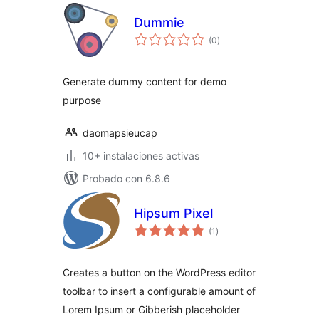
Dummie
total
(0
)
de
valoraciones
Generate dummy content for demo
purpose
daomapsieucap
10+ instalaciones activas
Probado con 6.8.6
Hipsum Pixel
total
(1
)
de
valoraciones
Creates a button on the WordPress editor
toolbar to insert a configurable amount of
Lorem Ipsum or Gibberish placeholder