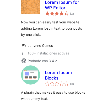
Lorem Ipsum for
WP Editor
total
(3
)
de
valoraciones
Now you can easily test your website
adding Lorem Ipsum text to your posts
by one click.
Janynne Gomes
100+ instalaciones activas
Probado con 3.4.2
Lorem Ipsum
Blocks
total
(0
)
de
valoraciones
A plugin that makes it easy to use blocks
with dummy text.