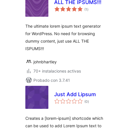
ALL THE IPSUMS!!!
total
(1
)
de
valoraciones
The ultimate lorem ipsum text generator
for WordPress. No need for browsing
dummy content, just use ALL THE
ISPUMS!!!
johnbhartley
70+ instalaciones activas
Probado con 3.7.41
Just Add Lipsum
total
(0
)
de
valoraciones
Creates a [lorem-ipsum] shortcode which
can be used to add Lorem Ipsum text to