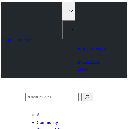
Plugin Directory
Submit a plugin
My favorites
Log in
Buscar
All
Community