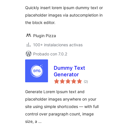
valoraciones
Autocomplete
Quickly insert lorem ipsum dummy text or
placeholder images via autocompletion in
the block editor.
Plugin Pizza
100+ instalaciones activas
Probado con 7.0.2
Dummy Text
Generator
total
(2
)
de
valoraciones
Generate Lorem Ipsum text and
placeholder images anywhere on your
site using simple shortcodes — with full
control over paragraph count, image
size, a …