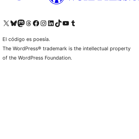
Visita nuestra cuenta de X (anteriormente Twitter)
Visit our Bluesky account
Visit our Mastodon account
Visit our Threads account
Visita nuestra página de Facebook
Visita nuestra cuenta de Instagram
Visita nuestra cuenta de LinkedIn
Visit our TikTok account
Visita nuestro canal de YouTube
Visit our Tumblr account
El código es poesía.
The WordPress® trademark is the intellectual property
of the WordPress Foundation.