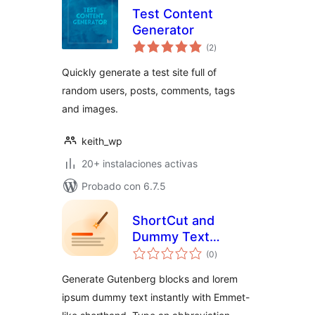
Test Content
Generator
total
(2
)
de
valoraciones
Quickly generate a test site full of
random users, posts, comments, tags
and images.
keith_wp
20+ instalaciones activas
Probado con 6.7.5
ShortCut and
Dummy Text
total
Generator – build
(0
)
de
valoraciones
block layouts in
Generate Gutenberg blocks and lorem
seconds
ipsum dummy text instantly with Emmet-