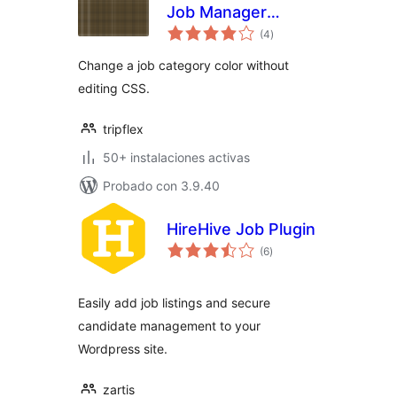
Job Manager
total
Categories
(4
)
de
valoraciones
Change a job category color without
editing CSS.
tripflex
50+ instalaciones activas
Probado con 3.9.40
HireHive Job Plugin
total
(6
)
de
valoraciones
Easily add job listings and secure
candidate management to your
Wordpress site.
zartis