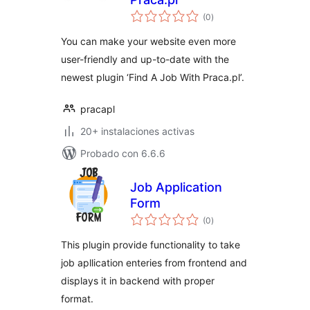
total
(0
)
de
valoraciones
You can make your website even more
user-friendly and up-to-date with the
newest plugin ‘Find A Job With Praca.pl’.
pracapl
20+ instalaciones activas
Probado con 6.6.6
Job Application
Form
total
(0
)
de
valoraciones
This plugin provide functionality to take
job apllication enteries from frontend and
displays it in backend with proper
format.