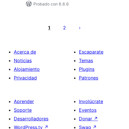
Probado con 6.6.6
Posts
pagination
1
2
Acerca de
Escaparate
Noticias
Temas
Alojamiento
Plugins
Privacidad
Patrones
Aprender
Involúcrate
Soporte
Eventos
Desarrolladores
Donar
↗
WordPress.tv
↗
Swag
↗