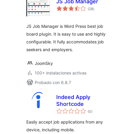
JS Job Manager
total
(28
)
de
valoraciones
JS Job Manager is Word Press best job
board plugin. It is easy to use and highly
configurable. It fully accommodates job
seekers and employers.
JoomSky
100+ instalaciones activas
Probado con 6.8.7
Indeed Apply
Shortcode
total
(0
)
de
valoraciones
Easily accept job applications from any
device, including mobile.