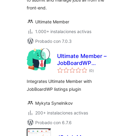
front-end.
Ultimate Member
1.000+ instalaciones activas
Probado con 7.0.3
Ultimate Member –
JobBoardWP
total
integration
(0
)
de
valoraciones
Integrates Ultimate Member with
JobBoardWP listings plugin
Mykyta Synelnikov
200+ instalaciones activas
Probado con 6.7.6