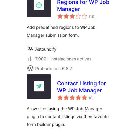
Regions for WP Job
Manager
total
(10
)
de
valoraciones
Add predefined regions to WP Job
Manager submission form.
Astoundify
7.000+ instalaciones activas
Probado con 6.8.7
Contact Listing for
WP Job Manager
total
(8
)
de
valoraciones
Allow sites using the WP Job Manager
plugin to contact listings via their favorite
form builder plugin.