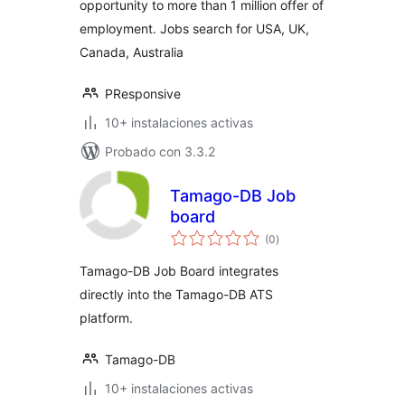
opportunity to more than 1 million offer of
employment. Jobs search for USA, UK,
Canada, Australia
PResponsive
10+ instalaciones activas
Probado con 3.3.2
Tamago-DB Job
board
total
(0
)
de
valoraciones
Tamago-DB Job Board integrates
directly into the Tamago-DB ATS
platform.
Tamago-DB
10+ instalaciones activas