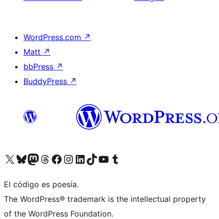
WordPress.com
↗
Matt
↗
bbPress
↗
BuddyPress
↗
Visita nuestra cuenta de X (anteriormente Twitter)
Visit our Bluesky account
Visit our Mastodon account
Visit our Threads account
Visita nuestra página de Facebook
Visita nuestra cuenta de Instagram
Visita nuestra cuenta de LinkedIn
Visit our TikTok account
Visita nuestro canal de YouTube
Visit our Tumblr account
El código es poesía.
The WordPress® trademark is the intellectual property
of the WordPress Foundation.