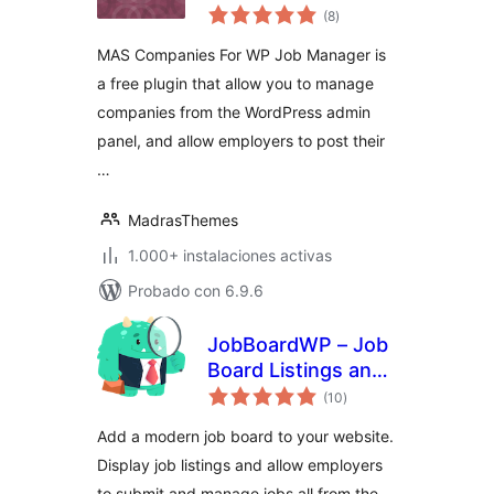
total
Manager
(8
)
de
valoraciones
MAS Companies For WP Job Manager is
a free plugin that allow you to manage
companies from the WordPress admin
panel, and allow employers to post their
…
MadrasThemes
1.000+ instalaciones activas
Probado con 6.9.6
JobBoardWP – Job
Board Listings and
total
Submissions
(10
)
de
valoraciones
Add a modern job board to your website.
Display job listings and allow employers
to submit and manage jobs all from the