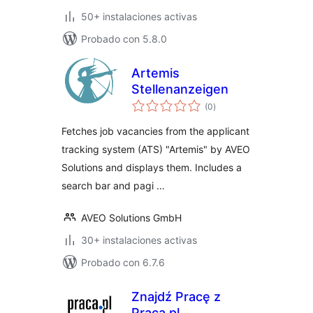
50+ instalaciones activas
Probado con 5.8.0
Artemis
Stellenanzeigen
total
(0
)
de
valoraciones
Fetches job vacancies from the applicant
tracking system (ATS) "Artemis" by AVEO
Solutions and displays them. Includes a
search bar and pagi …
AVEO Solutions GmbH
30+ instalaciones activas
Probado con 6.7.6
Znajdź Pracę z
Praca.pl