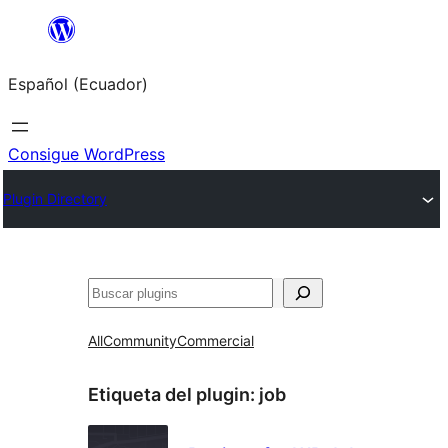
Saltar
al
Español (Ecuador)
contenido
Consigue WordPress
Plugin Directory
Buscar
All
Community
Commercial
Etiqueta del plugin:
job