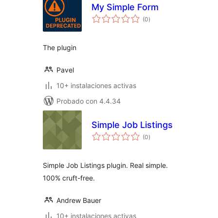
My Simple Form
total
(0
)
de
valoraciones
The plugin
Pavel
10+ instalaciones activas
Probado con 4.4.34
Simple Job Listings
total
(0
)
de
valoraciones
Simple Job Listings plugin. Real simple.
100% cruft-free.
Andrew Bauer
10+ instalaciones activas