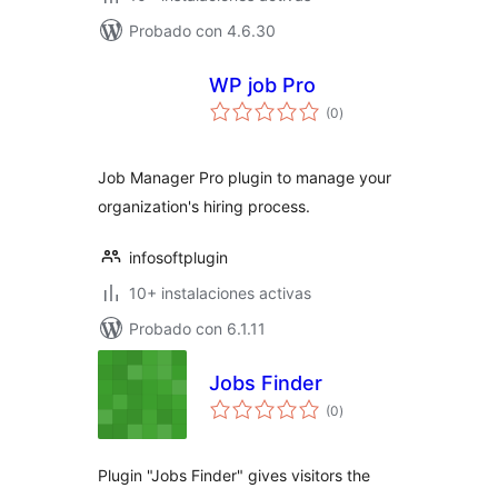
Probado con 4.6.30
WP job Pro
total
(0
)
de
valoraciones
Job Manager Pro plugin to manage your
organization's hiring process.
infosoftplugin
10+ instalaciones activas
Probado con 6.1.11
Jobs Finder
total
(0
)
de
valoraciones
Plugin "Jobs Finder" gives visitors the