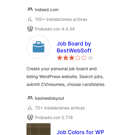
Indeed.com
100+ instalaciones activas
Probado con 4.4.34
Job Board by
BestWebSoft
total
(7
)
de
valoraciones
Create your personal job board and
listing WordPress website. Search jobs,
submit CV/resumes, choose candidates.
bestweblayout
70+ instalaciones activas
Probado con 5.7.16
Job Colors for WP