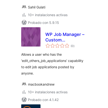
Sahil Gulati
10+ instalaciones activas
Probado con 5.9.15
WP Job Manager –
Custom
total
Management Role
(0
)
de
valoraciones
Allows a user who has the
'edit_others_job_applications' capability
to edit job applications posted by
anyone.
macbookandrew
10+ instalaciones activas
Probado con 4.1.42