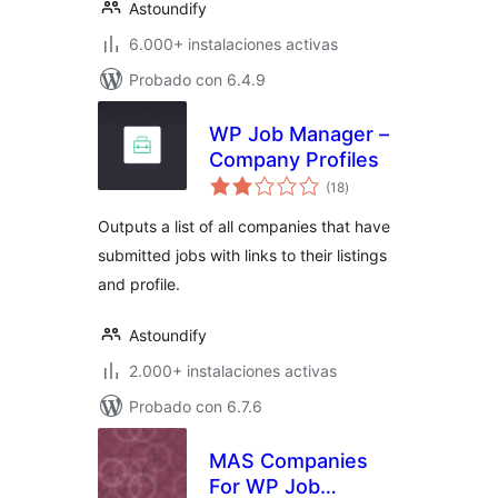
Astoundify
6.000+ instalaciones activas
Probado con 6.4.9
WP Job Manager –
Company Profiles
total
(18
)
de
valoraciones
Outputs a list of all companies that have
submitted jobs with links to their listings
and profile.
Astoundify
2.000+ instalaciones activas
Probado con 6.7.6
MAS Companies
For WP Job