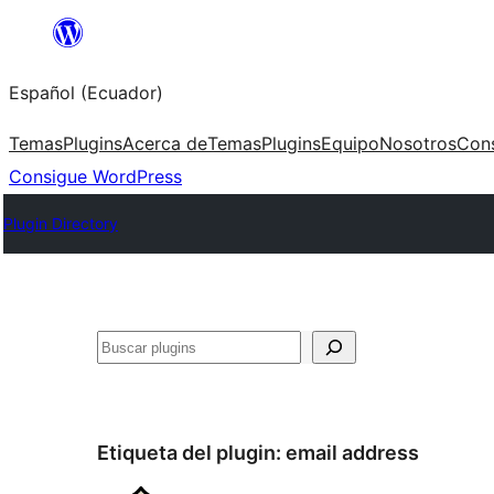
Saltar
al
Español (Ecuador)
contenido
Temas
Plugins
Acerca de
Temas
Plugins
Equipo
Nosotros
Con
Consigue WordPress
Plugin Directory
Buscar
Etiqueta del plugin:
email address