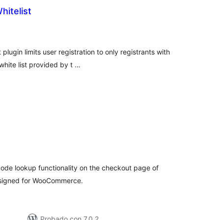
itelist
tal
e
loraciones
plugin limits user registration to only registrants with
hite list provided by t …
tal
e
loraciones
ode lookup functionality on the checkout page of
designed for WooCommerce.
Probado con 7.0.2