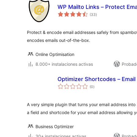
WP Mailto Links – Protect Em
total
(33
)
de
valoraciones
Protect & encode email addresses safely from spambo
encodes emails out-of-the-box.
Online Optimisation
8.000+ instalaciones activas
Probad
Optimizer Shortcodes – Email
total
(0
)
de
valoraciones
A very simple plugin that turns your email address into
a field and shortcode for your email address allowing 
Business Optimizer
30+ instalaciones activas
Probad