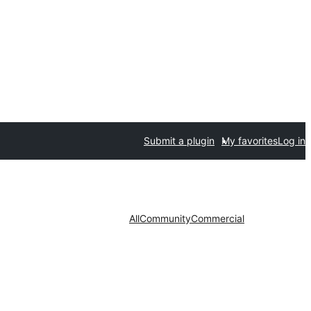
Submit a plugin
My favorites
Log in
All
Community
Commercial