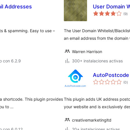
ail Addresses
User Domain Wh
to
(9
)
d
va
ts & spamming. Easy to use –
The User Domain Whitelist/Blacklist 
an email address from the domain w
Warren Harrison
o con 6.2.9
300+ instalaciones activas
AutoPostcode
to
(0
)
d
va
 a shortcode. This plugin provides
This plugin adds UK address postc
you to …
your website and is exclusively 
creativemarketingltd
o con 6.0.12
20+ instalaciones activas