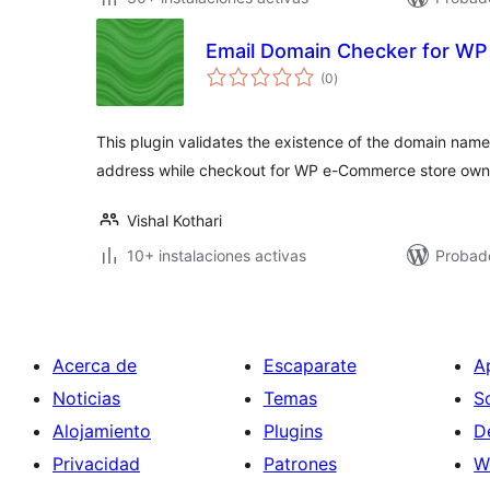
Email Domain Checker for W
total
(0
)
de
valoraciones
This plugin validates the existence of the domain name 
address while checkout for WP e-Commerce store own
Vishal Kothari
10+ instalaciones activas
Probad
Acerca de
Escaparate
A
Noticias
Temas
S
Alojamiento
Plugins
D
Privacidad
Patrones
W