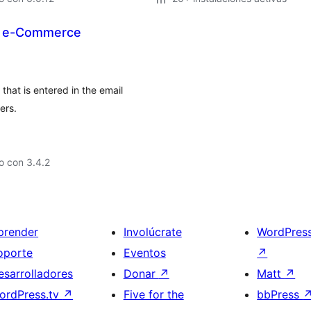
P e-Commerce
that is entered in the email
ers.
o con 3.4.2
prender
Involúcrate
WordPres
oporte
Eventos
↗
esarrolladores
Donar
↗
Matt
↗
ordPress.tv
↗
Five for the
bbPress