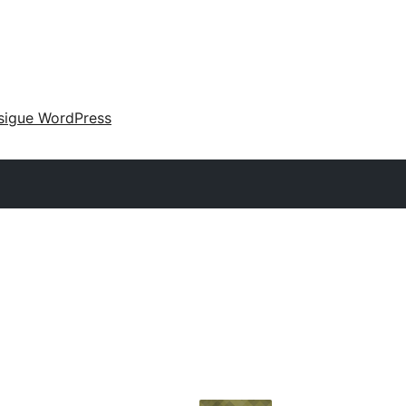
sigue WordPress