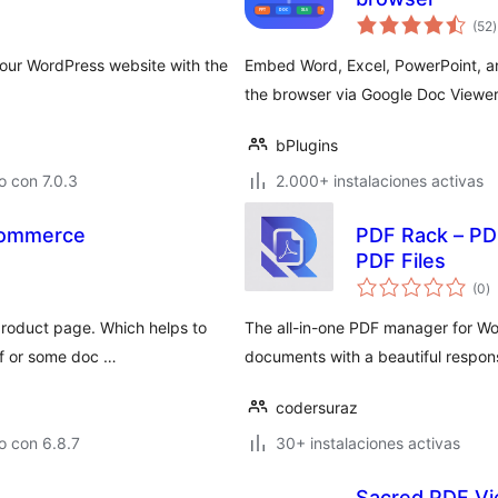
t
(52
)
v
ur WordPress website with the
Embed Word, Excel, PowerPoint, an
the browser via Google Doc Viewer 
bPlugins
 con 7.0.3
2.000+ instalaciones activas
Commerce
PDF Rack – P
PDF Files
to
(0
)
d
va
product page. Which helps to
The all-in-one PDF manager for W
df or some doc …
documents with a beautiful respon
codersuraz
o con 6.8.7
30+ instalaciones activas
Sacred PDF V