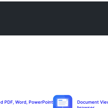
 PDF, Word, PowerPoint
Document Viewer
browser