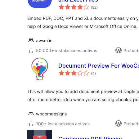
total
(92
)
de
valoraciones
Embed PDF, DOC, PPT and XLS documents easily on yo
help of Google Docs Viewer or Microsoft Office Online.
awsm.in
50.000+ instalaciones activas
Probado
Document Preview For Woo
total
(4
)
de
valoraciones
This will allow you to add document preview at single 
offer more better idea when you are selling ebooks, p
wbcomdesigns
100+ instalaciones activas
Probad
Continuous PDF Viewer