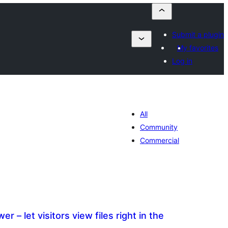
Submit a plugin
My favorites
Log in
All
Community
Commercial
 – let visitors view files right in the