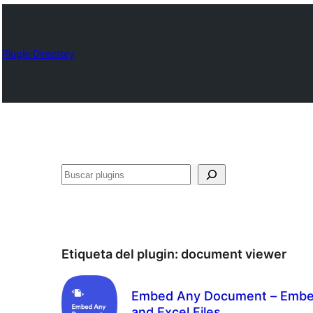
Plugin Directory
Buscar
Etiqueta del plugin:
document viewer
Embed Any Document – Embed
and Excel Files