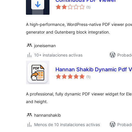
total
(1
)
de
valoraciones
A high-performance, WordPress-native PDF viewer pow
generator and Gutenberg block integration.
joneiseman
10+ instalaciones activas
Probado
Hannan Shakib Dynamic Pdf V
total
(1
)
de
valoraciones
A professional, fully dynamic PDF viewer widget for E
and height.
hannanshakib
Menos de 10 instalaciones activas
Probad