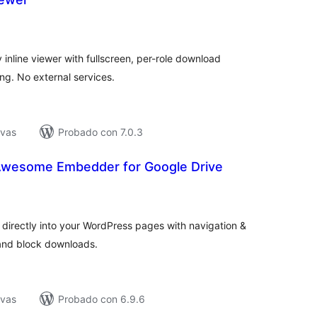
tal
e
loraciones
inline viewer with fullscreen, per-role download
ing. No external services.
ivas
Probado con 7.0.3
Awesome Embedder for Google Drive
tal
e
loraciones
directly into your WordPress pages with navigation &
and block downloads.
ivas
Probado con 6.9.6