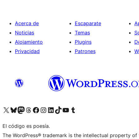
Acerca de
Escaparate
A
Noticias
Temas
S
Alojamiento
Plugins
D
Privacidad
Patrones
W
Visita nuestra cuenta de X (anteriormente Twitter)
Visit our Bluesky account
Visit our Mastodon account
Visit our Threads account
Visita nuestra página de Facebook
Visita nuestra cuenta de Instagram
Visita nuestra cuenta de LinkedIn
Visit our TikTok account
Visita nuestro canal de YouTube
Visit our Tumblr account
El código es poesía.
The WordPress® trademark is the intellectual property of