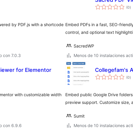
to
(0
)
d
va
ered by PDF.js with a shortcode
Embed PDFs in a fast, SEO-friendly 
control, and optional text highlight
SacredWP
 con 7.0.3
Menos de 10 instalaciones act
iewer for Elementor
Collegefam's 
to
(0
)
d
va
lementor with customizable width
Embed public Google Drive folders 
preview support. Customize size, 
Sumit
o con 6.9.6
Menos de 10 instalaciones act