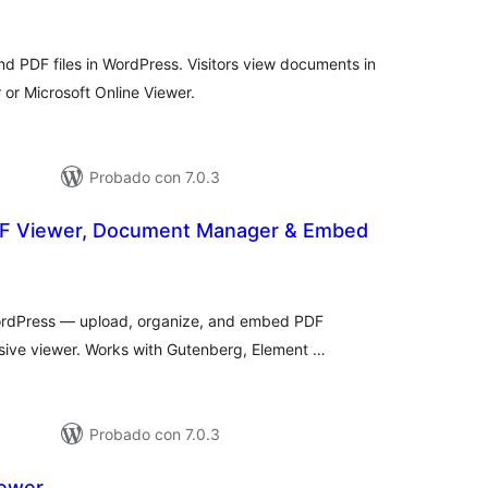
otal
de
aloraciones
d PDF files in WordPress. Visitors view documents in
or Microsoft Online Viewer.
Probado con 7.0.3
DF Viewer, Document Manager & Embed
tal
e
loraciones
ordPress — upload, organize, and embed PDF
sive viewer. Works with Gutenberg, Element …
Probado con 7.0.3
iewer