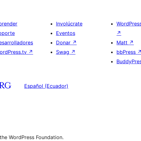
prender
Involúcrate
WordPres
oporte
Eventos
↗
esarrolladores
Donar
↗
Matt
↗
ordPress.tv
↗
Swag
↗
bbPress
BuddyPre
Español (Ecuador)
 the WordPress Foundation.