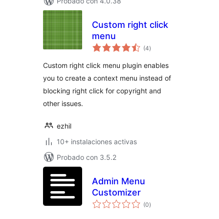
Probado con 4.0.38
Custom right click
menu
total
(4
)
de
valoraciones
Custom right click menu plugin enables
you to create a context menu instead of
blocking right click for copyright and
other issues.
ezhil
10+ instalaciones activas
Probado con 3.5.2
Admin Menu
Customizer
total
(0
)
de
valoraciones