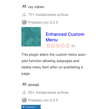
ray.viljoen
70+ instalaciones activas
Probado con 3.0.5
Enhanced Custom
Menu
total
(0
)
de
valoraciones
This plugin alters the custom menu auto-
add function allowing subpages and
delete menu item after un-publishing a
page.
jessejd
60+ instalaciones activas
Probado con 3.0.5