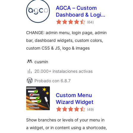
AGCA – Custom
Dashboard & Login
total
Page
(64
)
de
valoraciones
CHANGE: admin menu, login page, admin
bar, dashboard widgets, custom colors,
custom CSS & JS, logo & images
cusmin
20.000+ instalaciones activas
Probado con 6.8.7
Custom Menu
Wizard Widget
total
(49
)
de
valoraciones
Show branches or levels of your menu in
a widget, or in content using a shortcode,