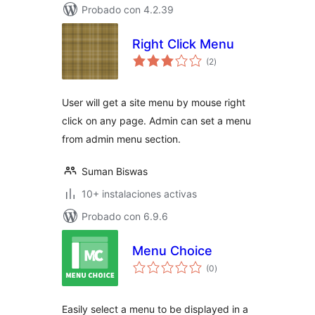
Probado con 4.2.39
Right Click Menu
total
(2
)
de
valoraciones
User will get a site menu by mouse right
click on any page. Admin can set a menu
from admin menu section.
Suman Biswas
10+ instalaciones activas
Probado con 6.9.6
Menu Choice
total
(0
)
de
valoraciones
Easily select a menu to be displayed in a