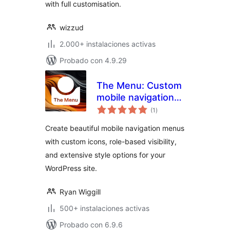
with full customisation.
wizzud
2.000+ instalaciones activas
Probado con 4.9.29
The Menu: Custom
mobile navigation
total
with icons
(1
)
de
valoraciones
Create beautiful mobile navigation menus
with custom icons, role-based visibility,
and extensive style options for your
WordPress site.
Ryan Wiggill
500+ instalaciones activas
Probado con 6.9.6