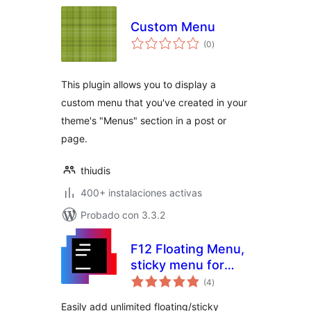
Custom Menu
total
(0
)
de
valoraciones
This plugin allows you to display a
custom menu that you've created in your
theme's "Menus" section in a post or
page.
thiudis
400+ instalaciones activas
Probado con 3.3.2
F12 Floating Menu,
sticky menu for
total
WordPress
(4
)
de
valoraciones
Easily add unlimited floating/sticky