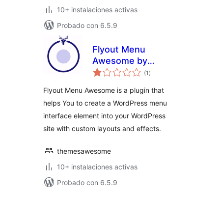
10+ instalaciones activas
Probado con 6.5.9
Flyout Menu
Awesome by
total
Themes Awesome
(1
)
de
valoraciones
Flyout Menu Awesome is a plugin that
helps You to create a WordPress menu
interface element into your WordPress
site with custom layouts and effects.
themesawesome
10+ instalaciones activas
Probado con 6.5.9
Posts