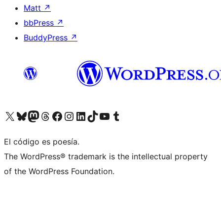
Matt
↗
bbPress
↗
BuddyPress
↗
Visita nuestra cuenta de X (anteriormente Twitter)
Visit our Bluesky account
Visit our Mastodon account
Visit our Threads account
Visita nuestra página de Facebook
Visita nuestra cuenta de Instagram
Visita nuestra cuenta de LinkedIn
Visit our TikTok account
Visita nuestro canal de YouTube
Visit our Tumblr account
El código es poesía.
The WordPress® trademark is the intellectual property
of the WordPress Foundation.