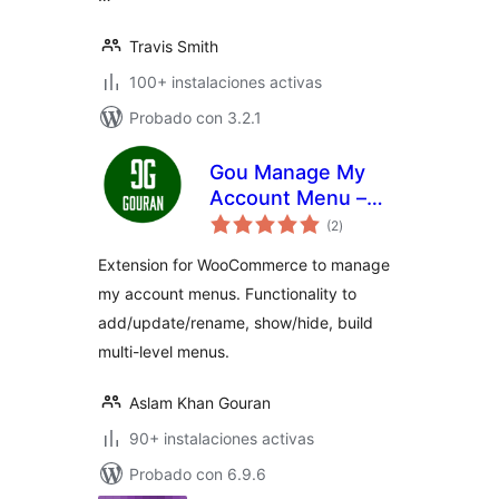
Travis Smith
100+ instalaciones activas
Probado con 3.2.1
Gou Manage My
Account Menu –
total
User Roles
(2
)
de
valoraciones
Extension for WooCommerce to manage
my account menus. Functionality to
add/update/rename, show/hide, build
multi-level menus.
Aslam Khan Gouran
90+ instalaciones activas
Probado con 6.9.6