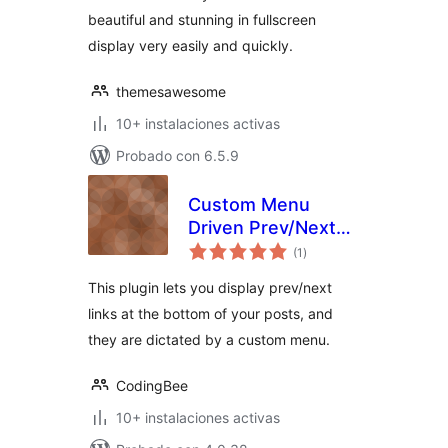
beautiful and stunning in fullscreen
display very easily and quickly.
themesawesome
10+ instalaciones activas
Probado con 6.5.9
Custom Menu
Driven Prev/Next
total
Links
(1
)
de
valoraciones
This plugin lets you display prev/next
links at the bottom of your posts, and
they are dictated by a custom menu.
CodingBee
10+ instalaciones activas