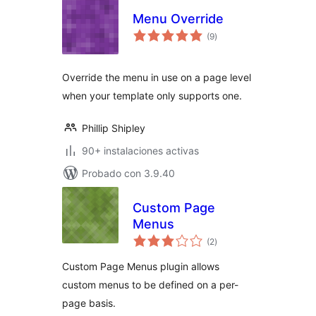
Menu Override
total
(9
)
de
valoraciones
Override the menu in use on a page level
when your template only supports one.
Phillip Shipley
90+ instalaciones activas
Probado con 3.9.40
Custom Page
Menus
total
(2
)
de
valoraciones
Custom Page Menus plugin allows
custom menus to be defined on a per-
page basis.