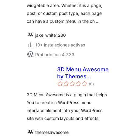
widgetable area. Whether it is a page,
post, or custom post type, each page
can have a custom menu in the ch …
jake_white1230
10+ instalaciones activas
Probado con 4.7.33
3D Menu Awesome
by Themes
total
Awesome
(0
)
de
valoraciones
3D Menu Awesome is a plugin that helps
You to create a WordPress menu
interface element into your WordPress
site with custom layouts and effects.
themesawesome