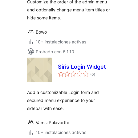
Customize the order of the admin menu
and optionally change menu item titles or
hide some items.
Bowo
10+ instalaciones activas
Probado con 6.1.10
Siris Login Widget
total
(0
)
de
valoraciones
Add a customizable Login form and
secured menu experience to your
sidebar with ease.
Vamsi Pulavarthi
10+ instalaciones activas