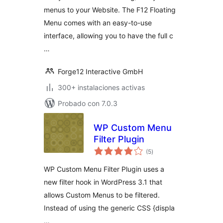
menus to your Website. The F12 Floating
Menu comes with an easy-to-use
interface, allowing you to have the full c
…
Forge12 Interactive GmbH
300+ instalaciones activas
Probado con 7.0.3
WP Custom Menu
Filter Plugin
total
(5
)
de
valoraciones
WP Custom Menu Filter Plugin uses a
new filter hook in WordPress 3.1 that
allows Custom Menus to be filtered.
Instead of using the generic CSS {displa
…