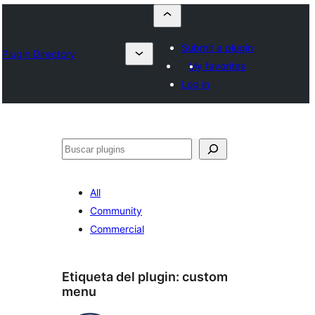
Submit a plugin
Plugin Directory
My favorites
Log in
Buscar
All
Community
Commercial
Etiqueta del plugin:
custom
menu