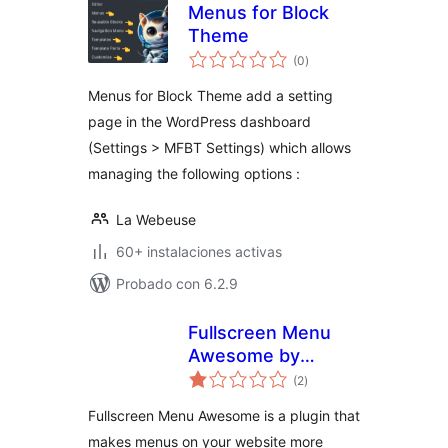
Menus for Block
Theme
total
(0
)
de
valoraciones
Menus for Block Theme add a setting
page in the WordPress dashboard
(Settings > MFBT Settings) which allows
managing the following options :
La Webeuse
60+ instalaciones activas
Probado con 6.2.9
Fullscreen Menu
Awesome by
total
Themes Awesome
(2
)
de
valoraciones
Fullscreen Menu Awesome is a plugin that
makes menus on your website more