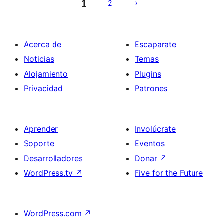
pagination
1
2
Acerca de
Escaparate
Noticias
Temas
Alojamiento
Plugins
Privacidad
Patrones
Aprender
Involúcrate
Soporte
Eventos
Desarrolladores
Donar
↗
WordPress.tv
↗
Five for the Future
WordPress.com
↗