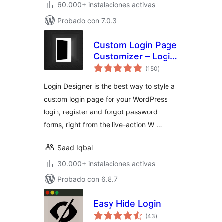
60.000+ instalaciones activas
Probado con 7.0.3
Custom Login Page
Customizer – Login
total
Designer
(150
)
de
valoraciones
Login Designer is the best way to style a
custom login page for your WordPress
login, register and forgot password
forms, right from the live-action W …
Saad Iqbal
30.000+ instalaciones activas
Probado con 6.8.7
Easy Hide Login
total
(43
)
de