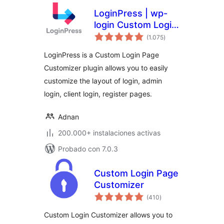
LoginPress | wp-
login Custom Login
total
Page Customizer
(1.075
)
de
valoraciones
LoginPress is a Custom Login Page
Customizer plugin allows you to easily
customize the layout of login, admin
login, client login, register pages.
Adnan
200.000+ instalaciones activas
Probado con 7.0.3
Custom Login Page
Customizer
total
(410
)
de
valoraciones
Custom Login Customizer allows you to