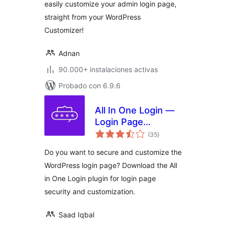
easily customize your admin login page,
straight from your WordPress
Customizer!
Adnan
90.000+ instalaciones activas
Probado con 6.9.6
All In One Login —
Login Page
total
Security and
(35
)
de
valoraciones
Customization for
Do you want to secure and customize the
WordPress with
WordPress login page? Download the All
Google
in One Login plugin for login page
reCAPTCHA, Social
Login, Temporary
security and customization.
Login, 2FA, and
more.
Saad Iqbal