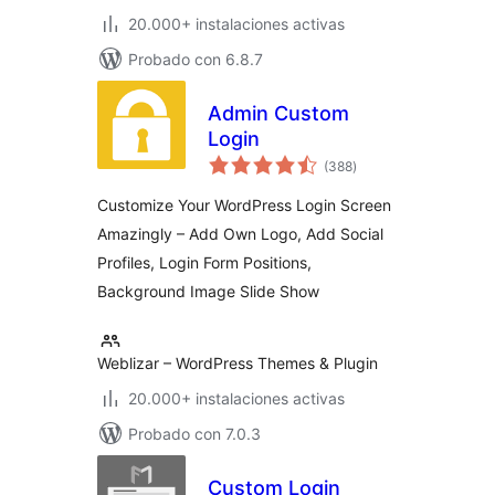
20.000+ instalaciones activas
Probado con 6.8.7
Admin Custom
Login
total
(388
)
de
valoraciones
Customize Your WordPress Login Screen
Amazingly – Add Own Logo, Add Social
Profiles, Login Form Positions,
Background Image Slide Show
Weblizar – WordPress Themes & Plugin
20.000+ instalaciones activas
Probado con 7.0.3
Custom Login