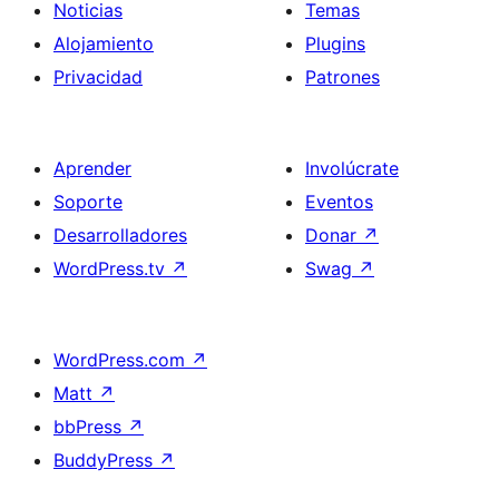
Noticias
Temas
Alojamiento
Plugins
Privacidad
Patrones
Aprender
Involúcrate
Soporte
Eventos
Desarrolladores
Donar
↗
WordPress.tv
↗
Swag
↗
WordPress.com
↗
Matt
↗
bbPress
↗
BuddyPress
↗