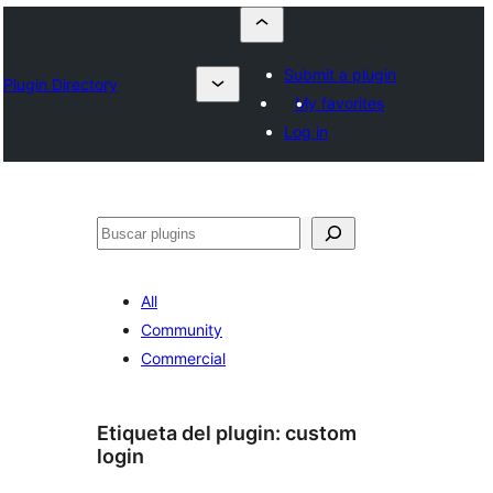
Submit a plugin
Plugin Directory
My favorites
Log in
Buscar
All
Community
Commercial
Etiqueta del plugin:
custom
login