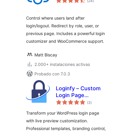
(24
)
de
valoraciones
Control where users land after
login/logout. Redirect by role, user, or
previous page. Includes a powerful login
customizer and WooCommerce support.
Matt Biscay
2.000+ instalaciones activas
Probado con 7.0.3
Loginfy – Custom
Login Page
total
Customizer
(3
)
de
valoraciones
Transform your WordPress login page
with live preview customization.
Professional templates, branding control,