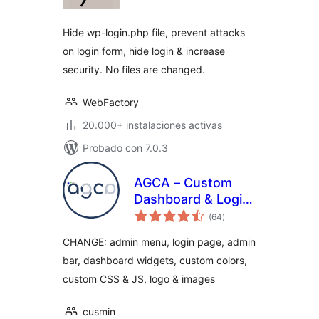
valoraciones
Hide wp-login.php file, prevent attacks
on login form, hide login & increase
security. No files are changed.
WebFactory
20.000+ instalaciones activas
Probado con 7.0.3
AGCA – Custom
Dashboard & Login
total
Page
(64
)
de
valoraciones
CHANGE: admin menu, login page, admin
bar, dashboard widgets, custom colors,
custom CSS & JS, logo & images
cusmin