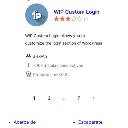
WIP Custom Login
total
(1
)
de
valoraciones
WIP Custom Login allows you to
customize the login section of WordPress
alexvtn
700+ instalaciones activas
Probado con 7.0.3
Posts
pagination
1
2
7
…
Acerca de
Escaparate