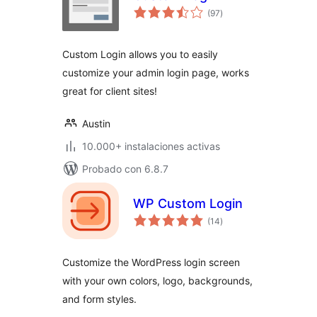
total
(97
)
de
valoraciones
Custom Login allows you to easily
customize your admin login page, works
great for client sites!
Austin
10.000+ instalaciones activas
Probado con 6.8.7
WP Custom Login
total
(14
)
de
valoraciones
Customize the WordPress login screen
with your own colors, logo, backgrounds,
and form styles.