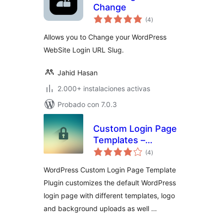
Change
total
(4
)
de
valoraciones
Allows you to Change your WordPress
WebSite Login URL Slug.
Jahid Hasan
2.000+ instalaciones activas
Probado con 7.0.3
Custom Login Page
Templates –
total
Change Logo,
(4
)
de
valoraciones
Background and
WordPress Custom Login Page Template
CSS
Plugin customizes the default WordPress
login page with different templates, logo
and background uploads as well …