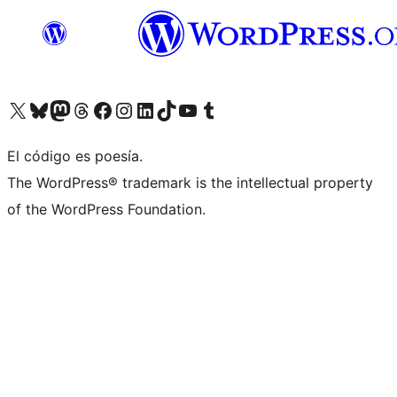
Visita nuestra cuenta de X (anteriormente Twitter)
Visit our Bluesky account
Visit our Mastodon account
Visit our Threads account
Visita nuestra página de Facebook
Visita nuestra cuenta de Instagram
Visita nuestra cuenta de LinkedIn
Visit our TikTok account
Visita nuestro canal de YouTube
Visit our Tumblr account
El código es poesía.
The WordPress® trademark is the intellectual property
of the WordPress Foundation.