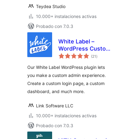
Teydea Studio
10.000+ instalaciones activas
Probado con 7.0.3
White Label –
WordPress Custom
total
Admin, Custom
(21
)
de
valoraciones
Login Page, and
Our White Label WordPress plugin lets
Custom Dashboard
you make a custom admin experience.
Create a custom login page, a custom
dashboard, and much more.
Link Software LLC
10.000+ instalaciones activas
Probado con 7.0.3