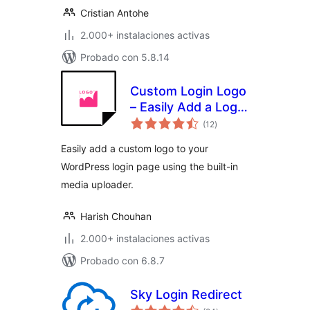
Cristian Antohe
2.000+ instalaciones activas
Probado con 5.8.14
Custom Login Logo
– Easily Add a Logo
total
to Your WordPress
(12
)
de
valoraciones
Login Page
Easily add a custom logo to your
WordPress login page using the built-in
media uploader.
Harish Chouhan
2.000+ instalaciones activas
Probado con 6.8.7
Sky Login Redirect
total