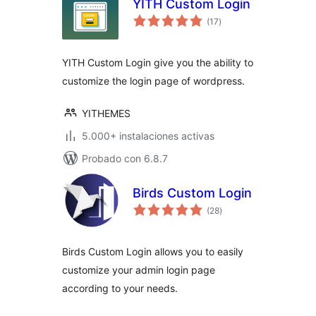
YITH Custom Login
total
(17
)
de
valoraciones
YITH Custom Login give you the ability to
customize the login page of wordpress.
YITHEMES
5.000+ instalaciones activas
Probado con 6.8.7
Birds Custom Login
total
(28
)
de
valoraciones
Birds Custom Login allows you to easily
customize your admin login page
according to your needs.