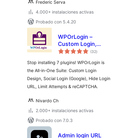
Frederic Serva
4.000+ instalaciones activas
Probado con 5.4.20
WPOrLogin –
Custom Login,
total
Social Login, Limit
(32
)
de
valoraciones
Attempts, Hide
Stop installing 7 plugins! WPOrLogin is
Login &
the All-in-One Suite: Custom Login
reCAPTCHA
Design, Social Login (Google), Hide Login
URL, Limit Attempts & reCAPTCHA.
Nivardo Ch
2.000+ instalaciones activas
Probado con 7.0.3
Admin login URL