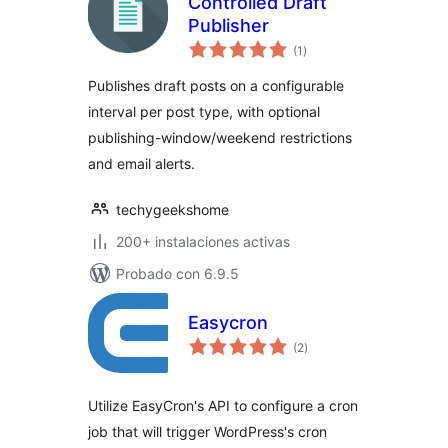
Controlled Draft
Publisher
total
(1
)
de
valoraciones
Publishes draft posts on a configurable
interval per post type, with optional
publishing-window/weekend restrictions
and email alerts.
techygeekshome
200+ instalaciones activas
Probado con 6.9.5
Easycron
total
(2
)
de
valoraciones
Utilize EasyCron's API to configure a cron
job that will trigger WordPress's cron