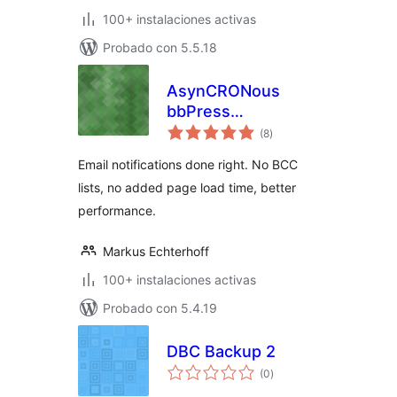
100+ instalaciones activas
Probado con 5.5.18
AsynCRONous
bbPress
total
Subscriptions
(8
)
de
valoraciones
Email notifications done right. No BCC
lists, no added page load time, better
performance.
Markus Echterhoff
100+ instalaciones activas
Probado con 5.4.19
DBC Backup 2
total
(0
)
de
valoraciones