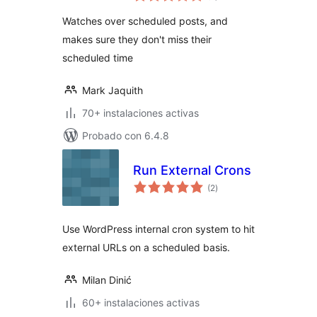
valoraciones
Watches over scheduled posts, and
makes sure they don't miss their
scheduled time
Mark Jaquith
70+ instalaciones activas
Probado con 6.4.8
Run External Crons
total
(2
)
de
valoraciones
Use WordPress internal cron system to hit
external URLs on a scheduled basis.
Milan Dinić
60+ instalaciones activas