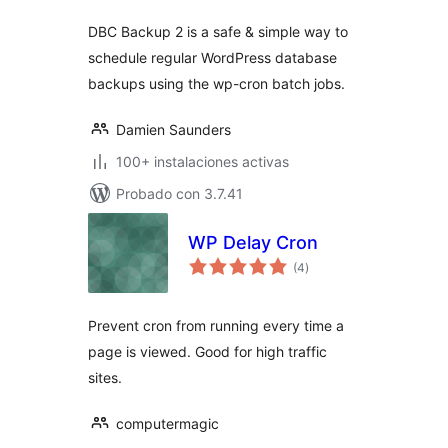
DBC Backup 2 is a safe & simple way to
schedule regular WordPress database
backups using the wp-cron batch jobs.
Damien Saunders
100+ instalaciones activas
Probado con 3.7.41
WP Delay Cron
total
(4
)
de
valoraciones
Prevent cron from running every time a
page is viewed. Good for high traffic
sites.
computermagic