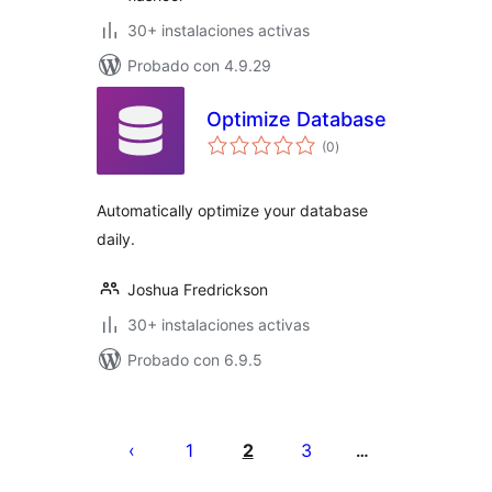
30+ instalaciones activas
Probado con 4.9.29
Optimize Database
total
(0
)
de
valoraciones
Automatically optimize your database
daily.
Joshua Fredrickson
30+ instalaciones activas
Probado con 6.9.5
Posts
pagination
1
2
3
…