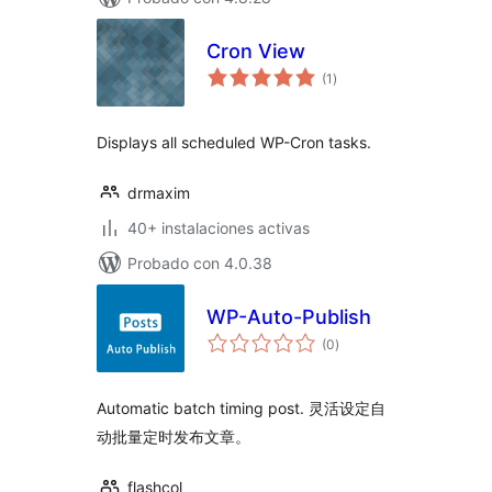
Cron View
total
(1
)
de
valoraciones
Displays all scheduled WP-Cron tasks.
drmaxim
40+ instalaciones activas
Probado con 4.0.38
WP-Auto-Publish
total
(0
)
de
valoraciones
Automatic batch timing post. 灵活设定自
动批量定时发布文章。
flashcol