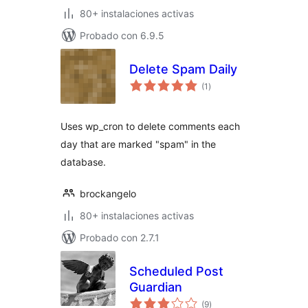
80+ instalaciones activas
Probado con 6.9.5
Delete Spam Daily
total
(1
)
de
valoraciones
Uses wp_cron to delete comments each
day that are marked "spam" in the
database.
brockangelo
80+ instalaciones activas
Probado con 2.7.1
Scheduled Post
Guardian
total
(9
)
de