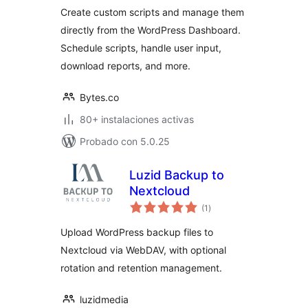
Create custom scripts and manage them
directly from the WordPress Dashboard.
Schedule scripts, handle user input,
download reports, and more.
Bytes.co
80+ instalaciones activas
Probado con 5.0.25
Luzid Backup to
Nextcloud
total
(1
)
de
valoraciones
Upload WordPress backup files to
Nextcloud via WebDAV, with optional
rotation and retention management.
luzidmedia