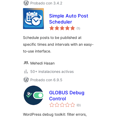
Probado con 3.4.2
Simple Auto Post
Scheduler
total
(1
)
de
valoraciones
Schedule posts to be published at
specific times and intervals with an easy-
to-use interface.
Mehedi Hasan
50+ instalaciones activas
Probado con 6.9.5
GLOBUS Debug
Control
total
(0
)
de
valoraciones
WordPress debug toolkit: filter errors,