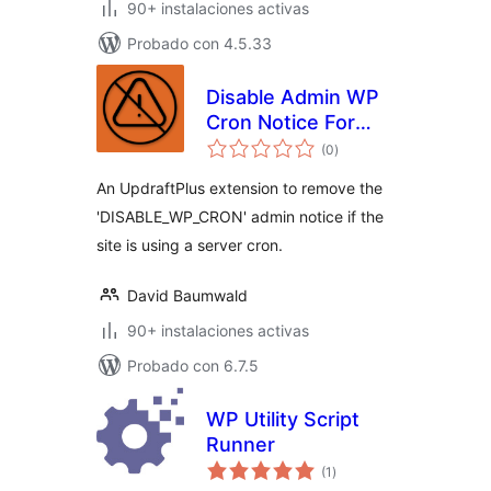
90+ instalaciones activas
Probado con 4.5.33
Disable Admin WP
Cron Notice For
total
UpdraftPlus
(0
)
de
valoraciones
An UpdraftPlus extension to remove the
'DISABLE_WP_CRON' admin notice if the
site is using a server cron.
David Baumwald
90+ instalaciones activas
Probado con 6.7.5
WP Utility Script
Runner
total
(1
)
de
valoraciones