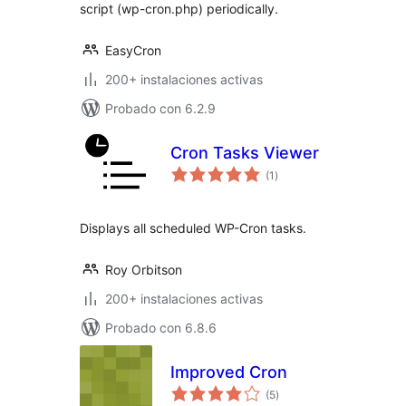
script (wp-cron.php) periodically.
EasyCron
200+ instalaciones activas
Probado con 6.2.9
Cron Tasks Viewer
total
(1
)
de
valoraciones
Displays all scheduled WP-Cron tasks.
Roy Orbitson
200+ instalaciones activas
Probado con 6.8.6
Improved Cron
total
(5
)
de