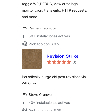
toggle WP_DEBUG, view error logs,
monitor cron, transients, HTTP requests,
and more.
Yevhen Leonidov
50+ instalaciones activas
Probado con 6.9.5
Revision Strike
total
(1
)
de
valoraciones
Periodically purge old post revisions via
WP Cron.
Steve Grunwell
40+ instalaciones activas
Probado con 4.8.28