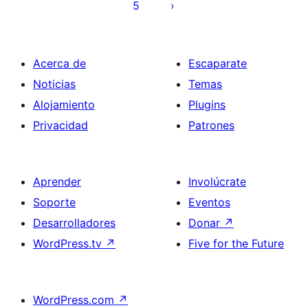
5
Acerca de
Escaparate
Noticias
Temas
Alojamiento
Plugins
Privacidad
Patrones
Aprender
Involúcrate
Soporte
Eventos
Desarrolladores
Donar
↗
WordPress.tv
↗
Five for the Future
WordPress.com
↗