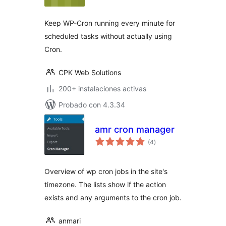
valoraciones
Keep WP-Cron running every minute for
scheduled tasks without actually using
Cron.
CPK Web Solutions
200+ instalaciones activas
Probado con 4.3.34
amr cron manager
total
(4
)
de
valoraciones
Overview of wp cron jobs in the site's
timezone. The lists show if the action
exists and any arguments to the cron job.
anmari