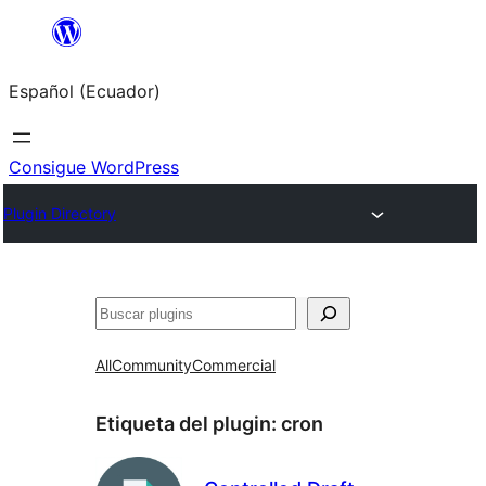
Saltar
al
Español (Ecuador)
contenido
Consigue WordPress
Plugin Directory
Buscar
All
Community
Commercial
Etiqueta del plugin:
cron