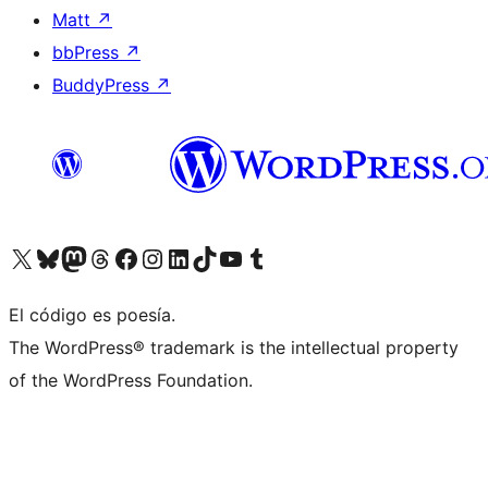
Matt
↗
bbPress
↗
BuddyPress
↗
Visita nuestra cuenta de X (anteriormente Twitter)
Visit our Bluesky account
Visit our Mastodon account
Visit our Threads account
Visita nuestra página de Facebook
Visita nuestra cuenta de Instagram
Visita nuestra cuenta de LinkedIn
Visit our TikTok account
Visita nuestro canal de YouTube
Visit our Tumblr account
El código es poesía.
The WordPress® trademark is the intellectual property
of the WordPress Foundation.