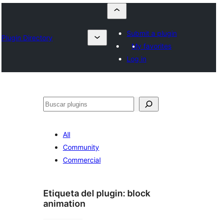
Submit a plugin
Plugin Directory
My favorites
Log in
Buscar
All
Community
Commercial
Etiqueta del plugin:
block
animation