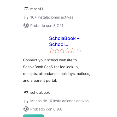
msdn11
10+ instalaciones activas
Probado con 3.7.41
ScholaBook –
School
total
Management
(0
)
de
valoraciones
Integration
Connect your school website to
ScholaBook SaaS for fee lookup,
receipts, attendance, holidays, notices,
and a parent portal.
scholabook
Menos de 10 instalaciones activas
Probado con 6.9.6