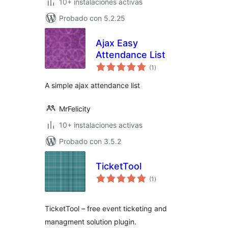
10+ instalaciones activas
Probado con 5.2.25
Ajax Easy
Attendance List
total
(1
)
de
valoraciones
A simple ajax attendance list
MrFelicity
10+ instalaciones activas
Probado con 3.5.2
TicketTool
total
(1
)
de
valoraciones
TicketTool – free event ticketing and
managment solution plugin.