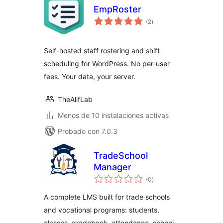
EmpRoster
total
(2
)
de
valoraciones
Self-hosted staff rostering and shift
scheduling for WordPress. No per-user
fees. Your data, your server.
TheAlifLab
Menos de 10 instalaciones activas
Probado con 7.0.3
TradeSchool
Manager
total
(0
)
de
valoraciones
A complete LMS built for trade schools
and vocational programs: students,
classes, gradebook, attendance, school