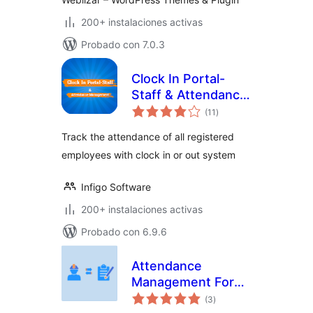
200+ instalaciones activas
Probado con 7.0.3
Clock In Portal-
Staff & Attendance
total
Management
(11
)
de
valoraciones
Track the attendance of all registered
employees with clock in or out system
Infigo Software
200+ instalaciones activas
Probado con 6.9.6
Attendance
Management For
total
LifterLMS
(3
)
de
valoraciones