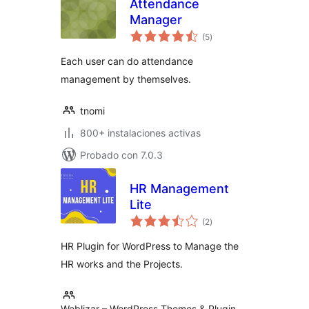
Attendance
Manager
total
(5
)
de
valoraciones
Each user can do attendance
management by themselves.
tnomi
800+ instalaciones activas
Probado con 7.0.3
HR Management
Lite
total
(2
)
de
valoraciones
HR Plugin for WordPress to Manage the
HR works and the Projects.
Weblizar – WordPress Themes & Plugin