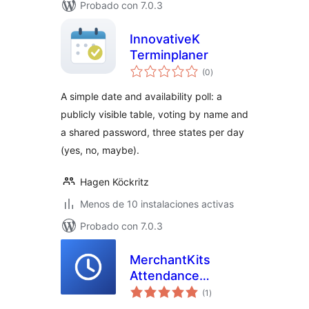
Probado con 7.0.3
InnovativeK
Terminplaner
total
(0
)
de
valoraciones
A simple date and availability poll: a
publicly visible table, voting by name and
a shared password, three states per day
(yes, no, maybe).
Hagen Köckritz
Menos de 10 instalaciones activas
Probado con 7.0.3
MerchantKits
Attendance
total
Manager
(1
)
de
valoraciones