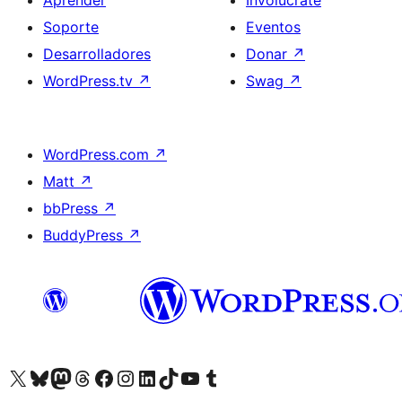
Aprender
Involúcrate
Soporte
Eventos
Desarrolladores
Donar
↗
WordPress.tv
↗
Swag
↗
WordPress.com
↗
Matt
↗
bbPress
↗
BuddyPress
↗
Visita nuestra cuenta de X (anteriormente Twitter)
Visit our Bluesky account
Visit our Mastodon account
Visit our Threads account
Visita nuestra página de Facebook
Visita nuestra cuenta de Instagram
Visita nuestra cuenta de LinkedIn
Visit our TikTok account
Visita nuestro canal de YouTube
Visit our Tumblr account