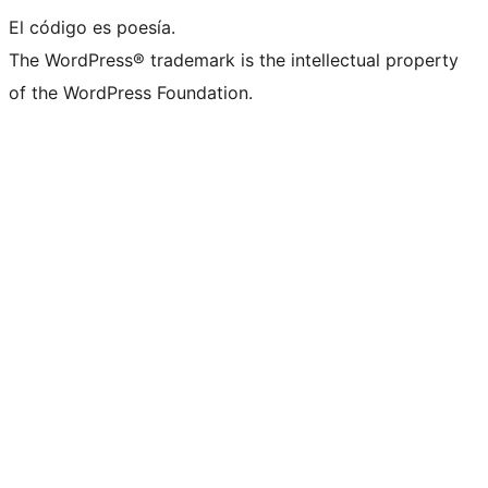
El código es poesía.
The WordPress® trademark is the intellectual property
of the WordPress Foundation.