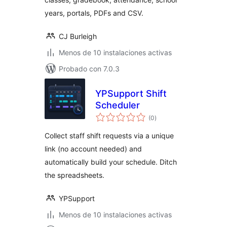
years, portals, PDFs and CSV.
CJ Burleigh
Menos de 10 instalaciones activas
Probado con 7.0.3
YPSupport Shift
Scheduler
total
(0
)
de
valoraciones
Collect staff shift requests via a unique
link (no account needed) and
automatically build your schedule. Ditch
the spreadsheets.
YPSupport
Menos de 10 instalaciones activas