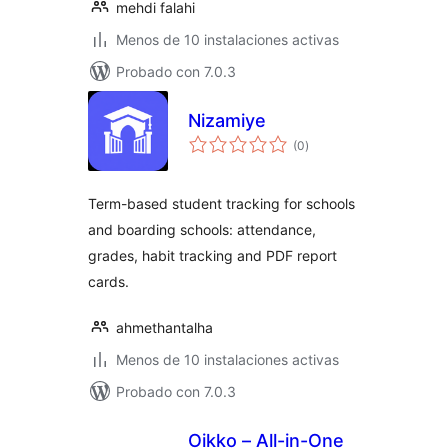
mehdi falahi
Menos de 10 instalaciones activas
Probado con 7.0.3
Nizamiye
total
(0
)
de
valoraciones
Term-based student tracking for schools
and boarding schools: attendance,
grades, habit tracking and PDF report
cards.
ahmethantalha
Menos de 10 instalaciones activas
Probado con 7.0.3
Oikko – All-in-One