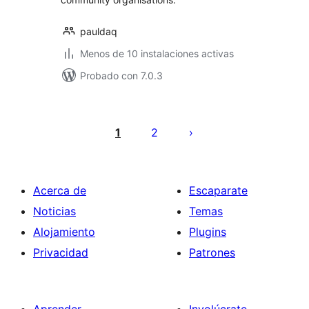
pauldaq
Menos de 10 instalaciones activas
Probado con 7.0.3
Posts
pagination
1
2
Acerca de
Escaparate
Noticias
Temas
Alojamiento
Plugins
Privacidad
Patrones