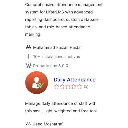
Comprehensive attendance management
system for LifterLMS with advanced
reporting dashboard, custom database
tables, and role-based attendance
marking.
Muhammad Faizan Haidar
10+ instalaciones activas
Probado con 8.0.0
Daily Attendance
total
(0
)
de
valoraciones
Manage daily attendance of staff with
this small, light-weighted and free tool.
Jaed Mosharraf