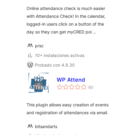
Online attendance check is much easier
with Attendance Check! In the calendar,
logged-in users click on a button of the
day so they can get myCRED poi …
prsc
10+ instalaciones activas
Probado con 4.9.30
WP Attend
total
(0
)
de
valoraciones
This plugin allows easy creation of events
and registration of attendances via email.
bitsandarts