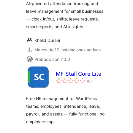
AI-powered attendance tracking and
leave management for small businesses
— clock in/out, shifts, leave requests,
smart reports, and AI insights.
Khalid Durani
Menos de 10 instalaciones activas
Probado con 7.0.3
MF StaffCore Lite
total
(0
)
de
valoraciones
Free HR management for WordPress
teams: employees, attendance, leave,
payroll, and assets — fully functional, no
employee cap.