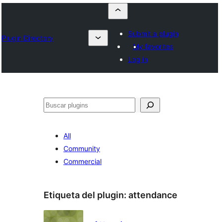
Submit a plugin
Plugin Directory
My favorites
Log in
Buscar
All
Community
Commercial
Etiqueta del plugin:
attendance