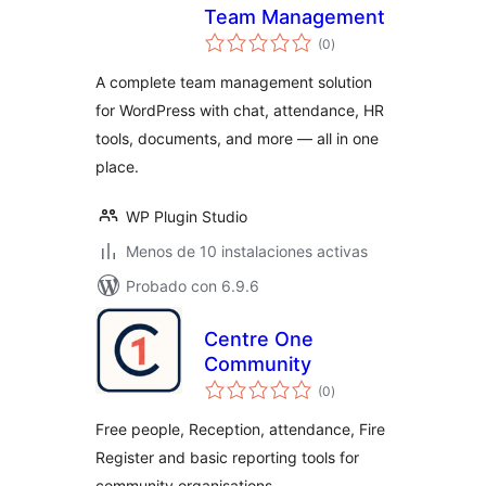
Team Management
total
(0
)
de
valoraciones
A complete team management solution
for WordPress with chat, attendance, HR
tools, documents, and more — all in one
place.
WP Plugin Studio
Menos de 10 instalaciones activas
Probado con 6.9.6
Centre One
Community
total
(0
)
de
valoraciones
Free people, Reception, attendance, Fire
Register and basic reporting tools for
community organisations.