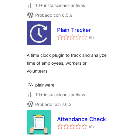
10+ instalaciones activas
Probado con 6.5.9
Plain Tracker
total
(0
)
de
valoraciones
A time clock plugin to track and analyze
time of employees, workers or
volunteers.
plainware
10+ instalaciones activas
Probado con 7.0.3
Attendance Check
total
(0
)
de
valoraciones