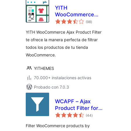
YITH
WooCommerce
total
Ajax Product Filter
(98
)
de
valoraciones
YITH WooCommerce Ajax Product Filter
te ofrece la manera perfecta de filtrar
todos los productos de tu tienda
WooCommerce.
YITHEMES
70.000+ instalaciones activas
Probado con 7.0.3
WCAPF – Ajax
Product Filter for
total
WooCommerce
(44
)
de
valoraciones
Filter WooCommerce products by