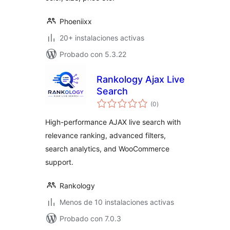
Phoeniixx
20+ instalaciones activas
Probado con 5.3.22
Rankology Ajax Live
Search
total
(0
)
de
valoraciones
High-performance AJAX live search with
relevance ranking, advanced filters,
search analytics, and WooCommerce
support.
Rankology
Menos de 10 instalaciones activas
Probado con 7.0.3