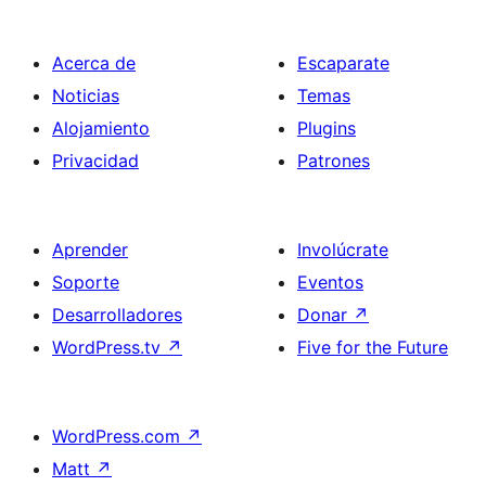
Acerca de
Escaparate
Noticias
Temas
Alojamiento
Plugins
Privacidad
Patrones
Aprender
Involúcrate
Soporte
Eventos
Desarrolladores
Donar
↗
WordPress.tv
↗
Five for the Future
WordPress.com
↗
Matt
↗