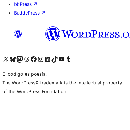
bbPress
↗
BuddyPress
↗
Visita nuestra cuenta de X (anteriormente Twitter)
Visit our Bluesky account
Visit our Mastodon account
Visit our Threads account
Visita nuestra página de Facebook
Visita nuestra cuenta de Instagram
Visita nuestra cuenta de LinkedIn
Visit our TikTok account
Visita nuestro canal de YouTube
Visit our Tumblr account
El código es poesía.
The WordPress® trademark is the intellectual property
of the WordPress Foundation.