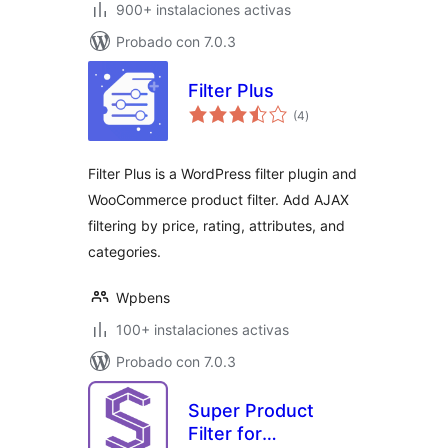
900+ instalaciones activas
Probado con 7.0.3
Filter Plus
total
(4
)
de
valoraciones
Filter Plus is a WordPress filter plugin and
WooCommerce product filter. Add AJAX
filtering by price, rating, attributes, and
categories.
Wpbens
100+ instalaciones activas
Probado con 7.0.3
Super Product
Filter for