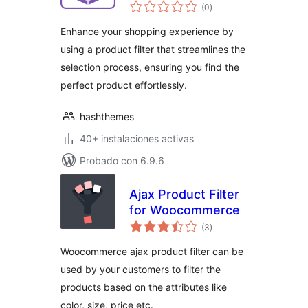
total
WooCommerce
(0
)
de
valoraciones
Enhance your shopping experience by
using a product filter that streamlines the
selection process, ensuring you find the
perfect product effortlessly.
hashthemes
40+ instalaciones activas
Probado con 6.9.6
Ajax Product Filter
for Woocommerce
total
(3
)
de
valoraciones
Woocommerce ajax product filter can be
used by your customers to filter the
products based on the attributes like
color, size, price etc.