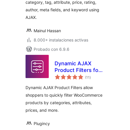
category, tag, attribute, price, rating,
author, meta fields, and keyword using
AJAX.
Mainul Hassan
8.000+ instalaciones activas
Probado con 6.9.6
Dynamic AJAX
Product Filters for
total
WooCommerce
(11
)
de
valoraciones
Dynamic AJAX Product Filters allow
shoppers to quickly filter WooCommerce
products by categories, attributes,
prices, and more.
Plugincy