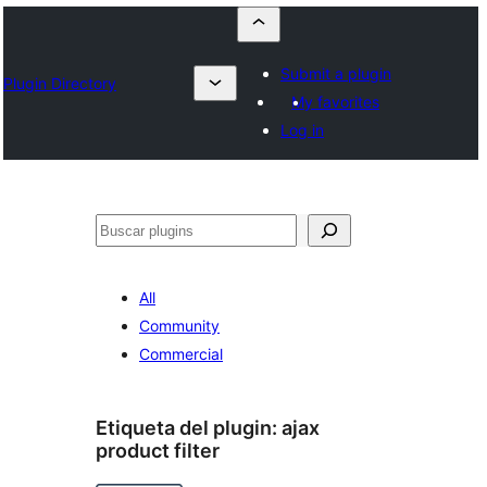
Submit a plugin
Plugin Directory
My favorites
Log in
Buscar
All
Community
Commercial
Etiqueta del plugin:
ajax
product filter