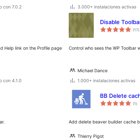
 con 7.0.2
3.000+ instalaciones activas
Disable Toolba
t
(17
)
d
v
 Help link on the Profile page
Control who sees the WP Toolbar w
Michael Dance
 con 4.1.0
1.000+ instalaciones activas
BB Delete cac
to
(1
)
de
va
ar.
Add delete beaver builder cache b
Thierry Pigot