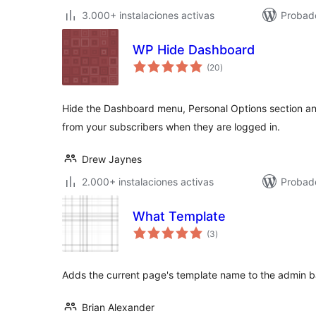
3.000+ instalaciones activas
Probado
WP Hide Dashboard
total
(20
)
de
valoraciones
Hide the Dashboard menu, Personal Options section and
from your subscribers when they are logged in.
Drew Jaynes
2.000+ instalaciones activas
Probado
What Template
total
(3
)
de
valoraciones
Adds the current page's template name to the admin b
Brian Alexander