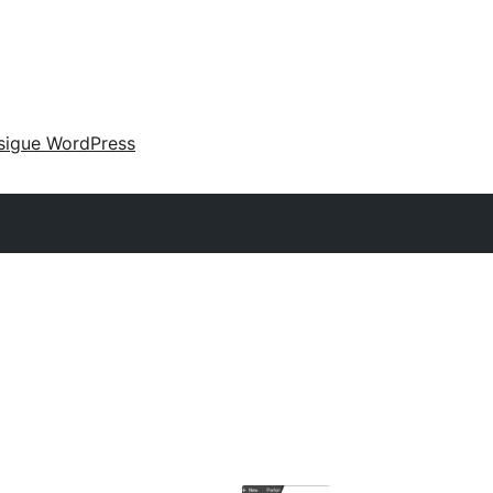
sigue WordPress