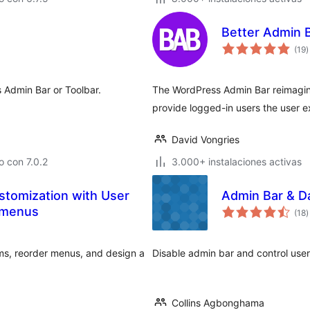
Better Admin 
t
(19
)
d
v
 Admin Bar or Toolbar.
The WordPress Admin Bar reimagin
provide logged-in users the user 
David Vongries
 con 7.0.2
3.000+ instalaciones activas
stomization with User
Admin Bar & D
t
 menus
(18
)
d
v
ems, reorder menus, and design a
Disable admin bar and control use
Collins Agbonghama