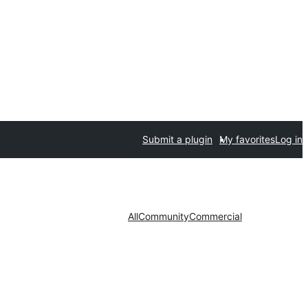
Submit a plugin
My favorites
Log in
All
Community
Commercial