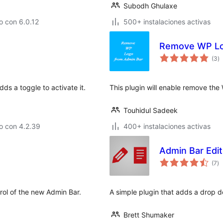
Subodh Ghulaxe
o con 6.0.12
500+ instalaciones activas
Remove WP Lo
to
(3
)
d
va
ds a toggle to activate it.
This plugin will enable remove th
Touhidul Sadeek
o con 4.2.39
400+ instalaciones activas
Admin Bar Edit
to
(7
)
d
va
trol of the new Admin Bar.
A simple plugin that adds a drop do
Brett Shumaker