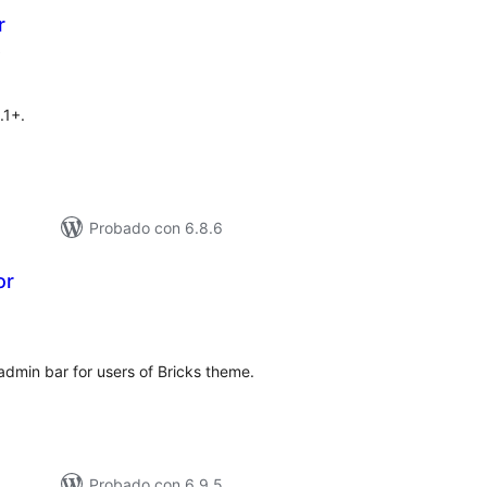
r
total
)
de
valoraciones
.1+.
Probado con 6.8.6
or
otal
e
aloraciones
admin bar for users of Bricks theme.
Probado con 6.9.5