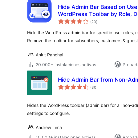
Hide Admin Bar Based on User
WordPress Toolbar by Role, D
total
(20
)
de
valoraciones
Hide the WordPress admin bar for specific user roles, c
Remove the toolbar for subscribers, customers & guest
Ankit Panchal
20.000+ instalaciones activas
Probado
Hide Admin Bar from Non-Ad
total
(30
)
de
valoraciones
Hides the WordPress toolbar (admin bar) for all non-ad
settings to configure.
Andrew Lima
10.000+ instalaciones activas
Probado