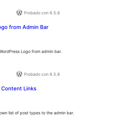
Probado con 6.5.8
go from Admin Bar
tal
e
loraciones
e WordPress Logo from admin bar.
Probado con 6.5.8
 Content Links
tal
e
loraciones
wn list of post types to the admin bar.