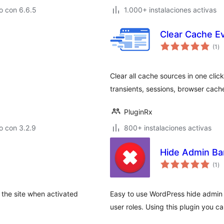
o con 6.6.5
1.000+ instalaciones activas
Clear Cache E
to
(1
)
de
va
Clear all cache sources in one cli
transients, sessions, browser cach
PluginRx
o con 3.2.9
800+ instalaciones activas
Hide Admin Bar
to
(1
)
de
va
 the site when activated
Easy to use WordPress hide admin b
user roles. Using this plugin you 