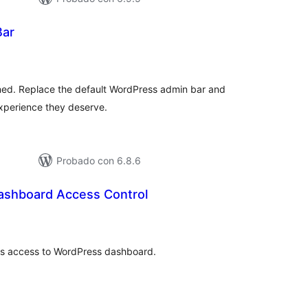
Bar
otal
e
aloraciones
ed. Replace the default WordPress admin bar and
experience they deserve.
Probado con 6.8.6
ashboard Access Control
otal
e
aloraciones
rs access to WordPress dashboard.