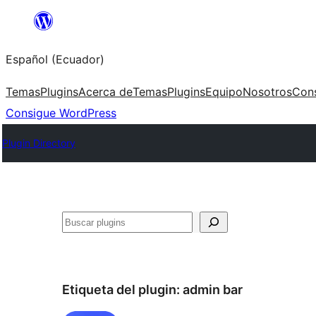
Saltar
al
Español (Ecuador)
contenido
Temas
Plugins
Acerca de
Temas
Plugins
Equipo
Nosotros
Con
Consigue WordPress
Plugin Directory
Buscar
Etiqueta del plugin:
admin bar