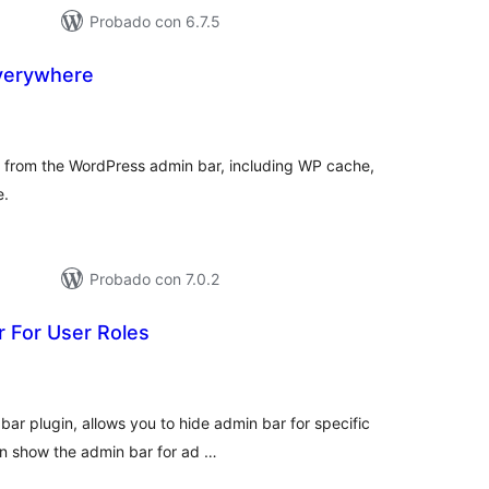
Probado con 6.7.5
verywhere
tal
loraciones
ck from the WordPress admin bar, including WP cache,
e.
Probado con 7.0.2
 For User Roles
tal
loraciones
ar plugin, allows you to hide admin bar for specific
can show the admin bar for ad …