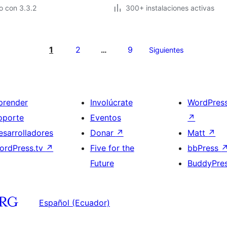
o con 3.3.2
300+ instalaciones activas
1
2
9
…
Siguientes
prender
Involúcrate
WordPres
oporte
Eventos
↗
esarrolladores
Donar
↗
Matt
↗
ordPress.tv
↗
Five for the
bbPress
Future
BuddyPre
Español (Ecuador)