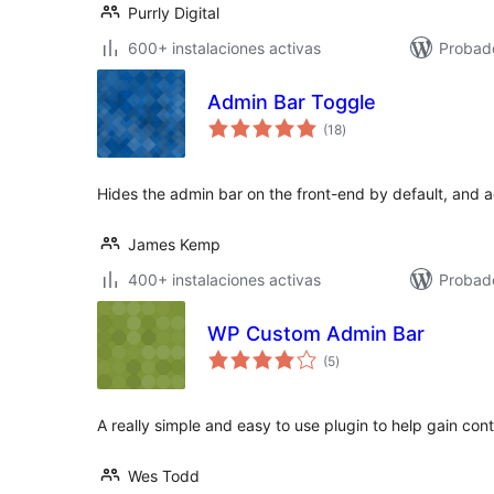
Purrly Digital
600+ instalaciones activas
Probad
Admin Bar Toggle
total
(18
)
de
valoraciones
Hides the admin bar on the front-end by default, and ad
James Kemp
400+ instalaciones activas
Probad
WP Custom Admin Bar
total
(5
)
de
valoraciones
A really simple and easy to use plugin to help gain con
Wes Todd