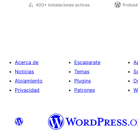
400+ instalaciones activas
Probad
Posts
pagination
Acerca de
Escaparate
A
Noticias
Temas
S
Alojamiento
Plugins
D
Privacidad
Patrones
W