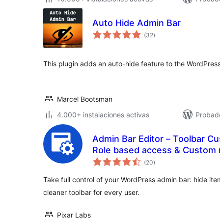
Auto Hide Admin Bar
total
(32
)
de
valoraciones
This plugin adds an auto-hide feature to the WordPress
Marcel Bootsman
4.000+ instalaciones activas
Probado
Admin Bar Editor – Toolbar Cu
Role based access & Custom
total
(20
)
de
valoraciones
Take full control of your WordPress admin bar: hide it
cleaner toolbar for every user.
Pixar Labs