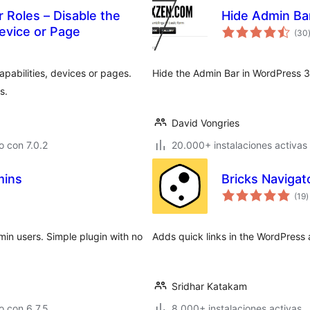
 Roles – Disable the
Hide Admin Ba
evice or Page
(30
apabilities, devices or pages.
Hide the Admin Bar in WordPress 3
s.
David Vongries
 con 7.0.2
20.000+ instalaciones activas
mins
Bricks Navigat
t
(19
)
d
v
min users. Simple plugin with no
Adds quick links in the WordPress 
Sridhar Katakam
 con 6.7.5
8.000+ instalaciones activas