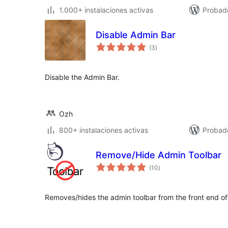
1.000+ instalaciones activas
Probad
Disable Admin Bar
total
(3
)
de
valoraciones
Disable the Admin Bar.
Ozh
800+ instalaciones activas
Probad
Remove/Hide Admin Toolbar
total
(10
)
de
valoraciones
Removes/hides the admin toolbar from the front end of