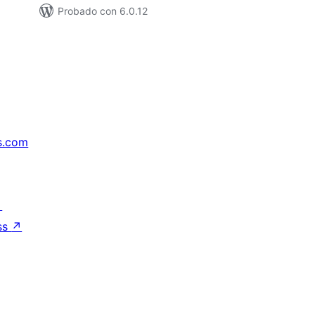
Probado con 6.0.12
s.com
↗
ss
↗