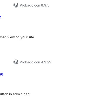
Probado con 6.9.5
r
otal
e
aloraciones
hen viewing your site.
Probado con 4.9.29
he
tal
loraciones
utton in admin bar!