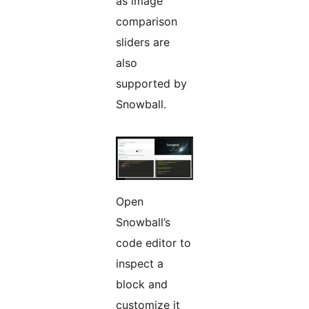
as image
comparison
sliders are
also
supported by
Snowball.
Open
Snowball’s
code editor to
inspect a
block and
customize it