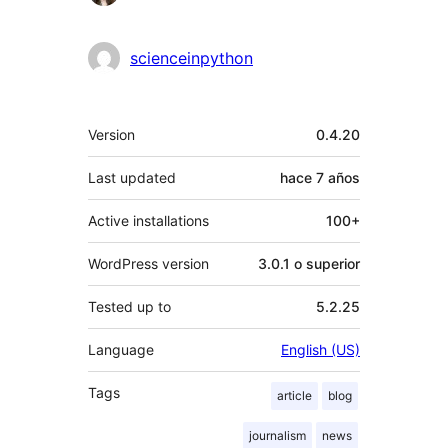
scienceinpython
Meta
Version
0.4.20
Last updated
hace
7 años
Active installations
100+
WordPress version
3.0.1 o superior
Tested up to
5.2.25
Language
English (US)
Tags
article
blog
journalism
news