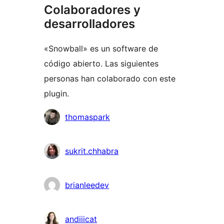
Colaboradores y
desarrolladores
«Snowball» es un software de
código abierto. Las siguientes
personas han colaborado con este
plugin.
Colaboradores
thomaspark
sukrit.chhabra
brianleedev
andiiicat