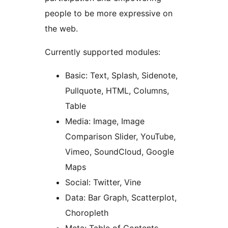
people to be more expressive on
the web.
Currently supported modules:
Basic: Text, Splash, Sidenote,
Pullquote, HTML, Columns,
Table
Media: Image, Image
Comparison Slider, YouTube,
Vimeo, SoundCloud, Google
Maps
Social: Twitter, Vine
Data: Bar Graph, Scatterplot,
Choropleth