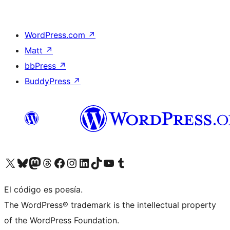
WordPress.com
↗
Matt
↗
bbPress
↗
BuddyPress
↗
Visita nuestra cuenta de X (anteriormente Twitter)
Visit our Bluesky account
Visit our Mastodon account
Visit our Threads account
Visita nuestra página de Facebook
Visita nuestra cuenta de Instagram
Visita nuestra cuenta de LinkedIn
Visit our TikTok account
Visita nuestro canal de YouTube
Visit our Tumblr account
El código es poesía.
The WordPress® trademark is the intellectual property
of the WordPress Foundation.