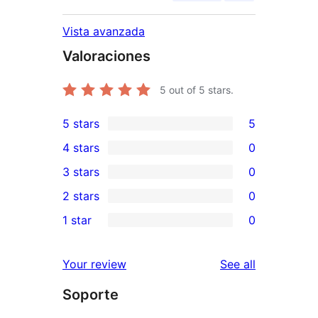
Vista avanzada
Valoraciones
5
out of 5 stars.
5 stars
5
5
4 stars
0
5-
0
3 stars
0
star
4-
0
2 stars
0
reviews
star
3-
0
1 star
0
reviews
star
2-
0
reviews
star
1-
reviews
Your review
See all
reviews
star
Soporte
reviews