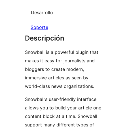
Desarrollo
Soporte
Descripción
Snowball is a powerful plugin that
makes it easy for journalists and
bloggers to create modern,
immersive articles as seen by
world-class news organizations.
Snowball’s user-friendly interface
allows you to build your article one
content block at a time. Snowball
support many different types of