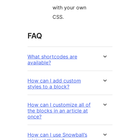
with your own
CSS.
FAQ
What shortcodes are
available?
How can I add custom
styles to a block?
How can I customize all of
the blocks in an article at
once?
How can I use Snowball’s