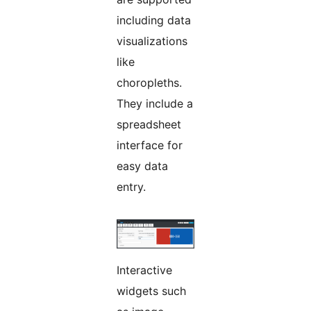
including data
visualizations
like
choropleths.
They include a
spreadsheet
interface for
easy data
entry.
Interactive
widgets such