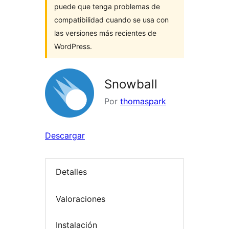
puede que tenga problemas de
compatibilidad cuando se usa con
las versiones más recientes de
WordPress.
Snowball
Por
thomaspark
Descargar
Detalles
Valoraciones
Instalación