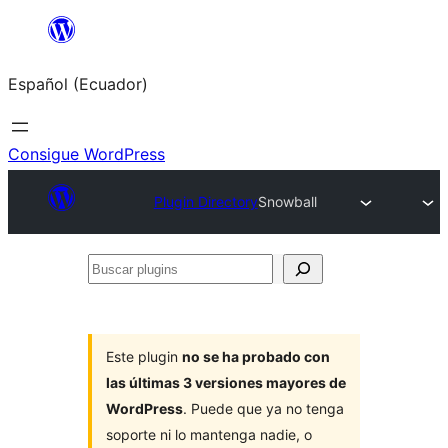
Saltar
al
Español (Ecuador)
contenido
Consigue WordPress
Plugin Directory
Snowball
Buscar
plugins
Este plugin
no se ha probado con
las últimas 3 versiones mayores de
WordPress
. Puede que ya no tenga
soporte ni lo mantenga nadie, o