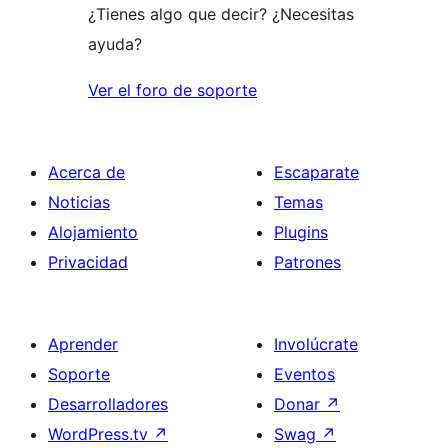
¿Tienes algo que decir? ¿Necesitas
ayuda?
Ver el foro de soporte
Acerca de
Escaparate
Noticias
Temas
Alojamiento
Plugins
Privacidad
Patrones
Aprender
Involúcrate
Soporte
Eventos
Desarrolladores
Donar
↗
WordPress.tv
↗
Swag
↗