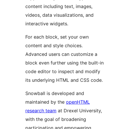
content including text, images,
videos, data visualizations, and
interactive widgets.
For each block, set your own
content and style choices.
Advanced users can customize a
block even further using the built-in
code editor to inspect and modify
its underlying HTML and CSS code.
Snowball is developed and
maintained by the
openHTML
research team
at Drexel University,
with the goal of broadening
participation and empowering