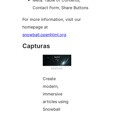
Meta: Table of Contents,
Contact Form, Share Buttons
For more information, visit our
homepage at
snowball.openhtml.org
.
Capturas
Create
modern,
immersive
articles using
Snowball