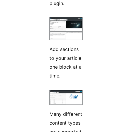
plugin.
Add sections
to your article
one block at a
time.
Many different
content types
are supported