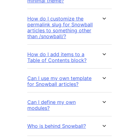
minimal theme?
How do I customize the
permalink slug for Snowball
articles to something other
than /snowball/?
How do I add items to a
Table of Contents block?
Can I use my own template
for Snowball articles?
Can I define my own
modules?
Who is behind Snowball?