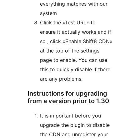
everything matches with our
system
Click the «Test URL» to
ensure it actually works and if
so , click «Enable Shift8 CDN»
at the top of the settings
page to enable. You can use
this to quickly disable if there
are any problems.
Instructions for upgrading
from a version prior to 1.30
It is important before you
upgrade the plugin to disable
the CDN and unregister your