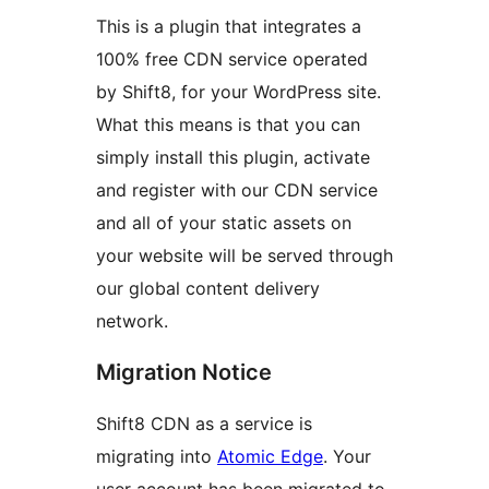
This is a plugin that integrates a
100% free CDN service operated
by Shift8, for your WordPress site.
What this means is that you can
simply install this plugin, activate
and register with our CDN service
and all of your static assets on
your website will be served through
our global content delivery
network.
Migration Notice
Shift8 CDN as a service is
migrating into
Atomic Edge
. Your
user account has been migrated to