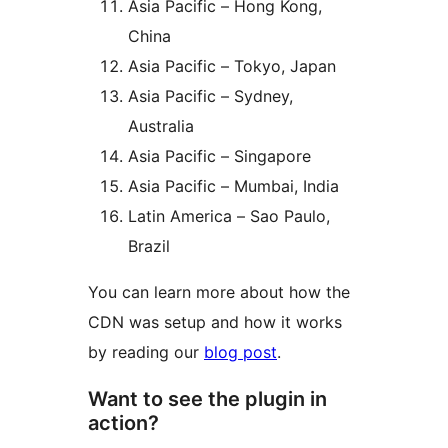
Asia Pacific – Hong Kong,
China
Asia Pacific – Tokyo, Japan
Asia Pacific – Sydney,
Australia
Asia Pacific – Singapore
Asia Pacific – Mumbai, India
Latin America – Sao Paulo,
Brazil
You can learn more about how the
CDN was setup and how it works
by reading our
blog post
.
Want to see the plugin in
action?