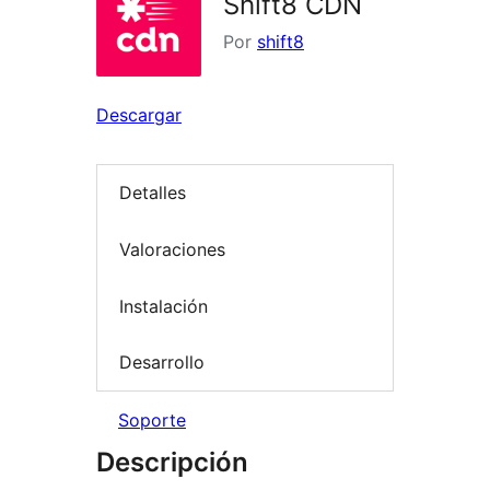
Shift8 CDN
Por
shift8
Descargar
Detalles
Valoraciones
Instalación
Desarrollo
Soporte
Descripción