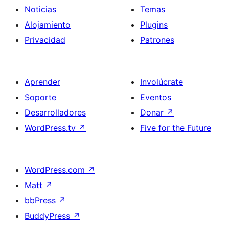
Noticias
Temas
Alojamiento
Plugins
Privacidad
Patrones
Aprender
Involúcrate
Soporte
Eventos
Desarrolladores
Donar
↗
WordPress.tv
↗
Five for the Future
WordPress.com
↗
Matt
↗
bbPress
↗
BuddyPress
↗