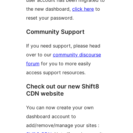
the new dashboard,
click here
to
reset your password.
Community Support
If you need support, please head
over to our
community discourse
forum
for you to more easily
access support resources.
Check out our new Shift8
CDN website
You can now create your own
dashboard account to
add/remove/manage your sites :