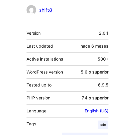
Colaboradores
shift8
Meta
Version
2.0.1
Last updated
hace
6 meses
Active installations
500+
WordPress version
5.6 o superior
Tested up to
6.9.5
PHP version
7.4 o superior
Language
English (US)
Tags
cdn