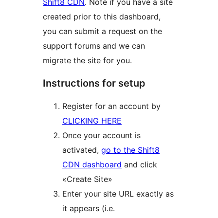
Shift8 CDN
. Note if you have a site
created prior to this dashboard,
you can submit a request on the
support forums and we can
migrate the site for you.
Instructions for setup
Register for an account by
CLICKING HERE
Once your account is
activated,
go to the Shift8
CDN dashboard
and click
«Create Site»
Enter your site URL exactly as
it appears (i.e.