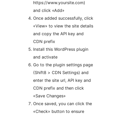
https://www.yoursite.com)
and click «Add»
Once added successfully, click
«View» to view the site details
and copy the API key and
CDN prefix
Install this WordPress plugin
and activate
Go to the plugin settings page
(Shift8 > CDN Settings) and
enter the site url, API key and
CDN prefix and then click
«Save Changes»
Once saved, you can click the
«Check» button to ensure