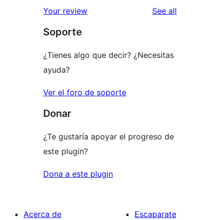
1-
reviews
Your review
See all
reviews
star
Soporte
reviews
¿Tienes algo que decir? ¿Necesitas
ayuda?
Ver el foro de soporte
Donar
¿Te gustaría apoyar el progreso de
este plugin?
Dona a este plugin
Acerca de
Escaparate