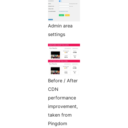
Admin area
settings
Before / After
CDN
performance
improvement,
taken from
Pingdom