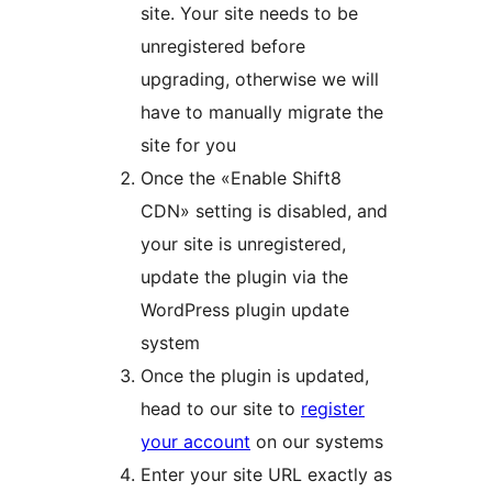
site. Your site needs to be
unregistered before
upgrading, otherwise we will
have to manually migrate the
site for you
Once the «Enable Shift8
CDN» setting is disabled, and
your site is unregistered,
update the plugin via the
WordPress plugin update
system
Once the plugin is updated,
head to our site to
register
your account
on our systems
Enter your site URL exactly as