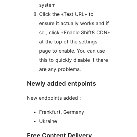
system
Click the «Test URL» to
ensure it actually works and if
so , click «Enable Shift8 CDN»
at the top of the settings
page to enable. You can use
this to quickly disable if there
are any problems.
Newly added entpoints
New endpoints added :
Frankfurt, Germany
Ukraine
Free Content Delivery