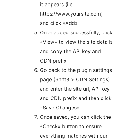
it appears (i.e.
https://www.yoursite.com)
and click «Add»
Once added successfully, click
«View» to view the site details
and copy the API key and
CDN prefix
Go back to the plugin settings
page (Shift8 > CDN Settings)
and enter the site url, API key
and CDN prefix and then click
«Save Changes»
Once saved, you can click the
«Check» button to ensure
everything matches with our