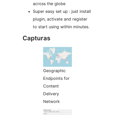
across the globe
Super easy set up : just install
plugin, activate and register
to start using within minutes.
Capturas
Geographic
Endpoints for
Content
Delivery
Network