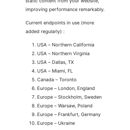
static content from your website,
improving performance remarkably.
Current endpoints in use (more
added regularly) :
USA – Northern California
USA – Northern Virginia
USA – Dallas, TX
USA – Miami, FL
Canada – Toronto
Europe – London, England
Europe – Stockholm, Sweden
Europe – Warsaw, Poland
Europe – Frankfurt, Germany
Europe – Ukraine