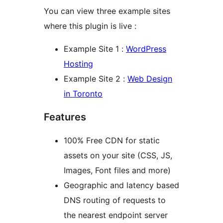
You can view three example sites
where this plugin is live :
Example Site 1 :
WordPress
Hosting
Example Site 2 :
Web Design
in Toronto
Features
100% Free CDN for static
assets on your site (CSS, JS,
Images, Font files and more)
Geographic and latency based
DNS routing of requests to
the nearest endpoint server