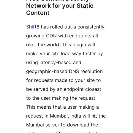
Network for your Static
Content
Shift8
has rolled out a consistently-
growing CDN with endpoints all
over the world. This plugin will
make your site load way faster by
using latency-based and
geographic-based DNS resolution
for requests made to your site to
be served by an endpoint closest
to the user making the request.
This means that a user making a
request in Mumbai, India will hit the
Mumbai server to download the