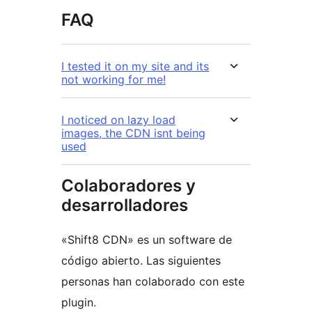
FAQ
I tested it on my site and its
not working for me!
I noticed on lazy load
images, the CDN isnt being
used
Colaboradores y
desarrolladores
«Shift8 CDN» es un software de
código abierto. Las siguientes
personas han colaborado con este
plugin.