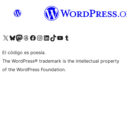
Visita nuestra cuenta de X (anteriormente Twitter)
Visit our Bluesky account
Visit our Mastodon account
Visit our Threads account
Visita nuestra página de Facebook
Visita nuestra cuenta de Instagram
Visita nuestra cuenta de LinkedIn
Visit our TikTok account
Visita nuestro canal de YouTube
Visit our Tumblr account
El código es poesía.
The WordPress® trademark is the intellectual property
of the WordPress Foundation.