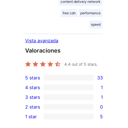
content delivery network
free cdn
performance
speed
Vista avanzada
Valoraciones
4.4
out of 5 stars.
5 stars
33
33
4 stars
1
5-
1
3 stars
1
star
4-
1
2 stars
0
reviews
star
3-
0
1 star
5
review
star
2-
5
review
star