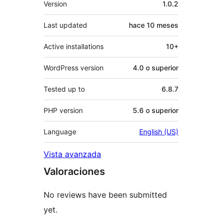
Version
1.0.2
Last updated
hace
10 meses
Active installations
10+
WordPress version
4.0 o superior
Tested up to
6.8.7
PHP version
5.6 o superior
Language
English (US)
Vista avanzada
Valoraciones
No reviews have been submitted
yet.