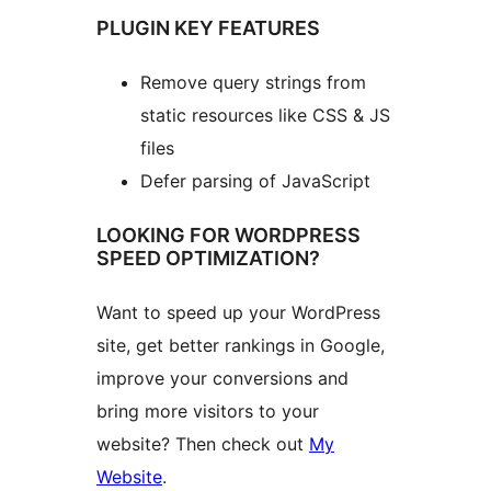
PLUGIN KEY FEATURES
Remove query strings from
static resources like CSS & JS
files
Defer parsing of JavaScript
LOOKING FOR WORDPRESS
SPEED OPTIMIZATION?
Want to speed up your WordPress
site, get better rankings in Google,
improve your conversions and
bring more visitors to your
website? Then check out
My
Website
.