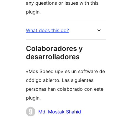
any questions or issues with this
plugin.
What does this do?
Colaboradores y
desarrolladores
«Mos Speed up» es un software de
código abierto. Las siguientes
personas han colaborado con este
plugin.
Colaboradores
Md. Mostak Shahid
Meta