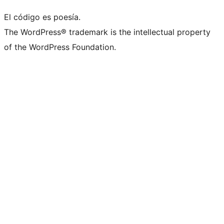
El código es poesía.
The WordPress® trademark is the intellectual property
of the WordPress Foundation.