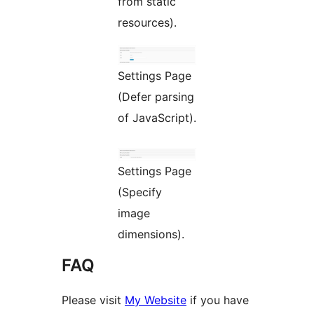
from static
resources).
Settings Page
(Defer parsing
of JavaScript).
Settings Page
(Specify
image
dimensions).
FAQ
Please visit
My Website
if you have