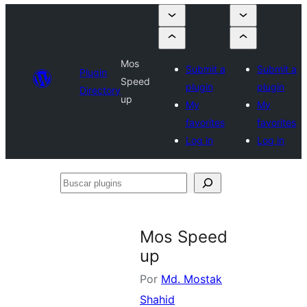
Mos
Submit a
Submit a
Plugin
Speed
plugin
plugin
Directory
up
My
My
favorites
favorites
Log in
Log in
Buscar
plugins
Mos Speed
up
Por
Md. Mostak
Shahid