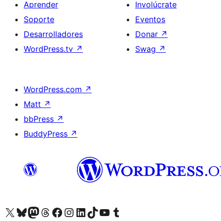
Aprender
Involúcrate
Soporte
Eventos
Desarrolladores
Donar
↗
WordPress.tv
↗
Swag
↗
WordPress.com
↗
Matt
↗
bbPress
↗
BuddyPress
↗
Visita nuestra cuenta de X (anteriormente Twitter)
Visit our Bluesky account
Visit our Mastodon account
Visit our Threads account
Visita nuestra página de Facebook
Visita nuestra cuenta de Instagram
Visita nuestra cuenta de LinkedIn
Visit our TikTok account
Visita nuestro canal de YouTube
Visit our Tumblr account