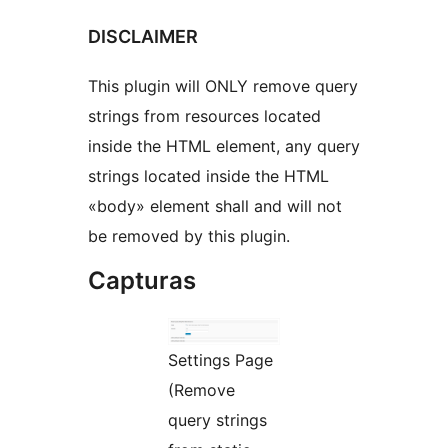
DISCLAIMER
This plugin will ONLY remove query
strings from resources located
inside the HTML element, any query
strings located inside the HTML
«body» element shall and will not
be removed by this plugin.
Capturas
Settings Page
(Remove
query strings