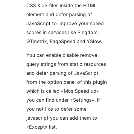
CSS & JS files inside the HTML
element and defer parsing of
JavaScript to improve your speed
scores in services like Pingdom,
GTmetrix, PageSpeed and YSlow.
You can enable disable remove
query strings from static resources
and defer parsing of JavaScript
from the option panel of this plugin
which is called «Mos Speed up»
you can find under «Settings». If
you not like to defer some
javascript you can add them to
«Except» list.