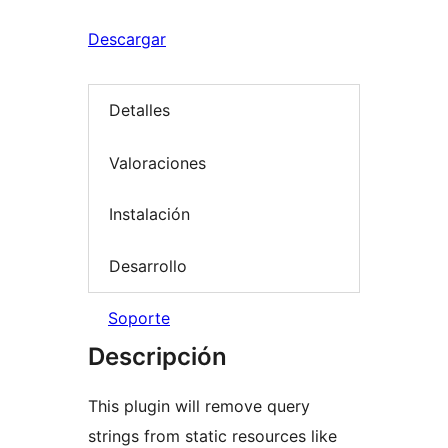
Descargar
Detalles
Valoraciones
Instalación
Desarrollo
Soporte
Descripción
This plugin will remove query
strings from static resources like