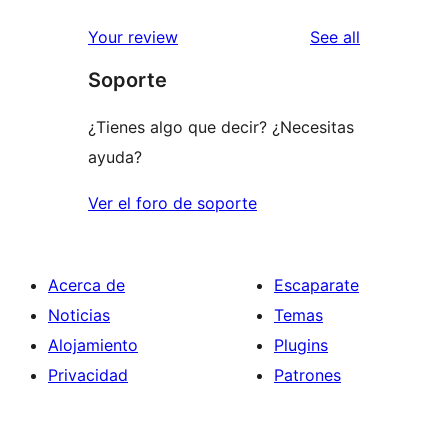
reviews
Your review
See all
Soporte
¿Tienes algo que decir? ¿Necesitas
ayuda?
Ver el foro de soporte
Acerca de
Escaparate
Noticias
Temas
Alojamiento
Plugins
Privacidad
Patrones