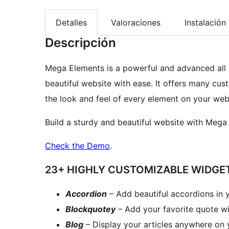
Detalles
Valoraciones
Instalación
Descripción
Mega Elements is a powerful and advanced all 
beautiful website with ease. It offers many cu
the look and feel of every element on your web
Build a sturdy and beautiful website with Mega 
Check the Demo
.
23+ HIGHLY CUSTOMIZABLE WIDGE
Accordion
– Add beautiful accordions in 
Blockquotey
– Add your favorite quote wit
Blog
– Display your articles anywhere on 