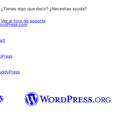
↗
¿Tienes algo que decir? ¿Necesitas ayuda?
Ver el foro de soporte
ordPress.com
↗
att
↗
bPress
↗
uddyPress
↗