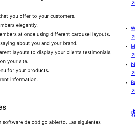
 that you offer to your customers.
bers elegantly.
W
embers at once using different carousel layouts.
 saying about you and your brand.
M
rent layouts to display your clients testimonials.
on your site.
b
nu for your products.
rent information.
B
es
software de código abierto. Las siguientes