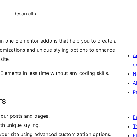
Desarrollo
in one Elementor addons that help you to create a
stomizations and unique styling options to enhance
A
site.
d
Elements in less time without any coding skills.
N
A
P
TS
your posts and pages.
E
h unique styling.
T
your site using advanced customization options.
P