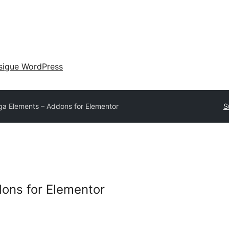
sigue WordPress
a Elements – Addons for Elementor
S
ons for Elementor