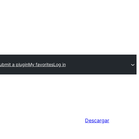
ubmit a plugin
My favorites
Log in
Descargar