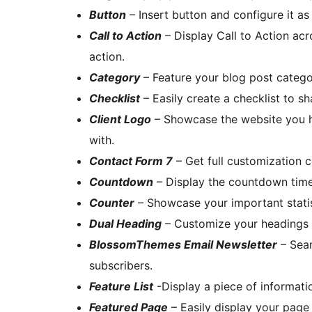
Button
– Insert button and configure it as
Call to Action
– Display Call to Action acr
action.
Category
– Feature your blog post catego
Checklist
– Easily create a checklist to sh
Client Logo
– Showcase the website you h
with.
Contact Form 7
– Get full customization c
Countdown
– Display the countdown timer 
Counter
– Showcase your important statis
Dual Heading
– Customize your headings w
BlossomThemes Email Newsletter
– Seam
subscribers.
Feature List
-Display a piece of informatio
Featured Page
– Easily display your page