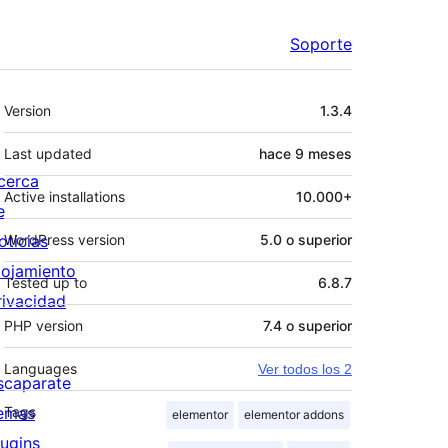
Soporte
Meta
Version
1.3.4
Last updated
hace
9 meses
cerca
Active installations
10.000+
e
oticias
WordPress version
5.0 o superior
lojamiento
Tested up to
6.8.7
rivacidad
PHP version
7.4 o superior
Languages
Ver todos los 2
scaparate
emas
Tags
elementor
elementor addons
lugins