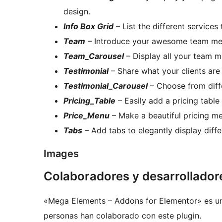
design.
Info Box Grid
– List the different services
Team
– Introduce your awesome team mem
Team_Carousel
– Display all your team m
Testimonial
– Share what your clients are
Testimonial_Carousel
– Choose from diffe
Pricing_Table
– Easily add a pricing table 
Price_Menu
– Make a beautiful pricing me
Tabs
– Add tabs to elegantly display diffe
Images
Colaboradores y desarrollador
«Mega Elements – Addons for Elementor» es un 
personas han colaborado con este plugin.