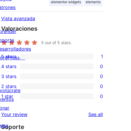
elementor widgets
elements
atrones
Vista avanzada
Valoraciones
prender
oporte
5
out of 5 stars.
esarrolladores
5 stars
1
ordPress.tv
1
↗
4 stars
0
5-
0
3 stars
0
star
4-
0
2 stars
0
review
star
3-
0
nvolúcrate
1 star
0
reviews
star
2-
ventos
0
reviews
star
onar
1-
reviews
Your review
See all
reviews
↗
star
wag
Soporte
reviews