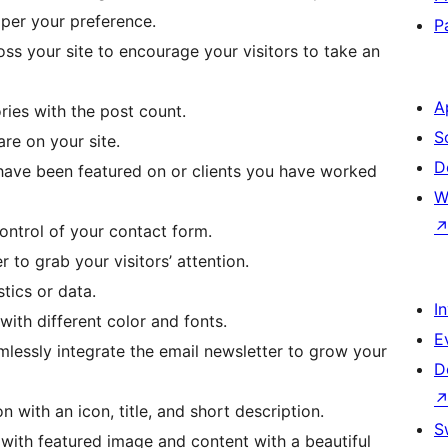
 per your preference.
P
oss your site to encourage your visitors to take an
A
ries with the post count.
S
are on your site.
D
ave been featured on or clients you have worked
W
ontrol of your contact form.
to grab your visitors’ attention.
tics or data.
I
ith different color and fonts.
E
lessly integrate the email newsletter to grow your
D
n with an icon, title, and short description.
S
 with featured image and content with a beautiful