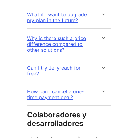
What if I want to upgrade
my plan in the future?
Why is there such a price
difference compared to
other solutions?
Can I try Jellyreach for
free?
How can I cancel a one-
time payment deal?
Colaboradores y
desarrolladores