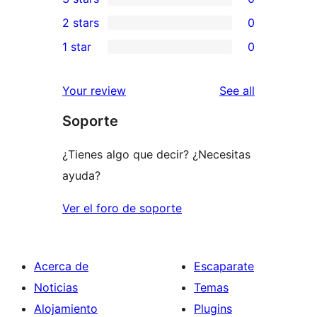
star
4-
0
2 stars
0
review
star
3-
0
1 star
0
reviews
star
2-
0
reviews
star
1-
reviews
Your review
See all
reviews
star
Soporte
reviews
¿Tienes algo que decir? ¿Necesitas
ayuda?
Ver el foro de soporte
Acerca de
Escaparate
Noticias
Temas
Alojamiento
Plugins