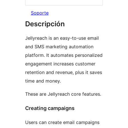
Soporte
Descripción
Jellyreach is an easy-to-use email
and SMS marketing automation
platform. It automates personalized
engagement increases customer
retention and revenue, plus it saves
time and money.
These are Jellyreach core features.
Creating campaigns
Users can create email campaigns