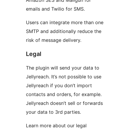
Amazon SES and Mailgun for
emails and Twilio for SMS.
Users can integrate more than one
SMTP and additionally reduce the
risk of message delivery.
Legal
The plugin will send your data to
Jellyreach. It’s not possible to use
Jellyreach if you don’t import
contacts and orders, for example.
Jellyreach doesn’t sell or forwards
your data to 3rd parties.
Learn more about our legal