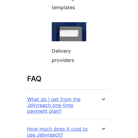
templates
Delivery
providers
FAQ
What do I get from the
Jellyreach one-time
payment plan?
How much does it cost to
use Jellyreach?