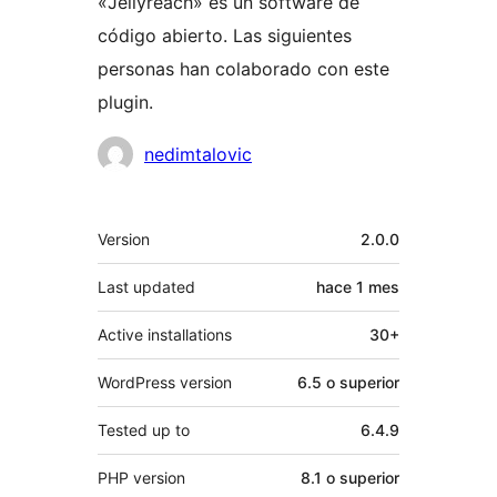
«Jellyreach» es un software de
código abierto. Las siguientes
personas han colaborado con este
plugin.
Colaboradores
nedimtalovic
Meta
Version
2.0.0
Last updated
hace
1 mes
Active installations
30+
WordPress version
6.5 o superior
Tested up to
6.4.9
PHP version
8.1 o superior