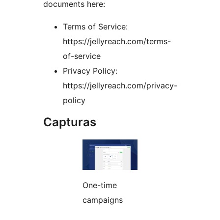
documents here:
Terms of Service:
https://jellyreach.com/terms-
of-service
Privacy Policy:
https://jellyreach.com/privacy-
policy
Capturas
One-time
campaigns