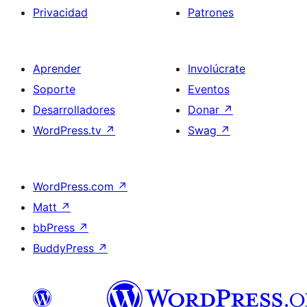
Privacidad
Patrones
Aprender
Involúcrate
Soporte
Eventos
Desarrolladores
Donar
↗
WordPress.tv
↗
Swag
↗
WordPress.com
↗
Matt
↗
bbPress
↗
BuddyPress
↗