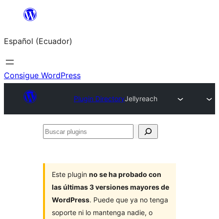
Saltar
al
Español (Ecuador)
contenido
Consigue WordPress
Plugin Directory
Jellyreach
Buscar
plugins
Este plugin
no se ha probado con
las últimas 3 versiones mayores de
WordPress
. Puede que ya no tenga
soporte ni lo mantenga nadie, o