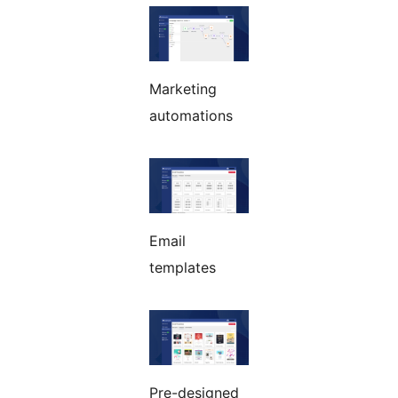
Marketing
automations
Email
templates
Pre-designed