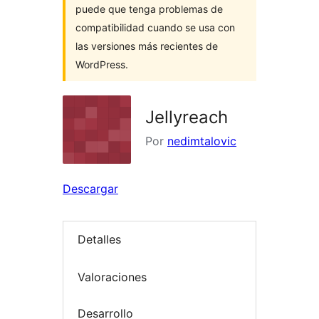
puede que tenga problemas de
compatibilidad cuando se usa con
las versiones más recientes de
WordPress.
Jellyreach
Por
nedimtalovic
Descargar
Detalles
Valoraciones
Desarrollo