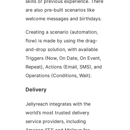
skills or previous experience. There
are also pre-built scenarios like
welcome messages and birthdays.
Creating a scenario (automation,
flow) is made by using the drag-
and-drop solution, with available
Triggers (Now, On Date, On Event,
Repeat), Actions (Email, SMS), and
Operations (Conditions, Wait).
Delivery
Jellyreach integrates with the
world’s most trusted delivery
service providers, including