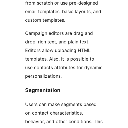
from scratch or use pre-designed
email templates, basic layouts, and
custom templates.
Campaign editors are drag and
drop, rich text, and plain text.
Editors allow uploading HTML
templates. Also, it is possible to
use contacts attributes for dynamic
personalizations.
Segmentation
Users can make segments based
on contact characteristics,
behavior, and other conditions. This