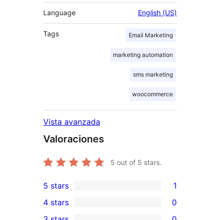
Language
English (US)
Tags
Email Marketing
marketing automation
sms marketing
woocommerce
Vista avanzada
Valoraciones
5
out of 5 stars.
5 stars
1
1
4 stars
0
5-
0
3 stars
0