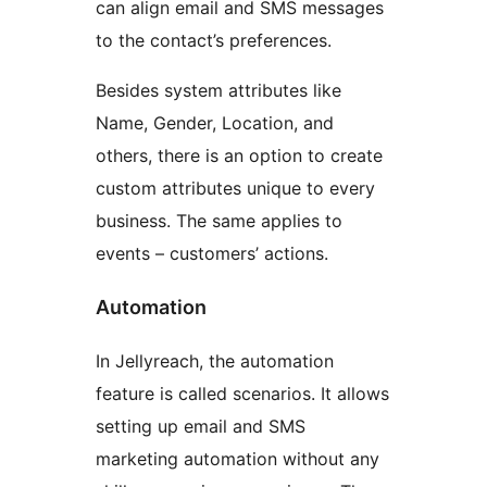
can align email and SMS messages
to the contact’s preferences.
Besides system attributes like
Name, Gender, Location, and
others, there is an option to create
custom attributes unique to every
business. The same applies to
events – customers’ actions.
Automation
In Jellyreach, the automation
feature is called scenarios. It allows
setting up email and SMS
marketing automation without any