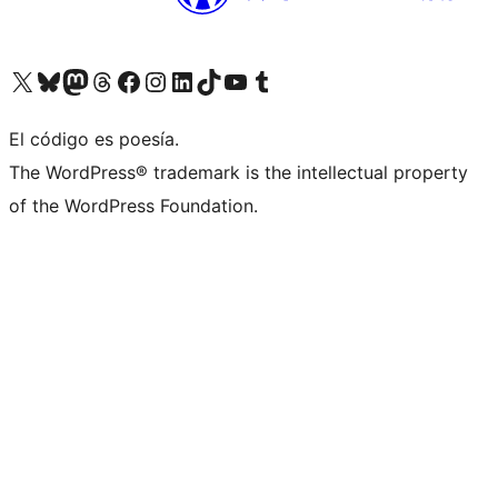
Visita nuestra cuenta de X (anteriormente Twitter)
Visit our Bluesky account
Visit our Mastodon account
Visit our Threads account
Visita nuestra página de Facebook
Visita nuestra cuenta de Instagram
Visita nuestra cuenta de LinkedIn
Visit our TikTok account
Visita nuestro canal de YouTube
Visit our Tumblr account
El código es poesía.
The WordPress® trademark is the intellectual property
of the WordPress Foundation.