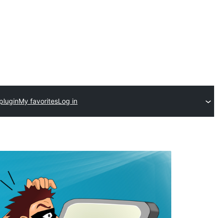
plugin
My favorites
Log in