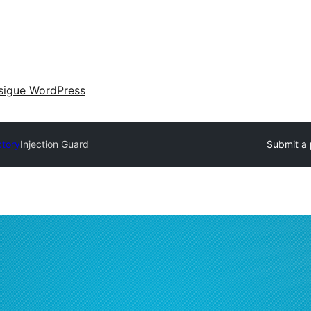
sigue WordPress
ctory
Injection Guard
Submit a 