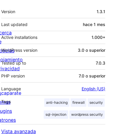
Meta
Version
1.3.1
Last updated
hace
1 mes
cerca
Active installations
1.000+
e
oticias
WordPress version
3.0 o superior
lojamiento
Tested up to
7.0.3
rivacidad
PHP version
7.0 o superior
Language
English (US)
scaparate
emas
Tags
anti-hacking
firewall
security
lugins
sql-injection
wordpress security
atrones
Vista avanzada