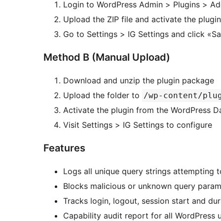
Login to WordPress Admin > Plugins > A
Upload the ZIP file and activate the plugin
Go to Settings > IG Settings and click «S
Method B (Manual Upload)
Download and unzip the plugin package
Upload the folder to
/wp-content/plu
Activate the plugin from the WordPress 
Visit Settings > IG Settings to configure
Features
Logs all unique query strings attempting 
Blocks malicious or unknown query param
Tracks login, logout, session start and dur
Capability audit report for all WordPress 