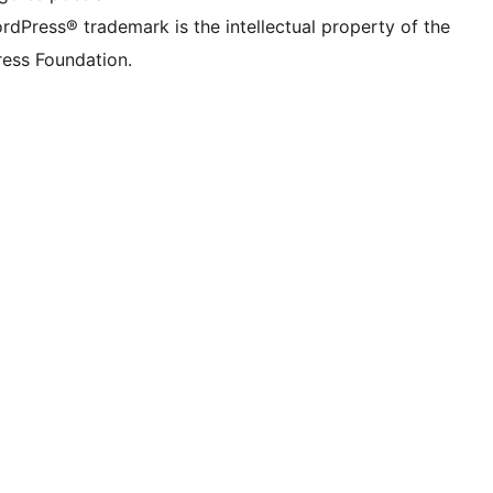
rdPress® trademark is the intellectual property of the
ess Foundation.