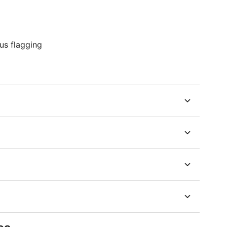
us flagging