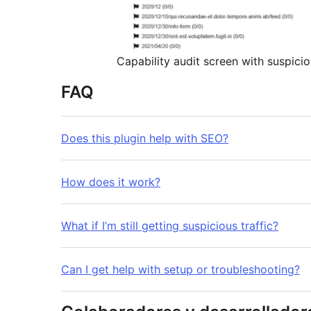
Capability audit screen with suspicio
FAQ
Does this plugin help with SEO?
How does it work?
What if I’m still getting suspicious traffic?
Can I get help with setup or troubleshooting?