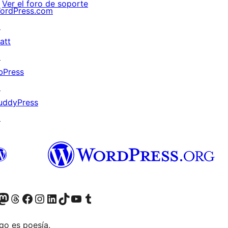
Ver el foro de soporte
ordPress.com
↗
att
↗
bPress
↗
uddyPress
↗
teriormente Twitter)
r Bluesky account
sit our Mastodon account
Visit our Threads account
Visita nuestra página de Facebook
Visita nuestra cuenta de Instagram
Visita nuestra cuenta de LinkedIn
Visit our TikTok account
Visita nuestro canal de YouTube
Visit our Tumblr account
go es poesía.