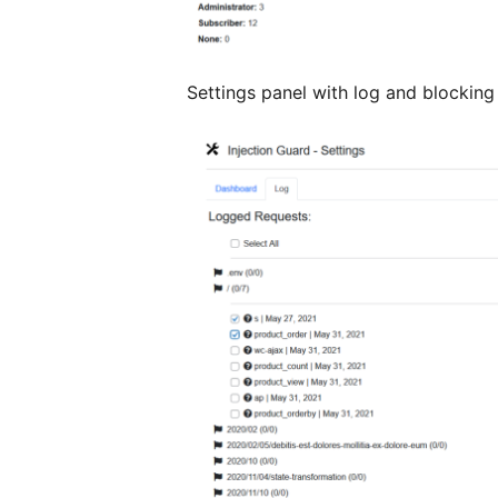
Settings panel with log and blocking