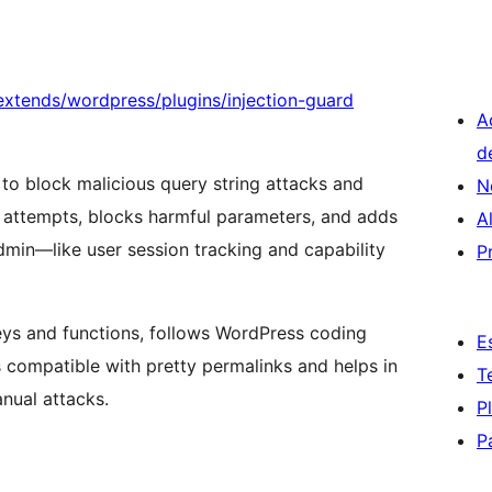
xtends/wordpress/plugins/injection-guard
A
d
 to block malicious query string attacks and
N
g attempts, blocks harmful parameters, and adds
A
dmin—like user session tracking and capability
P
eys and functions, follows WordPress coding
E
s compatible with pretty permalinks and helps in
T
nual attacks.
P
P