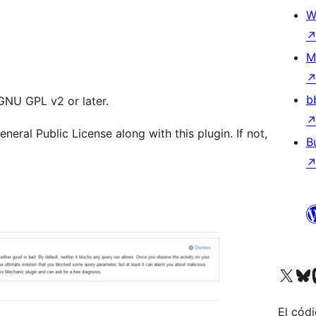
W
M
b
 GNU GPL v2 or later.
ral Public License along with this plugin. If not,
B
Visita nuestra cuenta de X (an
Visit ou
Vi
El códi