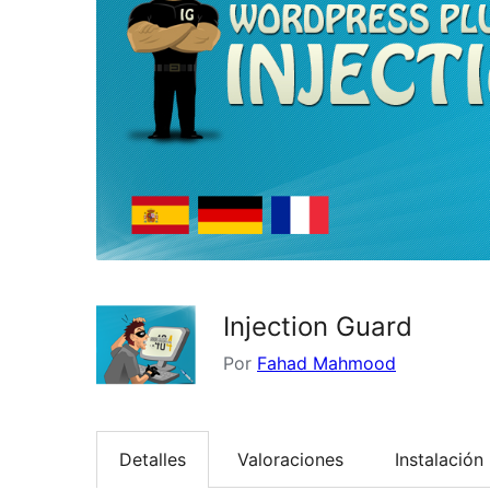
Injection Guard
Por
Fahad Mahmood
Detalles
Valoraciones
Instalación