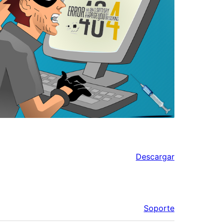
Descargar
Soporte