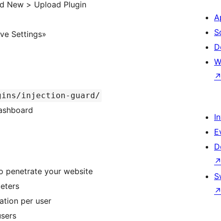
dd New > Upload Plugin
A
S
ave Settings»
D
W
gins/injection-guard/
Dashboard
I
E
D
to penetrate your website
S
eters
ation per user
users