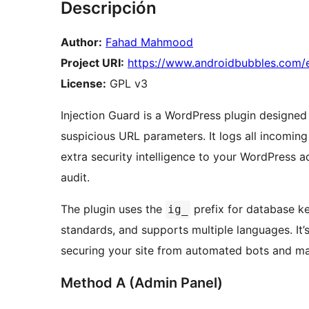
Descripción
Author:
Fahad Mahmood
Project URI:
https://www.androidbubbles.com/e
License:
GPL v3
Injection Guard is a WordPress plugin designed
suspicious URL parameters. It logs all incomin
extra security intelligence to your WordPress a
audit.
The plugin uses the
prefix for database k
ig_
standards, and supports multiple languages. It’
securing your site from automated bots and ma
Method A (Admin Panel)