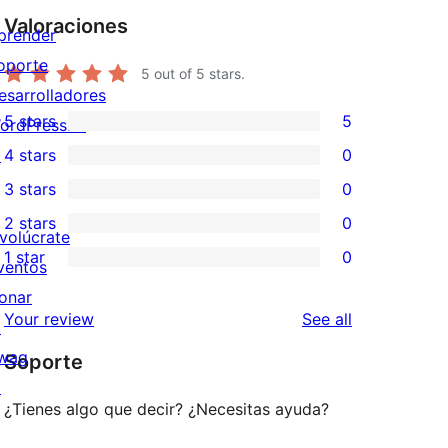
Valoraciones
prender
oporte
5
out of 5 stars.
esarrolladores
5 stars
5
ordPress.tv
5
↗
4 stars
0
5-
0
3 stars
0
star
4-
0
2 stars
0
reviews
star
3-
0
nvolúcrate
1 star
0
reviews
star
2-
ventos
0
reviews
star
onar
1-
reviews
Your review
See all
reviews
↗
star
wag
Soporte
reviews
↗
¿Tienes algo que decir? ¿Necesitas ayuda?