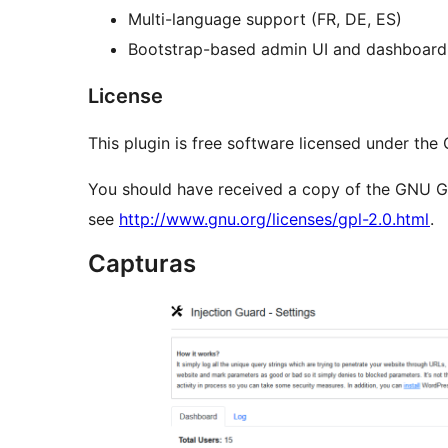
Multi-language support (FR, DE, ES)
Bootstrap-based admin UI and dashboard
License
This plugin is free software licensed under the
You should have received a copy of the GNU Gene
see
http://www.gnu.org/licenses/gpl-2.0.html
.
Capturas