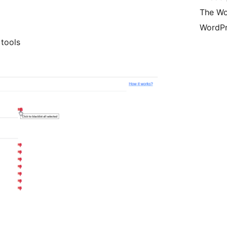
The Wo
WordPr
 tools