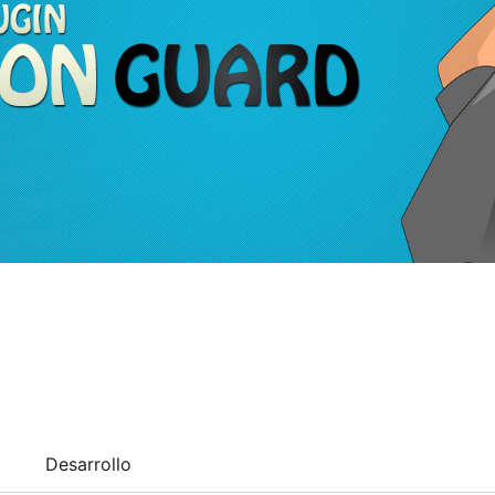
Desarrollo