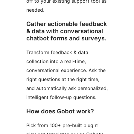
off to your existing support tool as
needed.
Gather actionable feedback
& data with conversational
chatbot forms and surveys.
Transform feedback & data
collection into a real-time,
conversational experience. Ask the
right questions at the right time,
and automatically ask personalized,
intelligent follow-up questions.
How does Gobot work?
Pick from 100+ pre-built plug n’