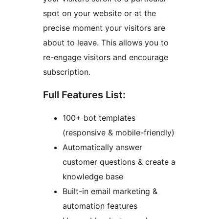
spot on your website or at the
precise moment your visitors are
about to leave. This allows you to
re-engage visitors and encourage
subscription.
Full Features List:
100+ bot templates
(responsive & mobile-friendly)
Automatically answer
customer questions & create a
knowledge base
Built-in email marketing &
automation features