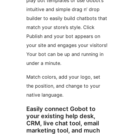
play bot templates or use Gobot’s
intuitive and simple drag n’ drop
builder to easily build chatbots that
match your store’s style. Click
Publish and your bot appears on
your site and engages your visitors!
Your bot can be up and running in
under a minute.
Match colors, add your logo, set
the position, and change to your
native language.
Easily connect Gobot to
your existing help desk,
CRM, live chat tool, email
marketing tool, and much