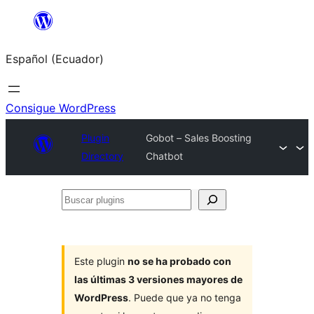
Saltar
al
Español (Ecuador)
contenido
Consigue WordPress
Plugin
Gobot – Sales Boosting
Directory
Chatbot
Buscar
plugins
Este plugin
no se ha probado con
las últimas 3 versiones mayores de
WordPress
. Puede que ya no tenga