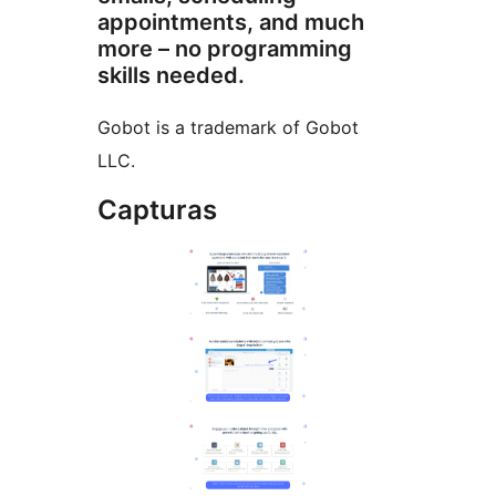
appointments, and much
more – no programming
skills needed.
Gobot is a trademark of Gobot
LLC.
Capturas