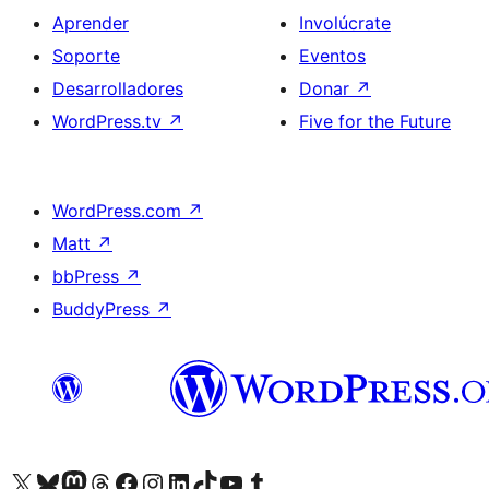
Aprender
Involúcrate
Soporte
Eventos
Desarrolladores
Donar
↗
WordPress.tv
↗
Five for the Future
WordPress.com
↗
Matt
↗
bbPress
↗
BuddyPress
↗
Visita nuestra cuenta de X (anteriormente Twitter)
Visit our Bluesky account
Visit our Mastodon account
Visit our Threads account
Visita nuestra página de Facebook
Visita nuestra cuenta de Instagram
Visita nuestra cuenta de LinkedIn
Visit our TikTok account
Visita nuestro canal de YouTube
Visit our Tumblr account