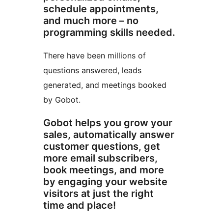
schedule appointments,
and much more – no
programming skills needed.
There have been millions of
questions answered, leads
generated, and meetings booked
by Gobot.
Gobot helps you grow your
sales, automatically answer
customer questions, get
more email subscribers,
book meetings, and more
by engaging your website
visitors at just the right
time and place!