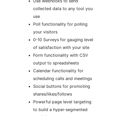
Use webhooks to send
collected data to any tool you
use
Poll functionality for polling
your visitors
0-10 Surveys for gauging level
of satisfaction with your site
Form functionality with CSV
output to spreadsheets
Calendar functionality for
scheduling calls and meetings
Social buttons for promoting
shares/likes/follows
Powerful page level targeting
to build a hyper-segmented