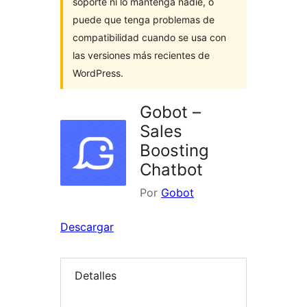
soporte ni lo mantenga nadie, o
puede que tenga problemas de
compatibilidad cuando se usa con
las versiones más recientes de
WordPress.
Gobot –
Sales
Boosting
Chatbot
Por
Gobot
Descargar
Detalles