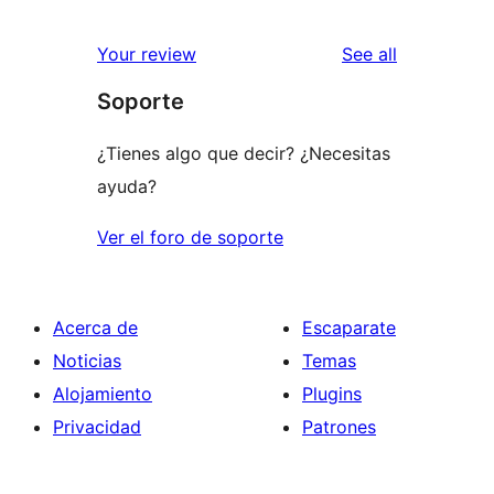
0
reviews
star
1-
reviews
Your review
See all
reviews
star
Soporte
reviews
¿Tienes algo que decir? ¿Necesitas
ayuda?
Ver el foro de soporte
Acerca de
Escaparate
Noticias
Temas
Alojamiento
Plugins
Privacidad
Patrones