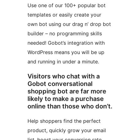
Use one of our 100+ popular bot
templates or easily create your
own bot using our drag n’ drop bot
builder – no programming skills
needed! Gobot’s integration with
WordPress means you will be up
and running in under a minute.
Visitors who chat with a
Gobot conversational
shopping bot are far more
likely to make a purchase
online than those who don’t.
Help shoppers find the perfect
product, quickly grow your email
list, boost your conversion rate,