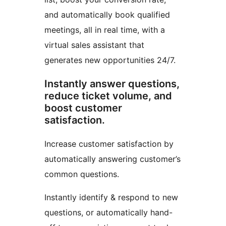
and automatically book qualified
meetings, all in real time, with a
virtual sales assistant that
generates new opportunities 24/7.
Instantly answer questions,
reduce ticket volume, and
boost customer
satisfaction.
Increase customer satisfaction by
automatically answering customer’s
common questions.
Instantly identify & respond to new
questions, or automatically hand-