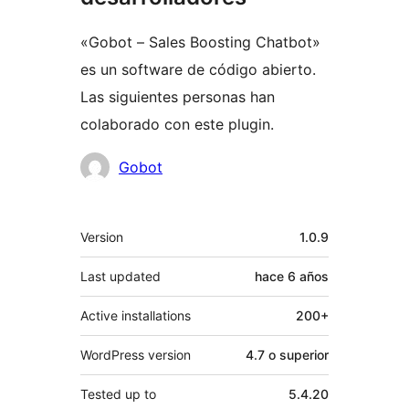
«Gobot – Sales Boosting Chatbot»
es un software de código abierto.
Las siguientes personas han
colaborado con este plugin.
Colaboradores
Gobot
Meta
Version
1.0.9
Last updated
hace
6 años
Active installations
200+
WordPress version
4.7 o superior
Tested up to
5.4.20