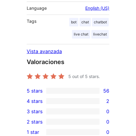
Language
English (US)
Tags
bot
chat
chatbot
live chat
livechat
Vista avanzada
Valoraciones
5
out of 5 stars.
5 stars
56
56
4 stars
2
5-
2
3 stars
0
star
4-
0
2 stars
0
reviews
star
3-
0
1 star
0
reviews
star
2-