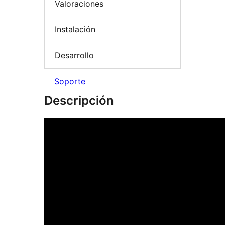
Valoraciones
Instalación
Desarrollo
Soporte
Descripción