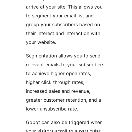
arrive at your site. This allows you
to segment your email list and
group your subscribers based on
their interest and interaction with
your website.
Segmentation allows you to send
relevant emails to your subscribers
to achieve higher open rates,
higher click through rates,
increased sales and revenue,
greater customer retention, and a
lower unsubscribe rate.
Gobot can also be triggered when
your visitors scroll to a particular