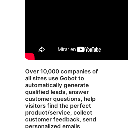
Over 10,000 companies of
all sizes use Gobot to
automatically generate
qualified leads, answer
customer questions, help
visitors find the perfect
product/service, collect
customer feedback, send
personalized emails,