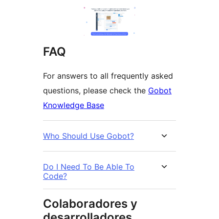
FAQ
For answers to all frequently asked
questions, please check the
Gobot
Knowledge Base
Who Should Use Gobot?
Do I Need To Be Able To
Code?
Colaboradores y
desarrolladores