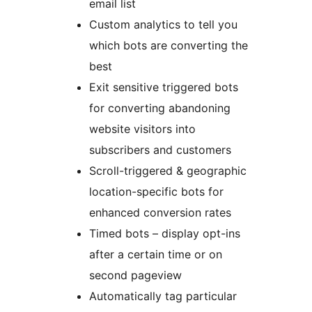
email list
Custom analytics to tell you
which bots are converting the
best
Exit sensitive triggered bots
for converting abandoning
website visitors into
subscribers and customers
Scroll-triggered & geographic
location-specific bots for
enhanced conversion rates
Timed bots – display opt-ins
after a certain time or on
second pageview
Automatically tag particular