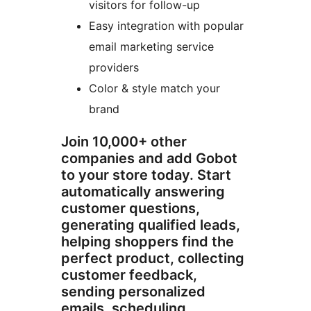
visitors for follow-up
Easy integration with popular
email marketing service
providers
Color & style match your
brand
Join 10,000+ other
companies and add Gobot
to your store today. Start
automatically answering
customer questions,
generating qualified leads,
helping shoppers find the
perfect product, collecting
customer feedback,
sending personalized
emails, scheduling