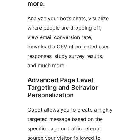
more.
Analyze your bot’s chats, visualize
where people are dropping off,
view email conversion rate,
download a CSV of collected user
responses, study survey results,
and much more.
Advanced Page Level
Targeting and Behavior
Personalization
Gobot allows you to create a highly
targeted message based on the
specific page or traffic referral
source your visitor followed to