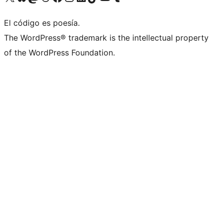
El código es poesía.
The WordPress® trademark is the intellectual property
of the WordPress Foundation.