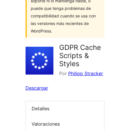
soporte ni lo mantenga nadie, o
puede que tenga problemas de
compatibilidad cuando se usa con
las versiones más recientes de
WordPress.
GDPR Cache
Scripts &
Styles
Por
Philipp Stracker
Descargar
Detalles
Valoraciones