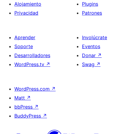
Alojamiento
Plugins
Privacidad
Patrones
Aprender
Involúcrate
Soporte
Eventos
Desarrolladores
Donar
↗
WordPress.tv
↗
Swag
↗
WordPress.com
↗
Matt
↗
bbPress
↗
BuddyPress
↗