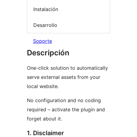
Instalación
Desarrollo
Soporte
Descripción
One-click solution to automatically
serve external assets from your
local website.
No configuration and no coding
required – activate the plugin and
forget about it.
1. Disclaimer