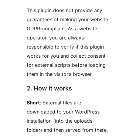
This plugin does not provide any
guarantees of making your website
GDPR-compliant. As a website
operator, you are always
responsible to verify if this plugin
works for you and collect consent
for external scripts before loading
them in the visitor’s browser.
2. How it works
Short
: External files are
downloaded to your WordPress
installation (into the uploads-
folder) and then served from there.