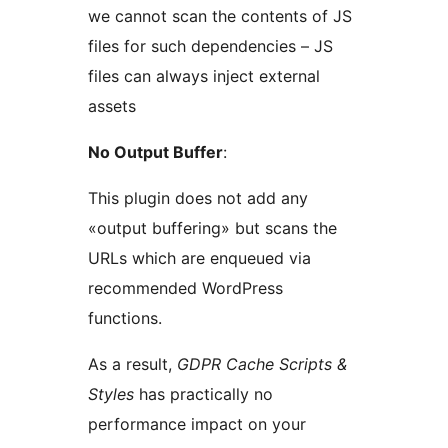
we cannot scan the contents of JS
files for such dependencies – JS
files can always inject external
assets
No Output Buffer
:
This plugin does not add any
«output buffering» but scans the
URLs which are enqueued via
recommended WordPress
functions.
As a result,
GDPR Cache Scripts &
Styles
has practically no
performance impact on your