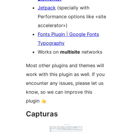
Jetpack
(specially with
Performance options like «site
accelerator»)
Fonts Plugin | Google Fonts
Typography
Works on
multisite
networks
Most other plugins and themes will
work with this plugin as well. If you
encounter any issues, please let us
know, so we can improve this
plugin
Capturas