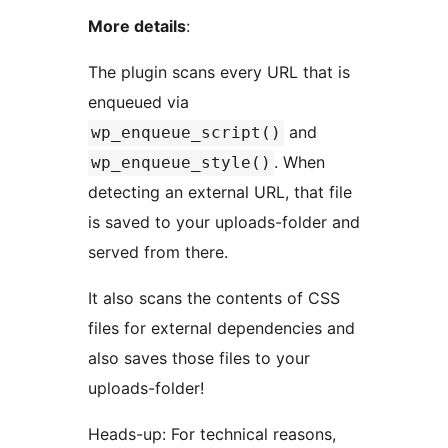
More details
:
The plugin scans every URL that is
enqueued via
and
wp_enqueue_script()
. When
wp_enqueue_style()
detecting an external URL, that file
is saved to your uploads-folder and
served from there.
It also scans the contents of CSS
files for external dependencies and
also saves those files to your
uploads-folder!
Heads-up: For technical reasons,