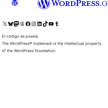
Visita nuestra cuenta de X (anteriormente Twitter)
Visit our Bluesky account
Visit our Mastodon account
Visit our Threads account
Visita nuestra página de Facebook
Visita nuestra cuenta de Instagram
Visita nuestra cuenta de LinkedIn
Visit our TikTok account
Visita nuestro canal de YouTube
Visit our Tumblr account
El código es poesía.
The WordPress® trademark is the intellectual property
of the WordPress Foundation.