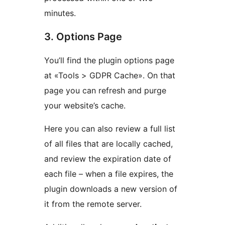
minutes.
3. Options Page
You’ll find the plugin options page
at «Tools > GDPR Cache». On that
page you can refresh and purge
your website’s cache.
Here you can also review a full list
of all files that are locally cached,
and review the expiration date of
each file – when a file expires, the
plugin downloads a new version of
it from the remote server.