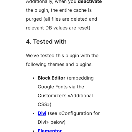
Additionally, when you
deactivate
the plugin, the entire cache is
purged (all files are deleted and
relevant DB values are reset)
4. Tested with
We’ve tested this plugin with the
following themes and plugins:
Block Editor
(embedding
Google Fonts via the
Customizer’s «Additional
CSS»)
Divi
(see «Configuration for
Divi» below)
Elementor