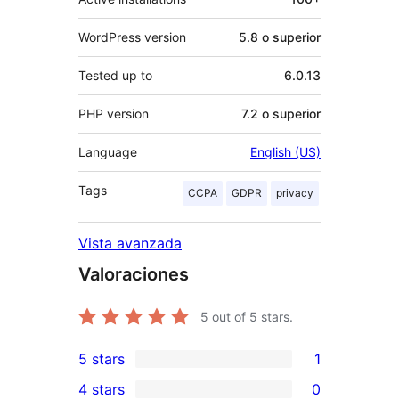
WordPress version
5.8 o superior
Tested up to
6.0.13
PHP version
7.2 o superior
Language
English (US)
Tags
CCPA
GDPR
privacy
Vista avanzada
Valoraciones
5
out of 5 stars.
5 stars
1
1
4 stars
0
5-