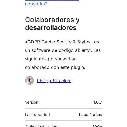
networks?
Colaboradores y
desarrolladores
«GDPR Cache Scripts & Styles» es
un software de código abierto. Las
siguientes personas han
colaborado con este plugin.
Colaboradores
Philipp Stracker
Meta
Version
1.0.7
Last updated
hace
4 años
Active installations
100+