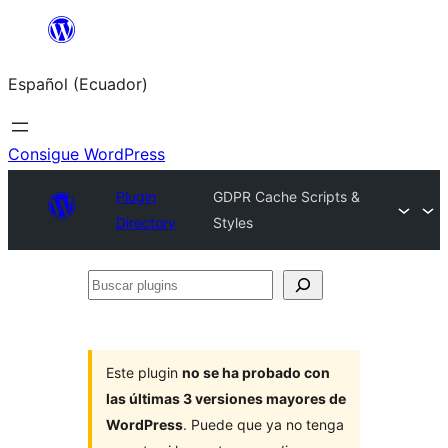
Saltar
al
Español (Ecuador)
contenido
Consigue WordPress
Plugin
GDPR Cache Scripts &
Directory
Styles
Buscar
plugins
Este plugin
no se ha probado con
las últimas 3 versiones mayores de
WordPress
. Puede que ya no tenga