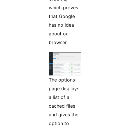
which proves
that Google
has no idea
about our
browser.
The options-
page displays
a list of all
cached files
and gives the
option to