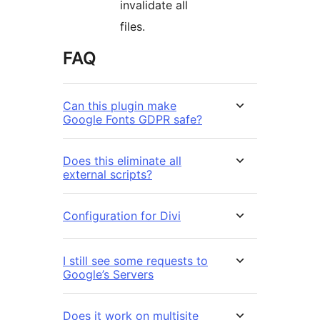
invalidate all
files.
FAQ
Can this plugin make
Google Fonts GDPR safe?
Does this eliminate all
external scripts?
Configuration for Divi
I still see some requests to
Google’s Servers
Does it work on multisite