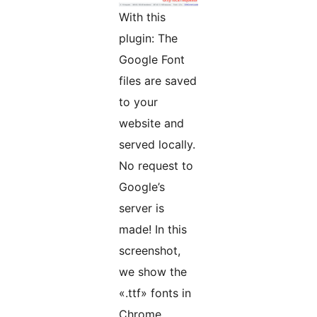
With this
plugin: The
Google Font
files are saved
to your
website and
served locally.
No request to
Google’s
server is
made! In this
screenshot,
we show the
«.ttf» fonts in
Chrome,