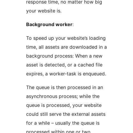
response time, no matter how big
your website is.
Background worker
:
To speed up your website’s loading
time, all assets are downloaded in a
background process: When a new
asset is detected, or a cached file
expires, a worker-task is enqueued.
The queue is then processed in an
asynchronous process; while the
queue is processed, your website
could still serve the external assets
for a while – usually the queue is
processed within one or two