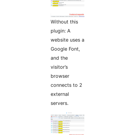
Without this
plugin: A
website uses a
Google Font,
and the
visitor’s
browser
connects to 2
external
servers.