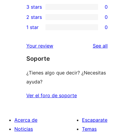
0
3 stars
0
star
4-
0
2 stars
0
review
star
3-
0
1 star
0
reviews
star
2-
0
reviews
star
1-
reviews
Your review
See all
reviews
star
Soporte
reviews
¿Tienes algo que decir? ¿Necesitas
ayuda?
Ver el foro de soporte
Acerca de
Escaparate
Noticias
Temas