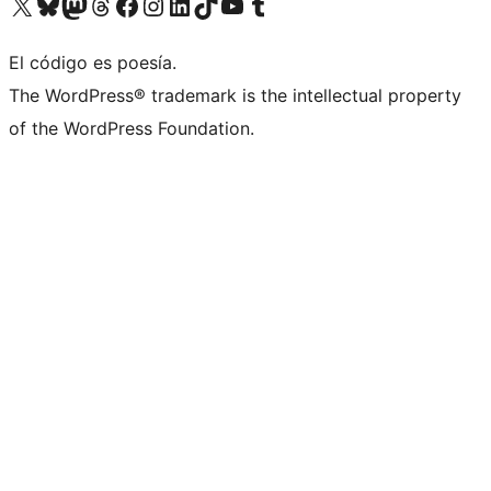
Visita nuestra cuenta de X (anteriormente Twitter)
Visit our Bluesky account
Visit our Mastodon account
Visit our Threads account
Visita nuestra página de Facebook
Visita nuestra cuenta de Instagram
Visita nuestra cuenta de LinkedIn
Visit our TikTok account
Visita nuestro canal de YouTube
Visit our Tumblr account
El código es poesía.
The WordPress® trademark is the intellectual property
of the WordPress Foundation.