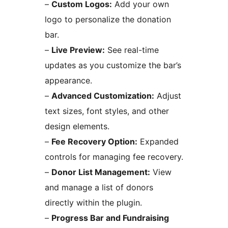
–
Custom Logos:
Add your own
logo to personalize the donation
bar.
–
Live Preview:
See real-time
updates as you customize the bar’s
appearance.
–
Advanced Customization:
Adjust
text sizes, font styles, and other
design elements.
–
Fee Recovery Option:
Expanded
controls for managing fee recovery.
–
Donor List Management:
View
and manage a list of donors
directly within the plugin.
–
Progress Bar and Fundraising