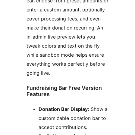
can choose from preset amounts or
enter a custom amount, optionally
cover processing fees, and even
make their donation recurring. An
in-admin live preview lets you
tweak colors and text on the fly,
while sandbox mode helps ensure
everything works perfectly before
going live.
Fundraising Bar Free Version
Features
Donation Bar Display:
Show a
customizable donation bar to
accept contributions.