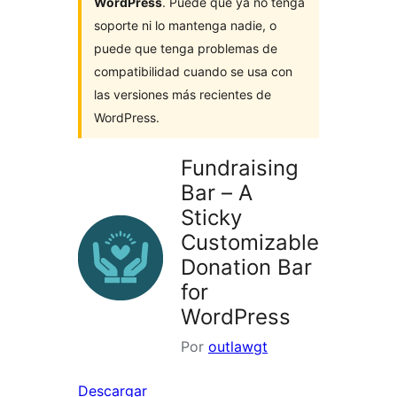
WordPress
. Puede que ya no tenga
soporte ni lo mantenga nadie, o
puede que tenga problemas de
compatibilidad cuando se usa con
las versiones más recientes de
WordPress.
Fundraising
Bar – A
Sticky
Customizable
Donation Bar
for
WordPress
Por
outlawgt
Descargar