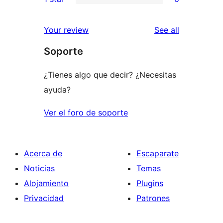
star
2-
0
reviews
star
1-
reviews
Your review
See all
reviews
star
Soporte
reviews
¿Tienes algo que decir? ¿Necesitas
ayuda?
Ver el foro de soporte
Acerca de
Escaparate
Noticias
Temas
Alojamiento
Plugins
Privacidad
Patrones