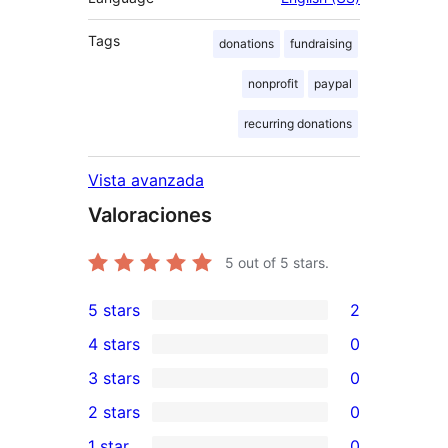
Tags
donations
fundraising
nonprofit
paypal
recurring donations
Vista avanzada
Valoraciones
5
out of 5 stars.
5 stars
2
2
4 stars
0
5-
0
3 stars
0
star
4-
0
2 stars
0
reviews
star
3-
0
1 star
0
reviews