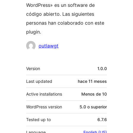
WordPress» es un software de
código abierto. Las siguientes
personas han colaborado con este
plugin.
Colaboradores
outlawgt
Meta
Version
1.0.0
Last updated
hace
11 meses
Active installations
Menos de 10
WordPress version
5.0 o superior
Tested up to
6.7.6
Language
English (US)