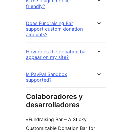
Is the plugin mobile-
friendly?
Does Fundraising Bar
support custom donation
amounts?
How does the donation bar
appear on my site?
Is PayPal Sandbox
supported?
Colaboradores y
desarrolladores
«Fundraising Bar – A Sticky
Customizable Donation Bar for