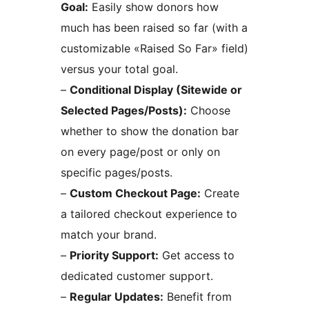
Goal:
Easily show donors how
much has been raised so far (with a
customizable «Raised So Far» field)
versus your total goal.
–
Conditional Display (Sitewide or
Selected Pages/Posts):
Choose
whether to show the donation bar
on every page/post or only on
specific pages/posts.
–
Custom Checkout Page:
Create
a tailored checkout experience to
match your brand.
–
Priority Support:
Get access to
dedicated customer support.
–
Regular Updates:
Benefit from