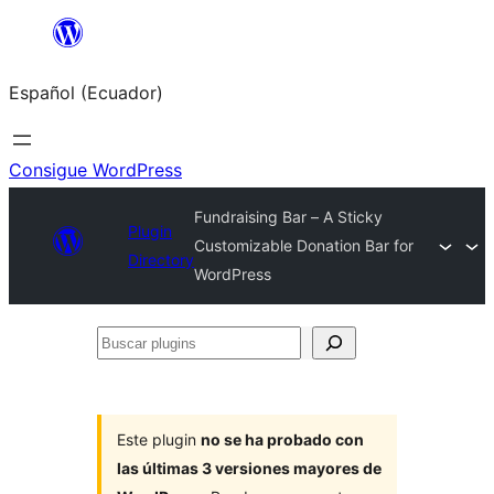
Saltar
al
Español (Ecuador)
contenido
Consigue WordPress
Fundraising Bar – A Sticky
Plugin
Customizable Donation Bar for
Directory
WordPress
Buscar
plugins
Este plugin
no se ha probado con
las últimas 3 versiones mayores de