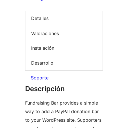
Detalles
Valoraciones
Instalación
Desarrollo
Soporte
Descripción
Fundraising Bar provides a simple
way to add a PayPal donation bar
to your WordPress site. Supporters