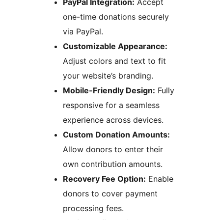
PayPal Integration:
Accept
one-time donations securely
via PayPal.
Customizable Appearance:
Adjust colors and text to fit
your website’s branding.
Mobile-Friendly Design:
Fully
responsive for a seamless
experience across devices.
Custom Donation Amounts:
Allow donors to enter their
own contribution amounts.
Recovery Fee Option:
Enable
donors to cover payment
processing fees.