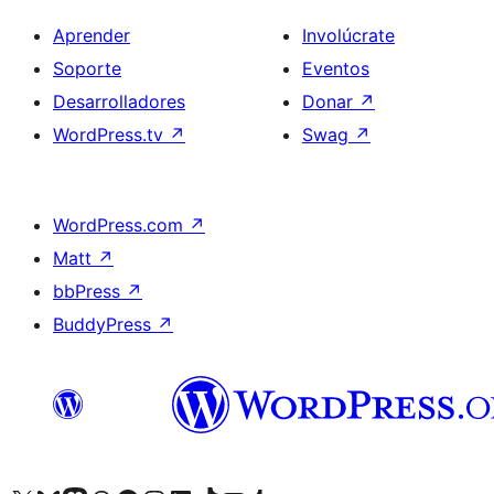
Aprender
Involúcrate
Soporte
Eventos
Desarrolladores
Donar
↗
WordPress.tv
↗
Swag
↗
WordPress.com
↗
Matt
↗
bbPress
↗
BuddyPress
↗