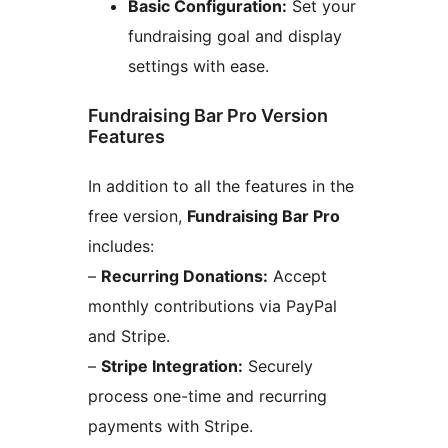
Basic Configuration:
Set your
fundraising goal and display
settings with ease.
Fundraising Bar Pro Version
Features
In addition to all the features in the
free version,
Fundraising Bar Pro
includes:
–
Recurring Donations:
Accept
monthly contributions via PayPal
and Stripe.
–
Stripe Integration:
Securely
process one-time and recurring
payments with Stripe.