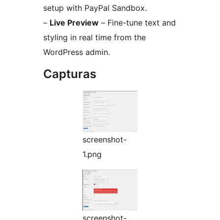
setup with PayPal Sandbox.
–
Live Preview
– Fine-tune text and
styling in real time from the
WordPress admin.
Capturas
screenshot-
1.png
screenshot-