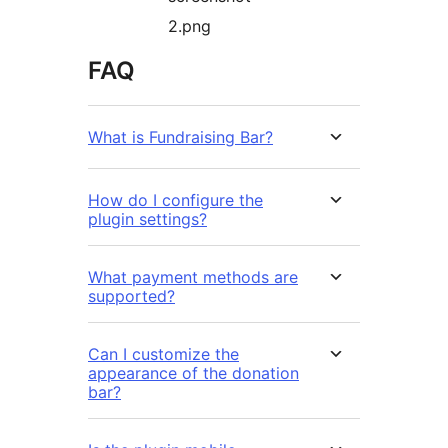
2.png
FAQ
What is Fundraising Bar?
How do I configure the
plugin settings?
What payment methods are
supported?
Can I customize the
appearance of the donation
bar?