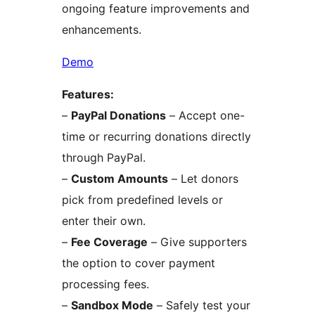
ongoing feature improvements and
enhancements.
Demo
Features:
–
PayPal Donations
– Accept one-
time or recurring donations directly
through PayPal.
–
Custom Amounts
– Let donors
pick from predefined levels or
enter their own.
–
Fee Coverage
– Give supporters
the option to cover payment
processing fees.
–
Sandbox Mode
– Safely test your