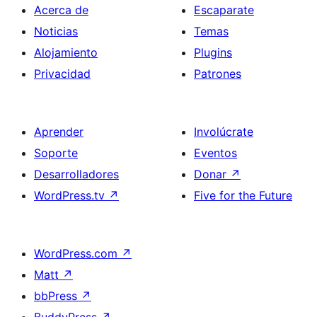
Acerca de
Escaparate
Noticias
Temas
Alojamiento
Plugins
Privacidad
Patrones
Aprender
Involúcrate
Soporte
Eventos
Desarrolladores
Donar
↗
WordPress.tv
↗
Five for the Future
WordPress.com
↗
Matt
↗
bbPress
↗