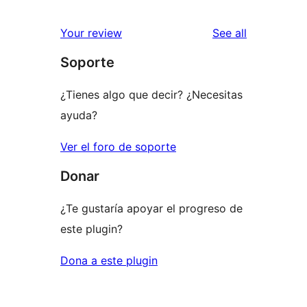
reviews
Your review
See all
Soporte
¿Tienes algo que decir? ¿Necesitas
ayuda?
Ver el foro de soporte
Donar
¿Te gustaría apoyar el progreso de
este plugin?
Dona a este plugin