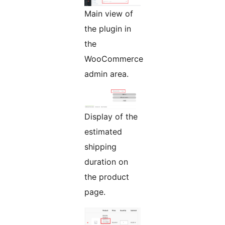
Main view of
the plugin in
the
WooCommerce
admin area.
Display of the
estimated
shipping
duration on
the product
page.