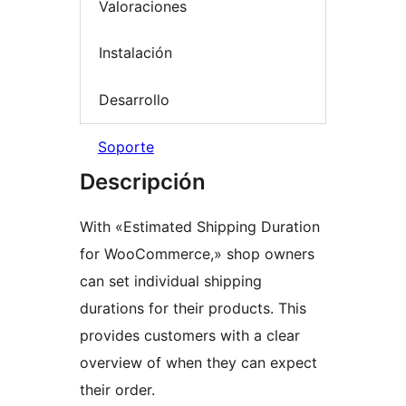
Valoraciones
Instalación
Desarrollo
Soporte
Descripción
With «Estimated Shipping Duration
for WooCommerce,» shop owners
can set individual shipping
durations for their products. This
provides customers with a clear
overview of when they can expect
their order.