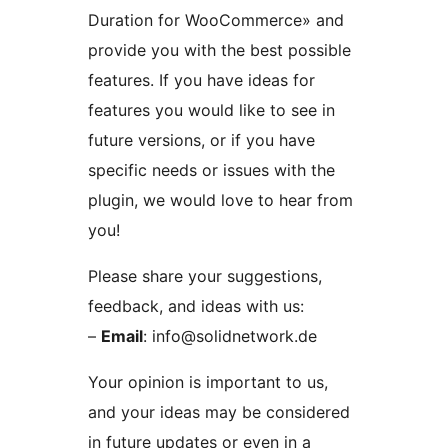
Duration for WooCommerce» and
provide you with the best possible
features. If you have ideas for
features you would like to see in
future versions, or if you have
specific needs or issues with the
plugin, we would love to hear from
you!
Please share your suggestions,
feedback, and ideas with us:
–
Email
: info@solidnetwork.de
Your opinion is important to us,
and your ideas may be considered
in future updates or even in a