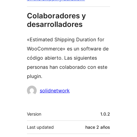
Colaboradores y
desarrolladores
«Estimated Shipping Duration for
WooCommerce» es un software de
código abierto. Las siguientes
personas han colaborado con este
plugin.
Colaboradores
solidnetwork
Meta
Version
1.0.2
Last updated
hace
2 años