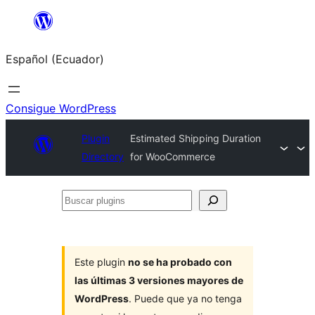
Saltar
al
Español (Ecuador)
contenido
Consigue WordPress
Plugin
Estimated Shipping Duration
Directory
for WooCommerce
Buscar
plugins
Este plugin
no se ha probado con
las últimas 3 versiones mayores de
WordPress
. Puede que ya no tenga