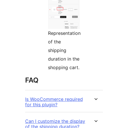
Representation
of the
shipping
duration in the
shopping cart.
FAQ
Is WooCommerce required
for this plugin?
Can I customize the display
of the shipping duration?