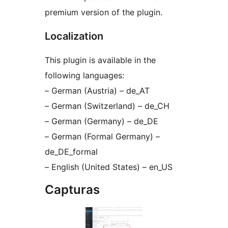
premium version of the plugin.
Localization
This plugin is available in the
following languages:
– German (Austria) – de_AT
– German (Switzerland) – de_CH
– German (Germany) – de_DE
– German (Formal Germany) –
de_DE_formal
– English (United States) – en_US
Capturas