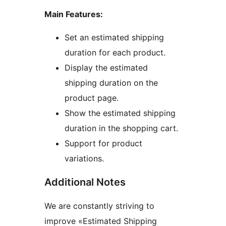
Main Features:
Set an estimated shipping
duration for each product.
Display the estimated
shipping duration on the
product page.
Show the estimated shipping
duration in the shopping cart.
Support for product
variations.
Additional Notes
We are constantly striving to
improve «Estimated Shipping