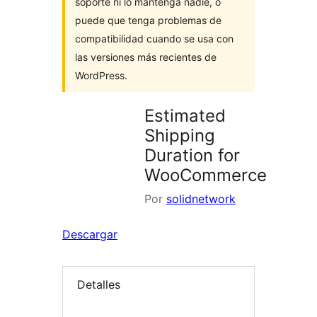
soporte ni lo mantenga nadie, o
puede que tenga problemas de
compatibilidad cuando se usa con
las versiones más recientes de
WordPress.
Estimated
Shipping
Duration for
WooCommerce
Por
solidnetwork
Descargar
Detalles