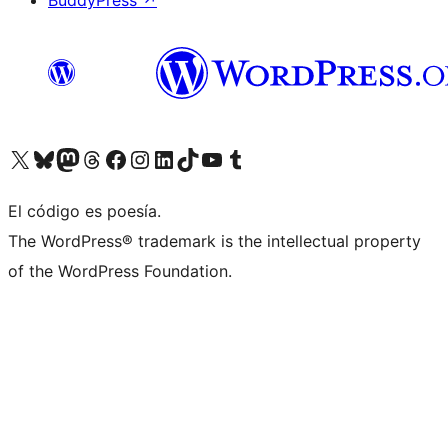
BuddyPress
↗
Visita nuestra cuenta de X (anteriormente Twitter)
Visit our Bluesky account
Visit our Mastodon account
Visit our Threads account
Visita nuestra página de Facebook
Visita nuestra cuenta de Instagram
Visita nuestra cuenta de LinkedIn
Visit our TikTok account
Visita nuestro canal de YouTube
Visit our Tumblr account
El código es poesía.
The WordPress® trademark is the intellectual property
of the WordPress Foundation.