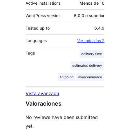
Active installations
Menos de 10
WordPress version
5.0.0 o superior
Tested up to
6.4.9
Languages
Ver todos los 2
Tags
delivery time
estimated delivery
shipping
woocommerce
Vista avanzada
Valoraciones
No reviews have been submitted
yet.